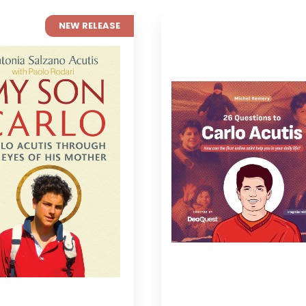
NEW RELEASE