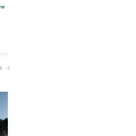
ne
Advent and Christmas
Wisdom From St Augustine
RRP $44.95
Your Price $44.95
Sophia BookClub $38.21
E