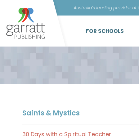
Australia’s leading provider of
FOR SCHOOLS
Saints & Mystics
30 Days with a Spiritual Teacher