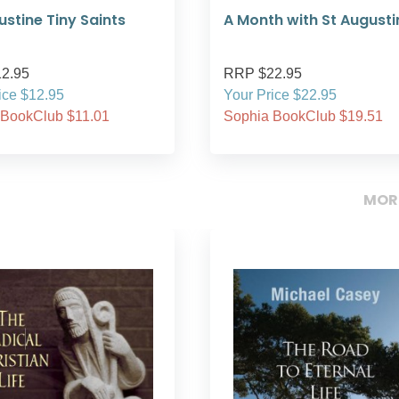
ustine Tiny Saints
A Month with St Augusti
2.95
RRP $22.95
ice $12.95
Your Price $22.95
 BookClub $11.01
Sophia BookClub $19.51
MOR