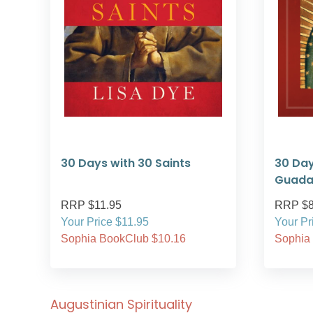
30 Days with 30 Saints
30 Day
Guada
RRP $11.95
RRP $8
Your Price $11.95
Your Pr
Sophia BookClub $10.16
Sophia
Augustinian Spirituality