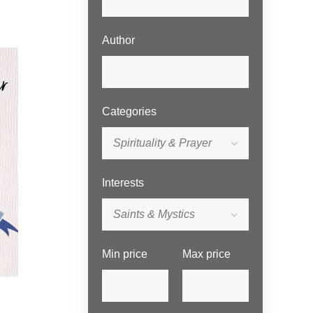
Author
Categories
Spirituality & Prayer
Interests
Saints & Mystics
Min price
Max price