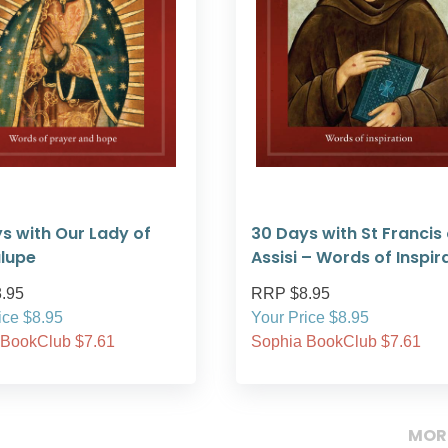
s with Our Lady of
30 Days with St Francis 
lupe
Assisi – Words of Inspir
.95
RRP $8.95
ice $8.95
Your Price $8.95
 BookClub $7.61
Sophia BookClub $7.61
MOR