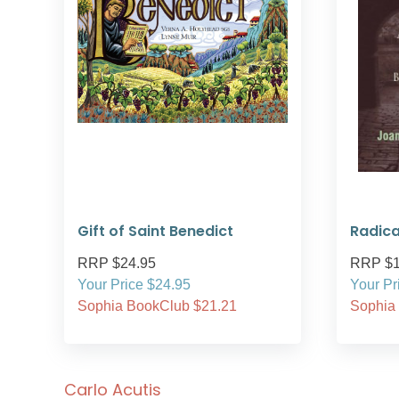
Gift of Saint Benedict
Radica
RRP $24.95
RRP $1
Your Price $24.95
Your Pr
Sophia BookClub $21.21
Sophia
Carlo Acutis