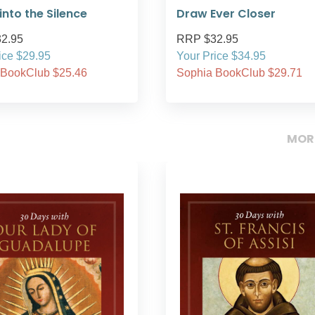
nto the Silence
Draw Ever Closer
2.95
RRP $32.95
ice $29.95
Your Price $34.95
 BookClub $25.46
Sophia BookClub $29.71
MOR