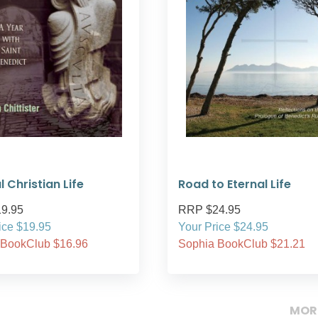
l Christian Life
Road to Eternal Life
9.95
RRP $24.95
ice $19.95
Your Price $24.95
 BookClub $16.96
Sophia BookClub $21.21
MOR