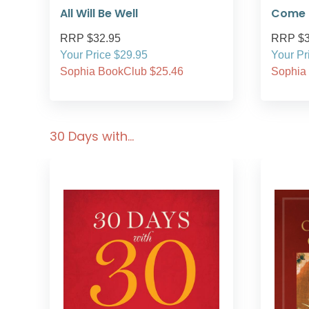
All Will Be Well
Come i
RRP $32.95
RRP $3
Your Price $29.95
Your Pr
Sophia BookClub $25.46
Sophia
30 Days with…