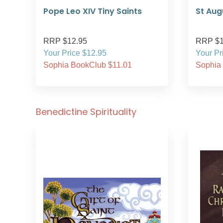
Pope Leo XIV Tiny Saints
St Aug
RRP $12.95
RRP $1
Your Price $12.95
Your Pr
Sophia BookClub $11.01
Sophia
Benedictine Spirituality