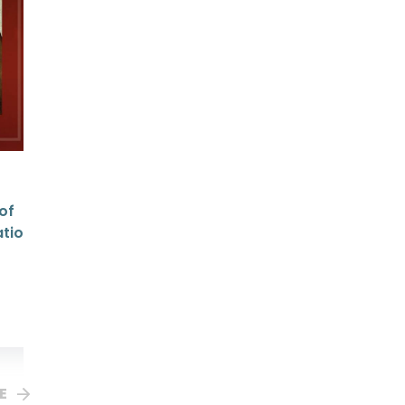
of
ation
E