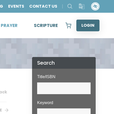
OG
EVENTS
CONTACT US
& PRAYER
SCRIPTURE
LOGIN
Search
Title/ISBN
ack
Keyword
E