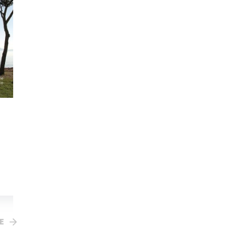
St Benedict
RRP $12.95
Your Price $12.95
Sophia BookClub $11.01
E