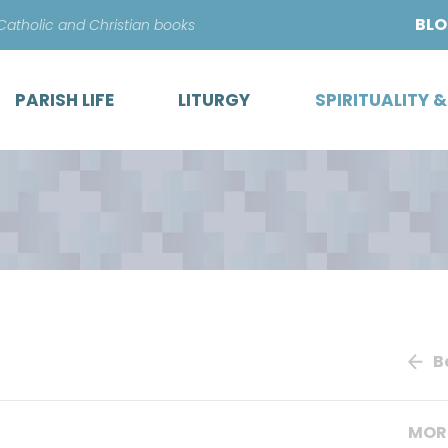
Skip
BL
 Catholic and Christian books
to
content
PARISH LIFE
LITURGY
SPIRITUALITY 
B
MOR