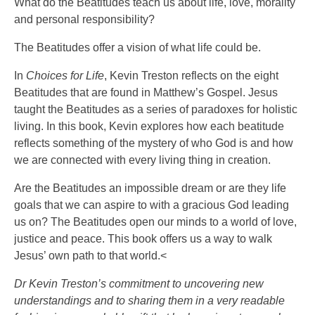
What do the Beatitudes teach us about life, love, morality
and personal responsibility?
The Beatitudes offer a vision of what life could be.
In
Choices for Life
, Kevin Treston reflects on the eight
Beatitudes that are found in Matthew’s Gospel. Jesus
taught the Beatitudes as a series of paradoxes for holistic
living. In this book, Kevin explores how each beatitude
reflects something of the mystery of who God is and how
we are connected with every living thing in creation.
Are the Beatitudes an impossible dream or are they life
goals that we can aspire to with a gracious God leading
us on? The Beatitudes open our minds to a world of love,
justice and peace. This book offers us a way to walk
Jesus’ own path to that world.<
Dr Kevin Treston’s commitment to uncovering new
understandings and to sharing them in a very readable