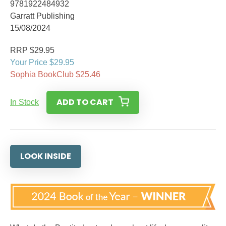
9781922484932
Garratt Publishing
15/08/2024
RRP $29.95
Your Price $29.95
Sophia BookClub $25.46
ADD TO CART
In Stock
LOOK INSIDE