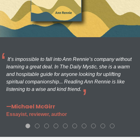
It’s impossible to fall into Ann Rennie’s company without
learning a great deal. In The Daily Mystic, she is a warm
and hospitable guide for anyone looking for uplifting
spiritual companionship... Reading Ann Rennie is like
listening to a wise and kind friend.
—Michael McGirr
Essayist, reviewer, author