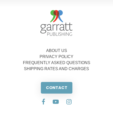
ABOUT US
PRIVACY POLICY
FREQUENTLY ASKED QUESTIONS
SHIPPING RATES AND CHARGES
CONTACT