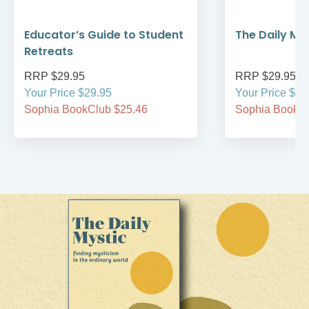
Educator’s Guide to Student
The Daily My
Retreats
RRP $29.95
RRP $29.95
Your Price $29.95
Your Price $29
Sophia BookClub $25.46
Sophia BookCl