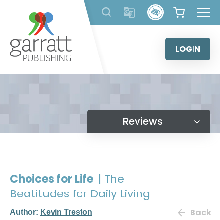
Skip
to
content
LOGIN
Reviews
Choices for Life
| The
Beatitudes for Daily Living
Back
Author:
Kevin Treston