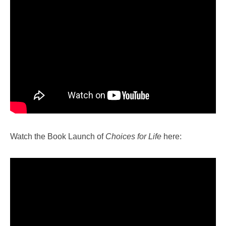
Watch the Book Launch of
Choices for Life
here: