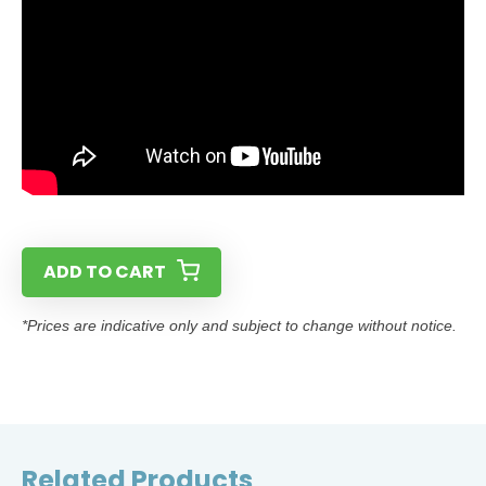
ADD TO CART
*Prices are indicative only and subject to change without notice.
Related Products