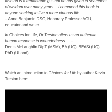
fashion is a remarkable gift that he has given to searchers
of wisdom over many years… I commend this book to
anyone seeking to live a more virtuous life.
– Anne Benjamin DSG, Honorary Professor ACU,
educator and writer
In
Choices for Life
, Dr Treston offers us an authentic
human response to woundedness … –
Denis McLaughlin DipT (MSM), BA (UQ), BEdSt (UQ),
PhD (ULond)
Watch an introduction to
Choices for Life
by author Kevin
Treston here: