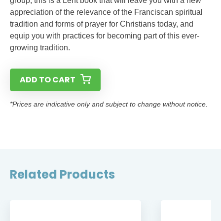
group, this is a Lent book that will leave you with a new
appreciation of the relevance of the Franciscan spiritual
tradition and forms of prayer for Christians today, and
equip you with practices for becoming part of this ever-
growing tradition.
ADD TO CART
*Prices are indicative only and subject to change without notice.
Related Products