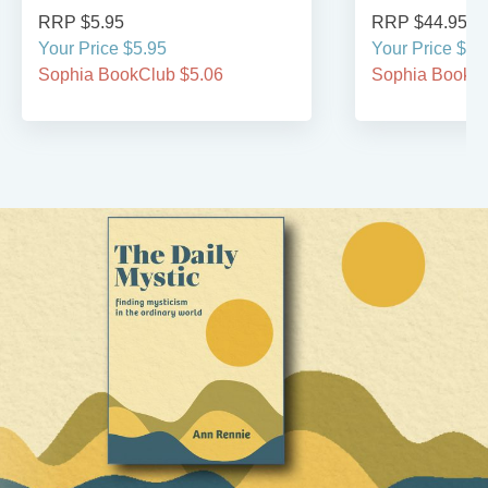
RRP $5.95
RRP $44.95
Your Price $5.95
Your Price $44
Sophia BookClub $5.06
Sophia BookCl