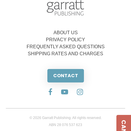
ABOUT US
PRIVACY POLICY
FREQUENTLY ASKED QUESTIONS
SHIPPING RATES AND CHARGES
CONTACT
© 2026 Garratt Publishing. All rights reserved.
ABN 28 076 537 623