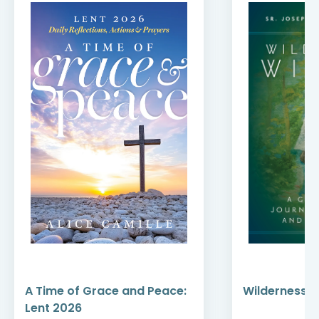
A Time of Grace and Peace:
Wilderness W
Lent 2026