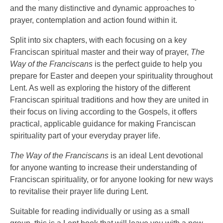
and the many distinctive and dynamic approaches to
prayer, contemplation and action found within it.
Split into six chapters, with each focusing on a key
Franciscan spiritual master and their way of prayer,
The
Way of the Franciscans
is the perfect guide to help you
prepare for Easter and deepen your spirituality throughout
Lent. As well as exploring the history of the different
Franciscan spiritual traditions and how they are united in
their focus on living according to the Gospels, it offers
practical, applicable guidance for making Franciscan
spirituality part of your everyday prayer life.
The Way of the Franciscans
is an ideal Lent devotional
for anyone wanting to increase their understanding of
Franciscan spirituality, or for anyone looking for new ways
to revitalise their prayer life during Lent.
Suitable for reading individually or using as a small