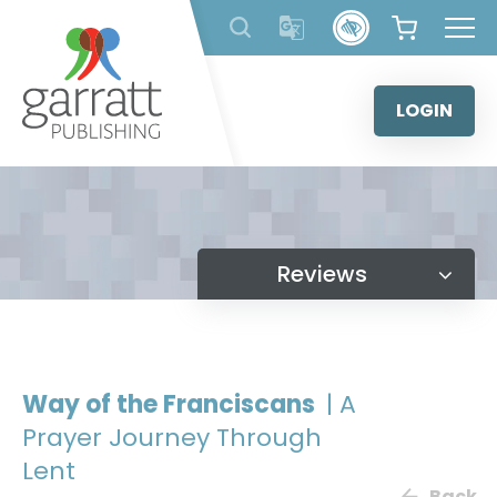
Skip
to
content
LOGIN
Reviews
Way of the Franciscans
| A
Prayer Journey Through
Lent
Back