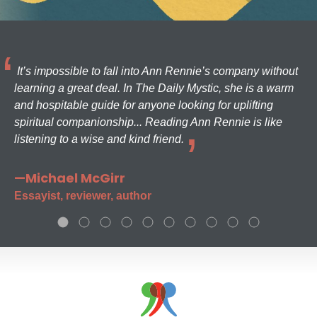
It’s impossible to fall into Ann Rennie’s company without
learning a great deal. In The Daily Mystic, she is a warm
and hospitable guide for anyone looking for uplifting
spiritual companionship... Reading Ann Rennie is like
listening to a wise and kind friend.
—Michael McGirr
Essayist, reviewer, author