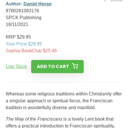
Author:
Daniel Horan
9780281083176
SPCK Publishing
18/11/2021
RRP $29.95
Your Price $29.95
Sophia BookClub $25.46
ADD TO CART
Low Stock
Whereas some religious traditions within Christianity offer
a singular approach or spiritual focus, the Franciscan
tradition is wonderfully diverse and manifold.
The Way of the Franciscans
is a lovely Lent book that
offers a practical introduction to Franciscan spirituality,