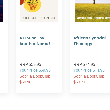
A Council by
African Synodal
Another Name?
Theology
RRP $59.95
RRP $74.95
Your Price $59.95
Your Price $74.95
Sophia BookClub
Sophia BookClub
$50.96
$63.71