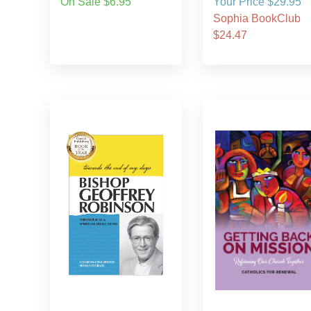
On Sale $6.95
Your Price $29.95
Sophia BookClub
$24.47