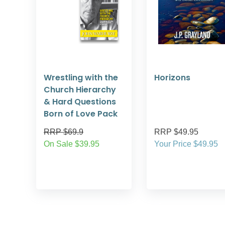
Wrestling with the
Horizons
Church Hierarchy
& Hard Questions
Born of Love Pack
RRP $69.9
RRP $49.95
On Sale $39.95
Your Price $49.95