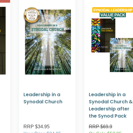
Leadership in a
Leadership in a
Synodal Church
Synodal Church &
Leadership after
the Synod Pack
RRP $34.95
RRP $69.9