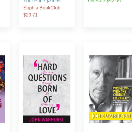
Your Price $34.95
On Sale $52.95
Sophia BookClub
$29.71