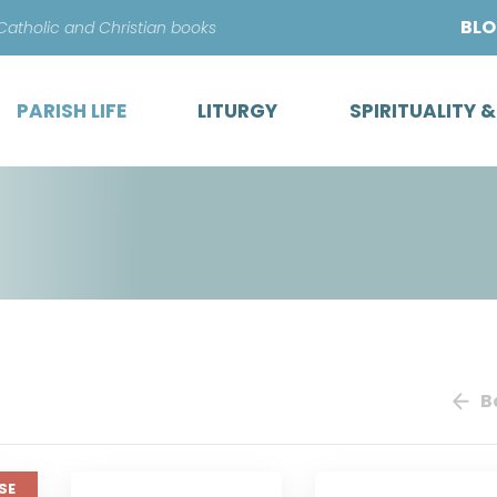
Skip
BL
 Catholic and Christian books
to
content
PARISH LIFE
LITURGY
SPIRITUALITY 
B
SE