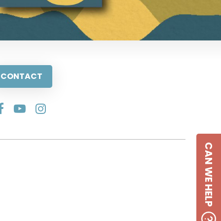
CONTACT
CAN WE HELP