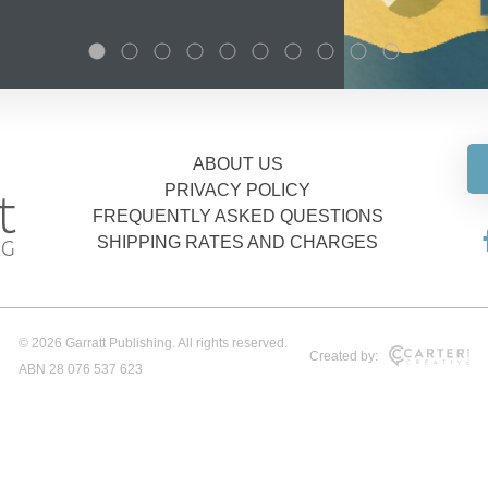
ABOUT US
PRIVACY POLICY
FREQUENTLY ASKED QUESTIONS
SHIPPING RATES AND CHARGES
© 2026 Garratt Publishing. All rights reserved.
Created by:
ABN 28 076 537 623