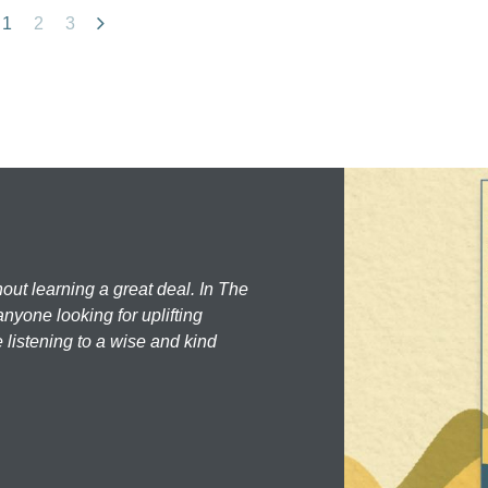
1
2
3
hout learning a great deal. In The
nyone looking for uplifting
 listening to a wise and kind