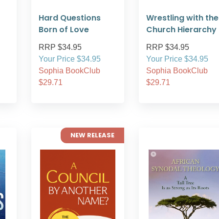
Hard Questions
Wrestling with the
Born of Love
Church Hierarchy
RRP $34.95
RRP $34.95
Your Price $34.95
Your Price $34.95
Sophia BookClub
Sophia BookClub
$29.71
$29.71
NEW RELEASE