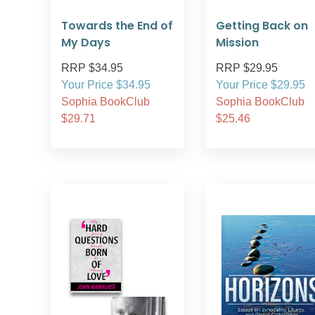
Towards the End of
Getting Back on
My Days
Mission
RRP $34.95
RRP $29.95
Your Price $34.95
Your Price $29.95
Sophia BookClub
Sophia BookClub
$29.71
$25.46