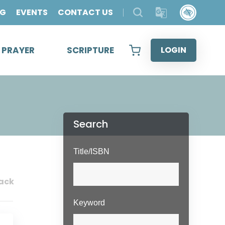
OG
EVENTS
CONTACT US
& PRAYER
SCRIPTURE
LOGIN
Search
Title/ISBN
ack
Keyword