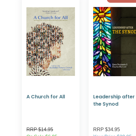
A Church for All
Leadership after
the Synod
RRP $14.95
RRP $34.95