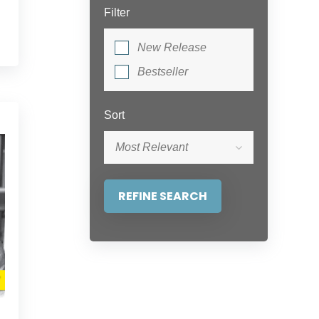
Filter
New Release
Bestseller
Sort
Most Relevant