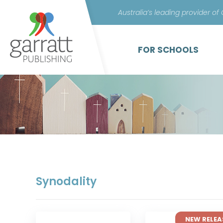
Australia’s leading provider of
FOR SCHOOLS
Synodality
NEW RELEA