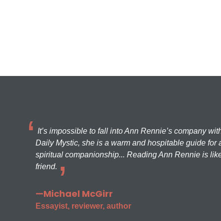
It’s impossible to fall into Ann Rennie’s company wit
Daily Mystic, she is a warm and hospitable guide for a
spiritual companionship... Reading Ann Rennie is like
friend.
—Michael McGirr
Essayist, reviewer, author