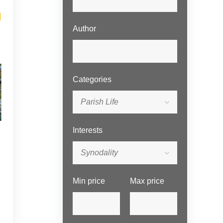
Author
Categories
Parish Life
Interests
Synodality
Min price
Max price