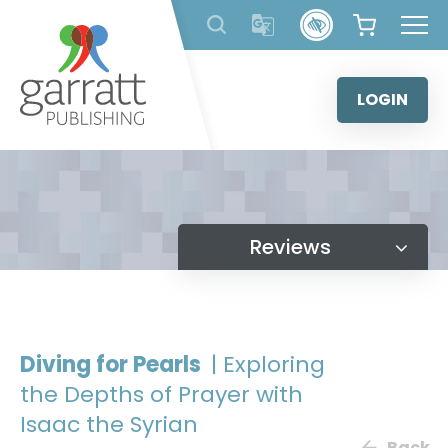
Skip
to
content
LOGIN
Reviews
Diving for Pearls
| Exploring
the Depths of Prayer with
Isaac the Syrian
Back