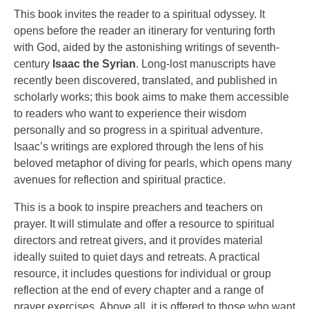
This book invites the reader to a spiritual odyssey. It
opens before the reader an itinerary for venturing forth
with God, aided by the astonishing writings of seventh-
century
Isaac the Syrian
. Long-lost manuscripts have
recently been discovered, translated, and published in
scholarly works; this book aims to make them accessible
to readers who want to experience their wisdom
personally and so progress in a spiritual adventure.
Isaac’s writings are explored through the lens of his
beloved metaphor of diving for pearls, which opens many
avenues for reflection and spiritual practice.
This is a book to inspire preachers and teachers on
prayer. It will stimulate and offer a resource to spiritual
directors and retreat givers, and it provides material
ideally suited to quiet days and retreats. A practical
resource, it includes questions for individual or group
reflection at the end of every chapter and a range of
prayer exercises. Above all, it is offered to those who want