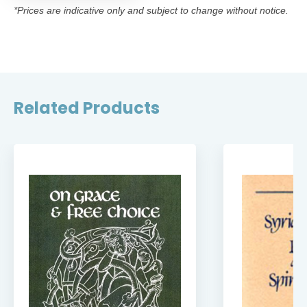
*Prices are indicative only and subject to change without notice.
Related Products