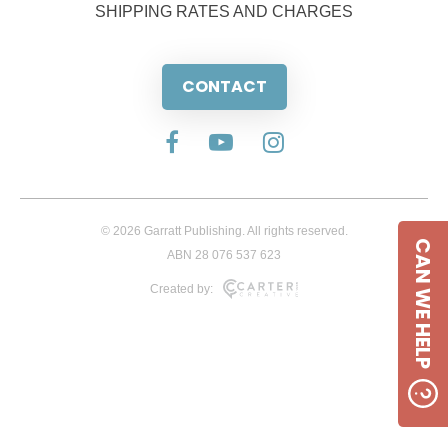
SHIPPING RATES AND CHARGES
CONTACT
© 2026 Garratt Publishing. All rights reserved.
CAN WE HELP
ABN 28 076 537 623
Created by: