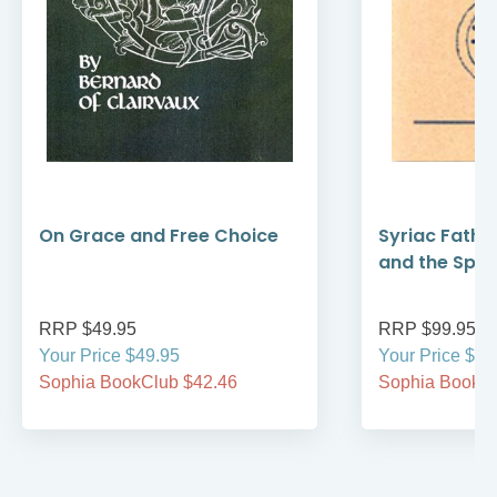
On Grace and Free Choice
Syriac Fathe
and the Spirit
RRP $49.95
RRP $99.95
Your Price $49.95
Your Price $99
Sophia BookClub $42.46
Sophia BookCl