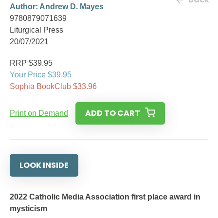
Author:
Andrew D. Mayes
9780879071639
Liturgical Press
20/07/2021
RRP $39.95
Your Price $39.95
Sophia BookClub $33.96
ADD TO CART
Print on Demand
LOOK INSIDE
2022 Catholic Media Association first place award in
mysticism