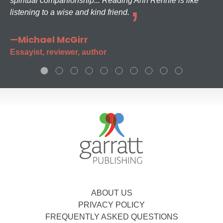
spiritual companionship... Reading Ann Rennie is like
listening to a wise and kind friend.
—Michael McGirr
Essayist, reviewer, author
ABOUT US
PRIVACY POLICY
FREQUENTLY ASKED QUESTIONS