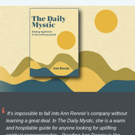
It’s impossible to fall into Ann Rennie’s company without
learning a great deal. In The Daily Mystic, she is a warm
and hospitable guide for anyone looking for uplifting