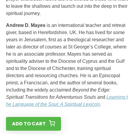
to leave the shallows and launch out into the deep in their
spiritual journey.
Andrew D. Mayes
is an international teacher and retreat
giver, based in Herefordshire, UK. He has lived for some
years in Jerusalem, first as a theological researcher and
later as director of courses at St George’s College, where
he is an associate professor. Mayes has served as
spirituality adviser to the Diocese of Cyprus and the Gulf
and to the Diocese of Chichester, training spiritual
directors and resourcing churches. He is an Episcopal
priest, a Franciscan, and the author of several books,
including the widely acclaimed
Beyond the Edge:
Spiritual Transitions for Adventurous Souls
and
Learning t
he Language of the Soul: A Spiritual Lexicon
.
ADD TO CART