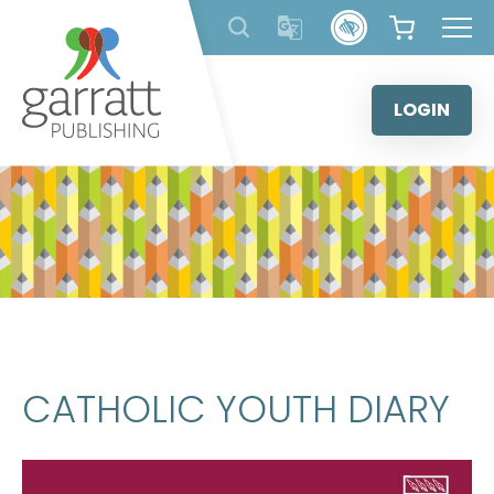
Skip
to
content
LOGIN
CATHOLIC YOUTH DIARY