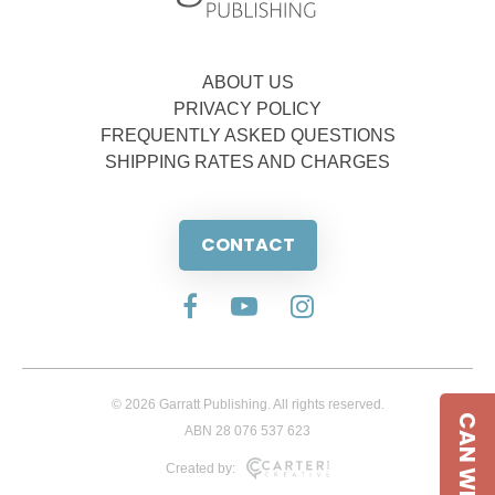
ABOUT US
PRIVACY POLICY
FREQUENTLY ASKED QUESTIONS
SHIPPING RATES AND CHARGES
CONTACT
© 2026 Garratt Publishing. All rights reserved.
CAN WE HELP
ABN 28 076 537 623
Created by: