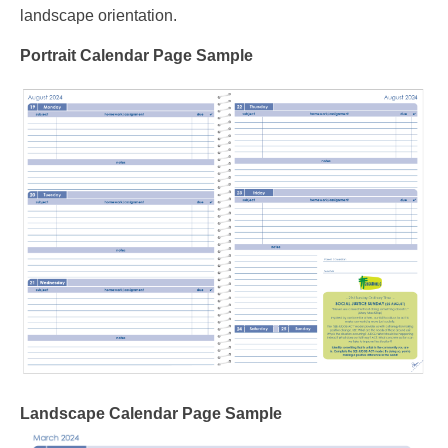
landscape orientation.
Portrait Calendar Page Sample
Landscape Calendar Page Sample