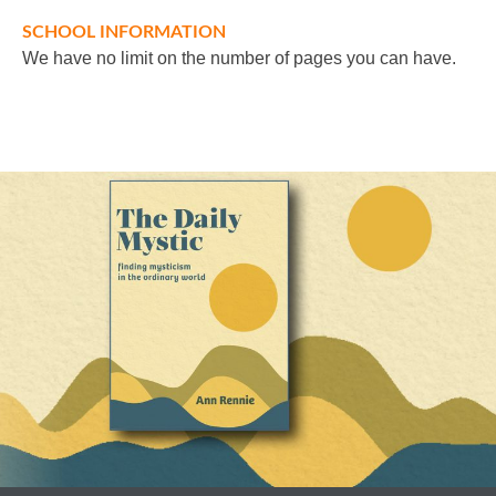
SCHOOL INFORMATION
We have no limit on the number of pages you can have.