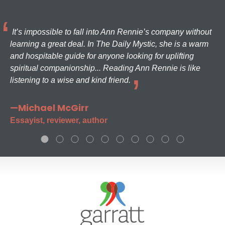
It’s impossible to fall into Ann Rennie’s company without
learning a great deal. In The Daily Mystic, she is a warm
and hospitable guide for anyone looking for uplifting
spiritual companionship... Reading Ann Rennie is like
listening to a wise and kind friend.
—Michael McGirr
Essayist, reviewer, author