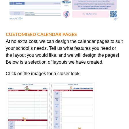
CUSTOMISED CALENDAR PAGES
At no extra cost, we can design the calendar pages to suit
your school’s needs. Tell us what features you need or
the layout you would like, and we will design the pages!
Below is a selection of layouts we have created.
Click on the images for a closer look.