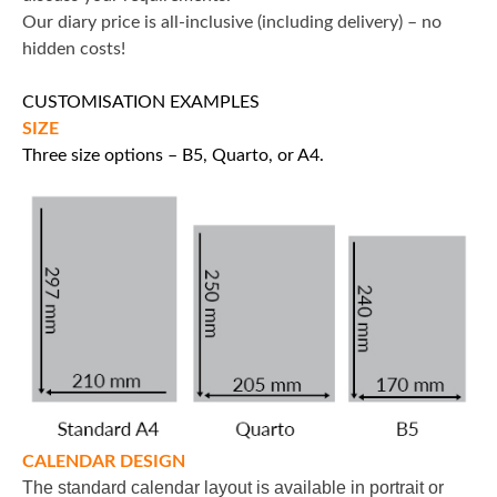
Our diary price is all-inclusive (including delivery) – no
hidden costs!
CUSTOMISATION EXAMPLES
SIZE
Three size options – B5, Quarto, or A4.
CALENDAR DESIGN
The standard calendar layout is available in portrait or