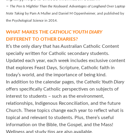
–
The Pen Is Mightier Than the Keyboard: Advantages of Longhand Over Laptop
Note Taking
by Pam A Muller and Daniel M Oppenheimer, and published by
the
Psychological Science
in 2014.
WHAT MAKES THE
CATHOLIC YOUTH DIARY
DIFFERENT TO OTHER DIARIES?
It’s the only diary that has Australian Catholic Content
specially written for Catholic secondary students.
Updated each year, each week includes exclusive content
that explores Feast Days, Scripture, Catholic faith in
today’s world, and the importance of being kind.
In addition to the calendar pages, the
Catholic Youth Diary
offers specifically Catholic perspectives on subjects of
interest to students – such as the environment,
relationships, Indigenous Reconciliation, and the future
Church. These topics change each year to reflect what is
topical and relevant to students. Plus, there’s useful
information on the Bible, the Gospel, and the Mass!
Wellness and study tips are also available.