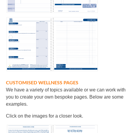
CUSTOMISED WELLNESS PAGES
We have a variety of topics available or we can work with
you to create your own bespoke pages. Below are some
examples.
Click on the images for a closer look.