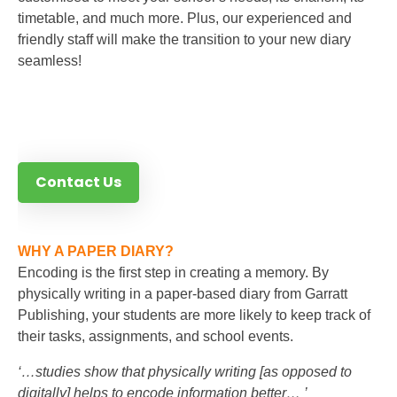
timetable, and much more. Plus, our experienced and
friendly staff will make the transition to your new diary
seamless!
Contact Us
WHY A PAPER DIARY?
Encoding is the first step in creating a memory. By
physically writing in a paper-based diary from Garratt
Publishing, your students are more likely to keep track of
their tasks, assignments, and school events.
‘…studies show that physically writing [as opposed to
digitally] helps to encode information better… ’