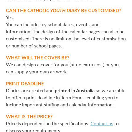
CAN THE
CATHOLIC YOUTH DIARY
BE CUSTOMISED?
Yes.
You can include key school dates, events, and
information. The design of the calendar pages can also be
customised. There is no limit on the level of customisation
or number of school pages.
WHAT WILL THE COVER BE?
We can design a cover for you (at no extra cost) or you
can supply your own artwork.
PRINT DEADLINE
Diaries are created and
printed in Australia
so we are able
to offer a print deadline in Term Four – enabling you to
include important staffing and calendar information.
WHAT IS THE PRICE?
Price is dependent on the specifications.
Contact us
to
discuss your requirements.