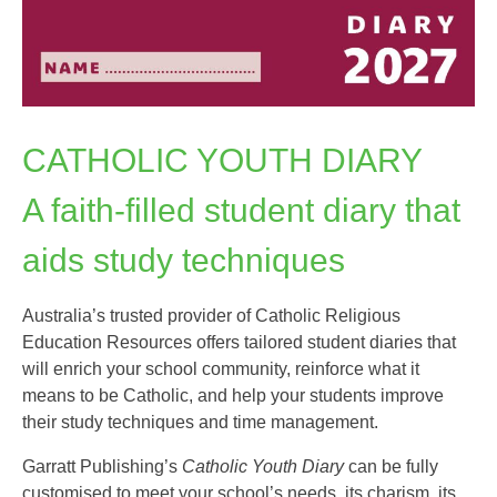
CATHOLIC YOUTH DIARY
A faith-filled student diary that
aids study techniques
Australia’s trusted provider of Catholic Religious
Education Resources offers tailored student diaries that
will enrich your school community, reinforce what it
means to be Catholic, and help your students improve
their study techniques and time management.
Garratt Publishing’s
Catholic Youth Diary
can be fully
customised to meet your school’s needs, its charism, its