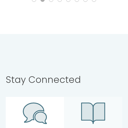
Stay Connected