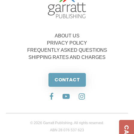
ABOUT US
PRIVACY POLICY
FREQUENTLY ASKED QUESTIONS
SHIPPING RATES AND CHARGES
CONTACT
© 2026 Garratt Publishing. All rights reserved.
ABN 28 076 537 623