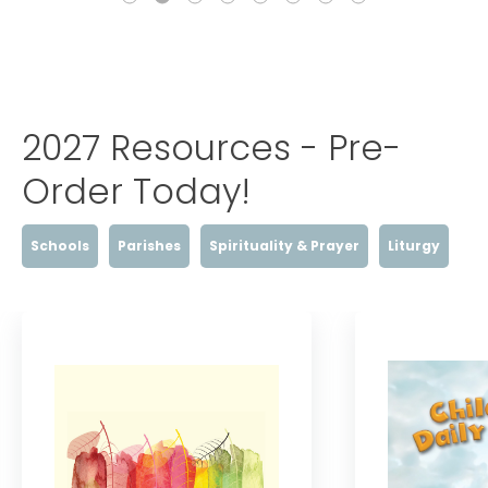
2027 Resources - Pre-
Order Today!
Schools
Parishes
Spirituality & Prayer
Liturgy