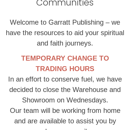
Communities
Welcome to Garratt Publishing – we
have the resources to aid your spiritual
and faith journeys.
TEMPORARY CHANGE TO
TRADING HOURS
In an effort to conserve fuel, we have
decided to close the Warehouse and
Showroom on Wednesdays.
Our team will be working from home
and are available to assist you by