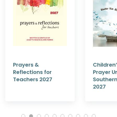
Prayers &
Children’
Reflections for
Prayer U
Teachers 2027
Southern
2027