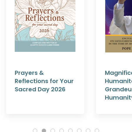
Prayers &
Magnific
Reflections for Your
Humanit
Sacred Day 2026
Grandeur
Humanit