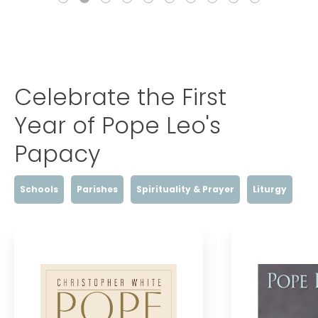
Celebrate the First
Year of Pope Leo's
Papacy
Schools
Parishes
Spirituality & Prayer
Liturgy