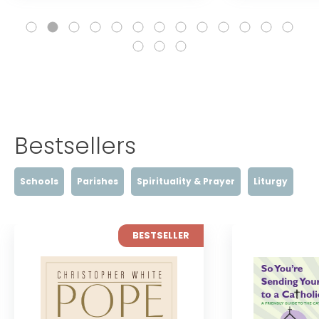
Bestsellers
Schools
Parishes
Spirituality & Prayer
Liturgy
BESTSELLER