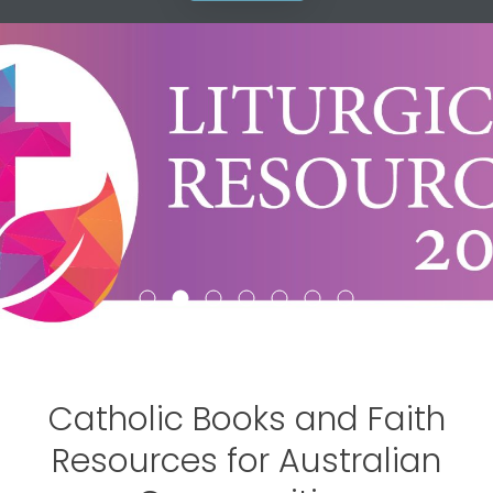
Garratt Catalogues
Browse the best in locally and
internationally published Catholic,
Christian, and spiritual books.
Catholic Books and Faith
Resources for Australian