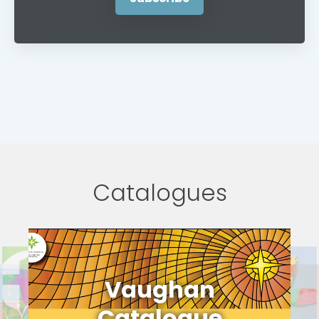
Catalogues
Vaughan
Catalogue