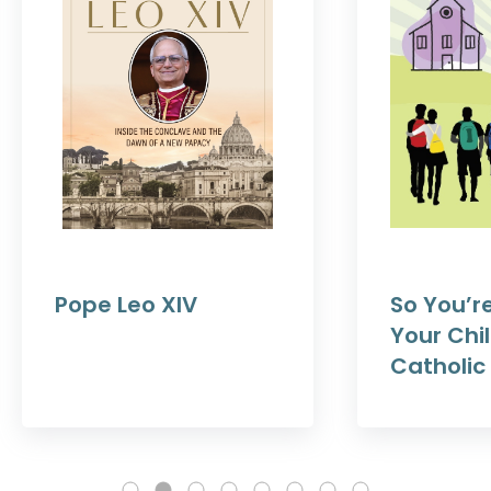
Pope Leo XIV
So You’r
Your Chil
Catholic