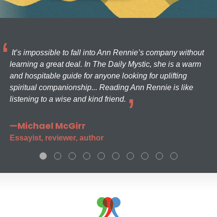
It’s impossible to fall into Ann Rennie’s company without
learning a great deal. In The Daily Mystic, she is a warm
and hospitable guide for anyone looking for uplifting
spiritual companionship... Reading Ann Rennie is like
listening to a wise and kind friend.
—Michael McGirr
Essayist, reviewer, author