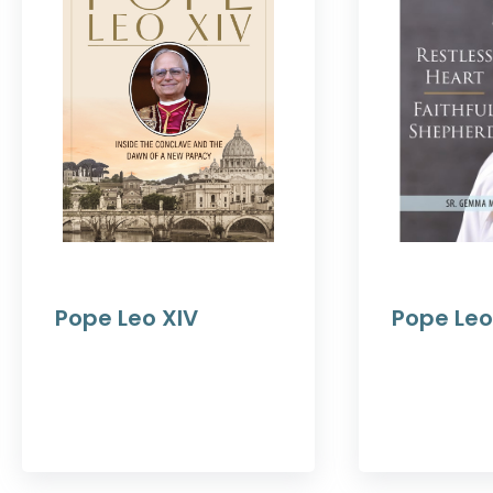
Pope Leo XIV
Pope Leo