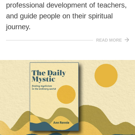
professional development of teachers,
and guide people on their spiritual
journey.
READ MORE