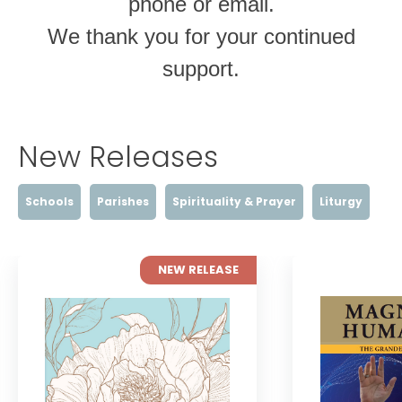
phone or email.
We thank you for your continued
support.
New Releases
Schools
Parishes
Spirituality & Prayer
Liturgy
NEW RELEASE