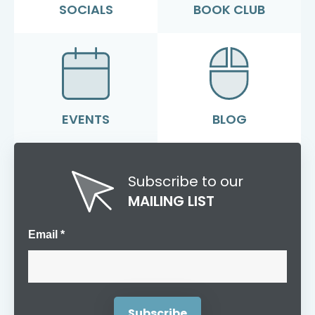
SOCIALS
BOOK CLUB
EVENTS
BLOG
Subscribe to our
MAILING LIST
Email *