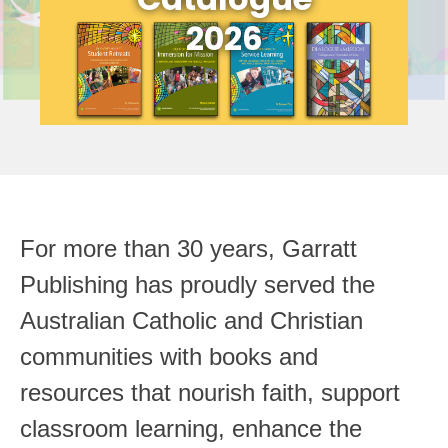
2026
For more than 30 years, Garratt
Publishing has proudly served the
Australian Catholic and Christian
communities with books and
resources that nourish faith, support
classroom learning, enhance the