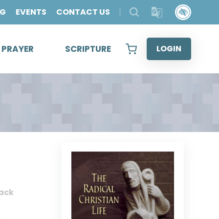
OG
EVENTS
CONTACT US
& PRAYER
SCRIPTURE
LOGIN
ack