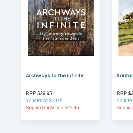
Archways to the Infinite
Santa
RRP $29.95
RRP $2
Your Price $29.95
Your Pr
Sophia BookClub $25.46
Sophia