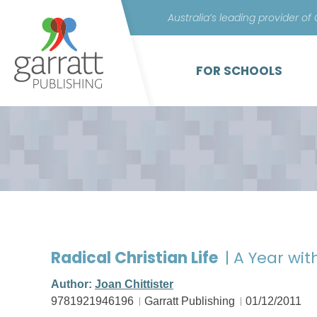
Australia’s leading provider of
FOR SCHOOLS
Radical Christian Life
| A Year wit
Author:
Joan Chittister
9781921946196
Garratt Publishing
01/12/2011