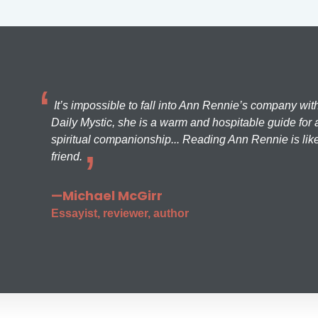
It’s impossible to fall into Ann Rennie’s company wit
Daily Mystic, she is a warm and hospitable guide for a
spiritual companionship... Reading Ann Rennie is like
friend.
—Michael McGirr
Essayist, reviewer, author