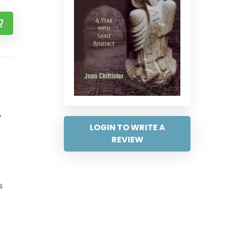
y
LOGIN TO WRITE A
REVIEW
s