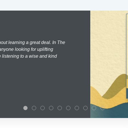
hout learning a great deal. In The
nyone looking for uplifting
 listening to a wise and kind