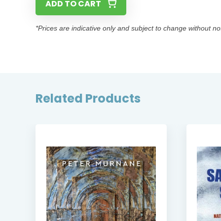
ADD TO CART
*Prices are indicative only and subject to change without no
Related Products