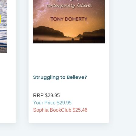
Struggling to Believe?
Jou
Rob
RRP $29.95
RRP
Your Price $29.95
Your
Sophia BookClub $25.46
Soph