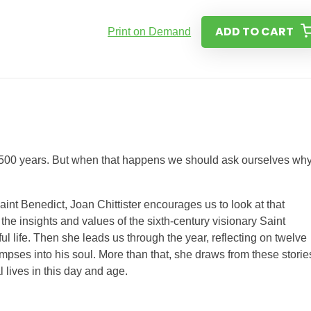
ADD TO CART
Print on Demand
for 1500 years. But when that happens we should ask ourselves wh
aint Benedict, Joan Chittister encourages us to look at that
he insights and values of the sixth-century visionary Saint
l life. Then she leads us through the year, reflecting on twelve
limpses into his soul. More than that, she draws from these storie
 lives in this day and age.