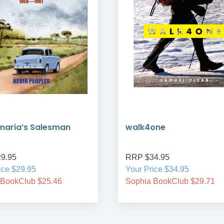
maria’s Salesman
walk4one
9.95
RRP $34.95
ice $29.95
Your Price $34.95
 BookClub $25.46
Sophia BookClub $29.71