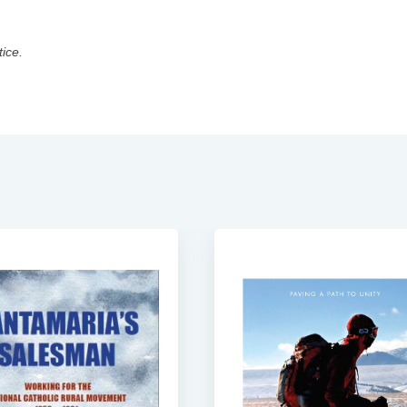
tice.