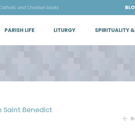
Skip
BL
 Catholic and Christian books
to
content
PARISH LIFE
LITURGY
SPIRITUALITY 
h Saint Benedict
B