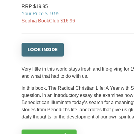
RRP $19.95
Your Price $19.95
Sophia BookClub $16.96
LOOK INSIDE
Very little in this world stays fresh and life-giving 
and what that had to do with us.
In this book, The Radical Christian Life: A Year with S
question. In an introductory essay she examines how t
Benedict can illuminate today’s search for a meaningfu
stories from Benedict’s life, anecdotes that give us g
daily thoughts for the development of our own spiritual