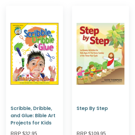
Scribble, Dribble,
Step By Step
and Glue: Bible Art
Projects for Kids
RRP $32.95
RRP $109.95