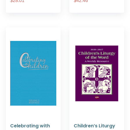
$28.01
$42.46
Celebrating with
Children’s Liturgy