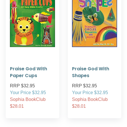
Praise God With
Praise God With
Paper Cups
Shapes
RRP $32.95
RRP $32.95
Your Price $32.95
Your Price $32.95
Sophia BookClub
Sophia BookClub
$28.01
$28.01