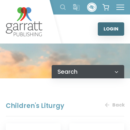
Skip
to
content
LOGIN
Search
Children's Liturgy
Back