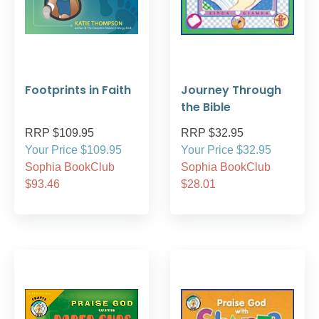
Footprints in Faith
Journey Through
the Bible
RRP $109.95
RRP $32.95
Your Price $109.95
Your Price $32.95
Sophia BookClub
Sophia BookClub
$93.46
$28.01