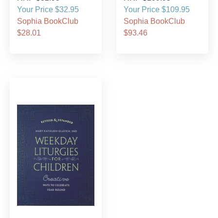
Your Price $32.95
Your Price $109.95
Sophia BookClub
Sophia BookClub
$28.01
$93.46