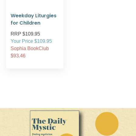
Weekday Liturgies
for Children
RRP $109.95
Your Price $109.95
Sophia BookClub
$93.46