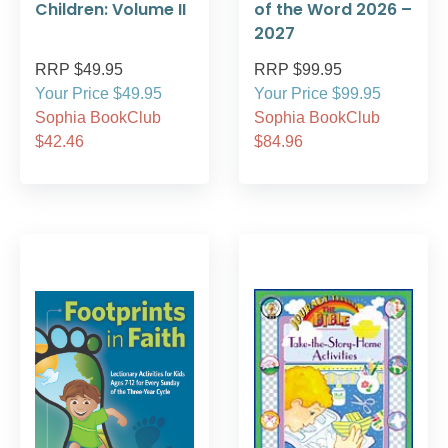
Children: Volume II
of the Word 2026 –
2027
RRP $49.95
RRP $99.95
Your Price $49.95
Your Price $99.95
Sophia BookClub
Sophia BookClub
$42.46
$84.96