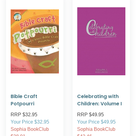
Bible Craft
Celebrating with
Potpourri
Children: Volume I
RRP $32.95
RRP $49.95
Your Price $32.95
Your Price $49.95
Sophia BookClub
Sophia BookClub