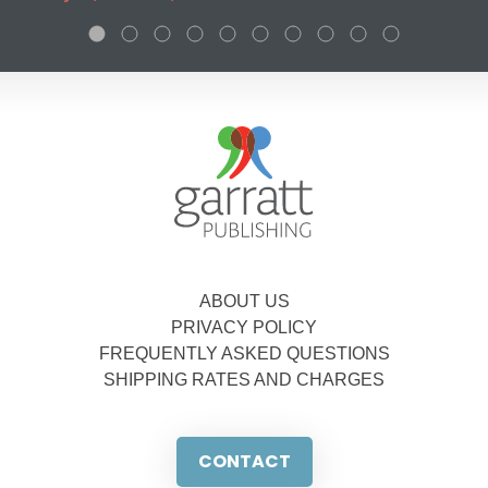
ABOUT US
PRIVACY POLICY
FREQUENTLY ASKED QUESTIONS
SHIPPING RATES AND CHARGES
CONTACT