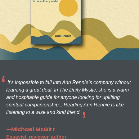
It’s impossible to fall into Ann Rennie’s company without
learning a great deal. In The Daily Mystic, she is a warm
and hospitable guide for anyone looking for uplifting
spiritual companionship... Reading Ann Rennie is like
listening to a wise and kind friend.
—Michael McGirr
Essayist, reviewer, author