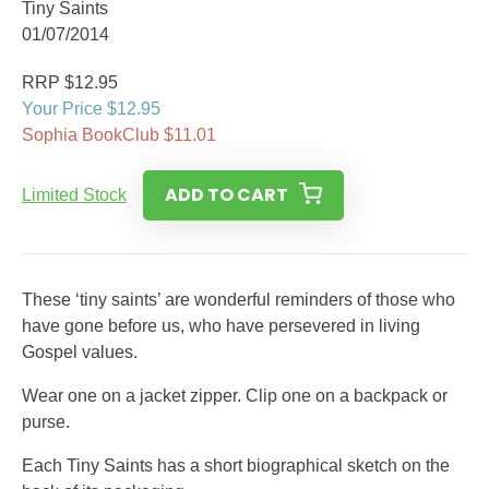
Tiny Saints
01/07/2014
RRP $12.95
Your Price $12.95
Sophia BookClub $11.01
ADD TO CART
Limited Stock
These ‘tiny saints’ are wonderful reminders of those who
have gone before us, who have persevered in living
Gospel values.
Wear one on a jacket zipper. Clip one on a backpack or
purse.
Each Tiny Saints has a short biographical sketch on the