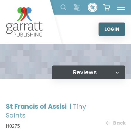
Skip
to
content
LOGIN
Reviews
St Francis of Assisi
| Tiny
Saints
Back
H0275