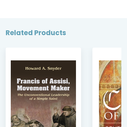
Related Products