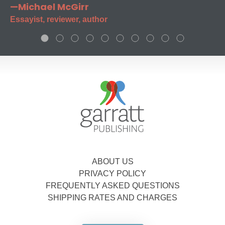
—Michael McGirr
Essayist, reviewer, author
ABOUT US
PRIVACY POLICY
FREQUENTLY ASKED QUESTIONS
SHIPPING RATES AND CHARGES