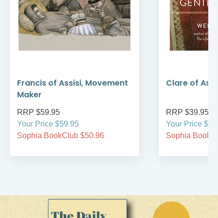
Francis of Assisi, Movement
Clare of Assi
Maker
RRP $59.95
RRP $39.95
Your Price $59.95
Your Price $39
Sophia BookClub $50.96
Sophia BookCl