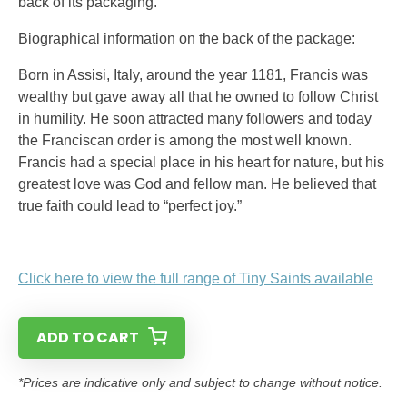
back of its packaging.
Biographical information on the back of the package:
Born in Assisi, Italy, around the year 1181, Francis was
wealthy but gave away all that he owned to follow Christ
in humility. He soon attracted many followers and today
the Franciscan order is among the most well known.
Francis had a special place in his heart for nature, but his
greatest love was God and fellow man. He believed that
true faith could lead to “perfect joy.”
Click here to view the full range of Tiny Saints available
ADD TO CART
*Prices are indicative only and subject to change without notice.