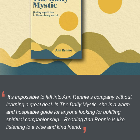
It’s impossible to fall into Ann Rennie’s company without
learning a great deal. In The Daily Mystic, she is a warm
and hospitable guide for anyone looking for uplifting
spiritual companionship... Reading Ann Rennie is like
listening to a wise and kind friend.