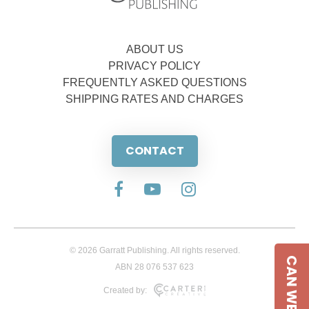
ABOUT US
PRIVACY POLICY
FREQUENTLY ASKED QUESTIONS
SHIPPING RATES AND CHARGES
CONTACT
© 2026 Garratt Publishing. All rights reserved.
CAN WE HELP
ABN 28 076 537 623
Created by: