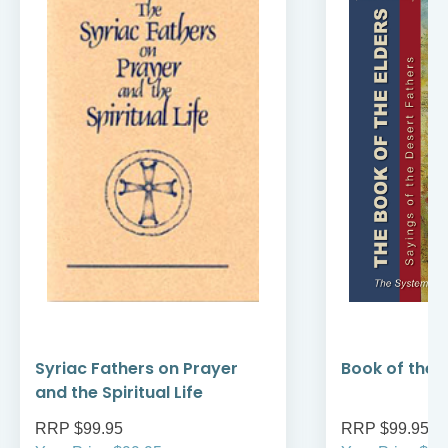
Syriac Fathers on Prayer
Book of the E
and the Spiritual Life
RRP $99.95
RRP $99.95