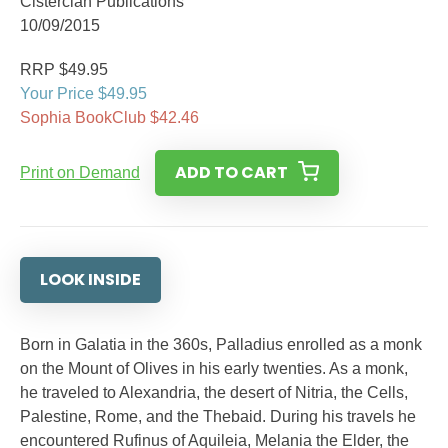
Cistercian Publications
10/09/2015
RRP $49.95
Your Price $49.95
Sophia BookClub $42.46
ADD TO CART
Print on Demand
LOOK INSIDE
Born in Galatia in the 360s, Palladius enrolled as a monk
on the Mount of Olives in his early twenties. As a monk,
he traveled to Alexandria, the desert of Nitria, the Cells,
Palestine, Rome, and the Thebaid. During his travels he
encountered Rufinus of Aquileia, Melania the Elder, the