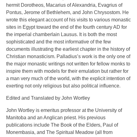
hermit Dorotheos, Macarius of Alexandria, Evagrius of
Pontus, Jerome of Bethlehem, and John Chrysostom. He
wrote this elegant account of his visits to various monastic
sites in Egypt toward the end of the fourth century AD for
the imperial chamberlain Lausus. It is both the most
sophisticated and the most informative of the few
documents illustrating the earliest chapter in the history of
Christian monasticism. Palladius’s work is the only one of
the major monastic writings not written for fellow monks to
inspire them with models for their emulation but rather for
a man very much of the world, with the explicit intention of
exerting not only religious but also political influence.
Edited and Translated by John Wortley
John Wortley is emeritus professor at the University of
Manitoba and an Anglican priest. His previous
publications include The Book of the Elders, Paul of
Monembasia, and The Spiritual Meadow (all from