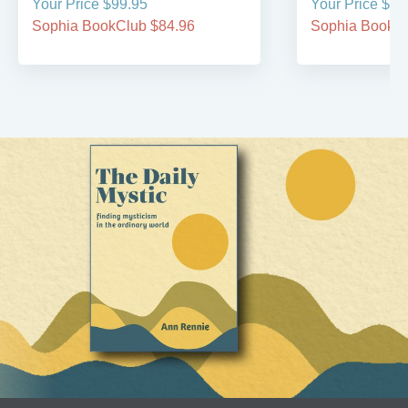
Your Price $99.95
Your Price $99
Sophia BookClub $84.96
Sophia BookCl