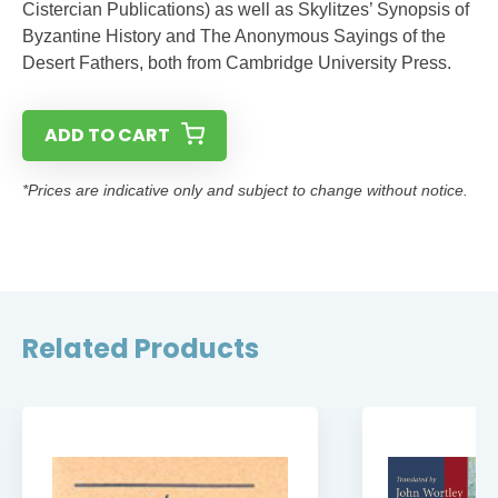
Cistercian Publications) as well as Skylitzes’ Synopsis of
Byzantine History and The Anonymous Sayings of the
Desert Fathers, both from Cambridge University Press.
ADD TO CART
*Prices are indicative only and subject to change without notice.
Related Products