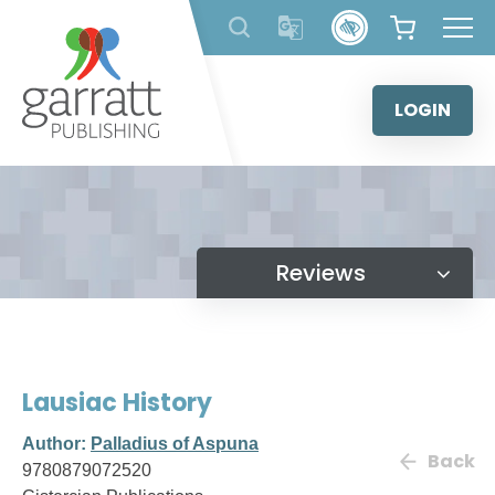
Skip
to
content
LOGIN
Reviews
Lausiac History
Author:
Palladius of Aspuna
Back
9780879072520