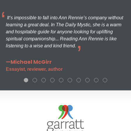
It’s impossible to fall into Ann Rennie’s company without
learning a great deal. In The Daily Mystic, she is a warm
and hospitable guide for anyone looking for uplifting
spiritual companionship... Reading Ann Rennie is like
listening to a wise and kind friend.
—Michael McGirr
Essayist, reviewer, author