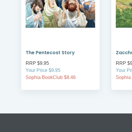
The Pentecost Story
Zacch
RRP $9.95
RRP $9
Your Price $9.95
Your Pr
Sophia BookClub $8.46
Sophia