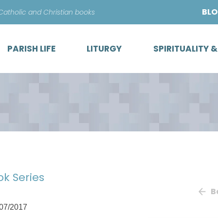
Skip
BL
 Catholic and Christian books
to
content
PARISH LIFE
LITURGY
SPIRITUALITY 
ok Series
B
07/2017