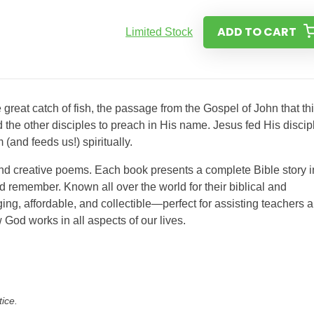
ADD TO CART
Limited Stock
reat catch of fish, the passage from the Gospel of John that th
the other disciples to preach in His name. Jesus fed His discip
(and feeds us!) spiritually.
and creative poems. Each book presents a complete Bible story i
 remember. Known all over the world for their biblical and
ing, affordable, and collectible—perfect for assisting teachers 
 God works in all aspects of our lives.
tice.