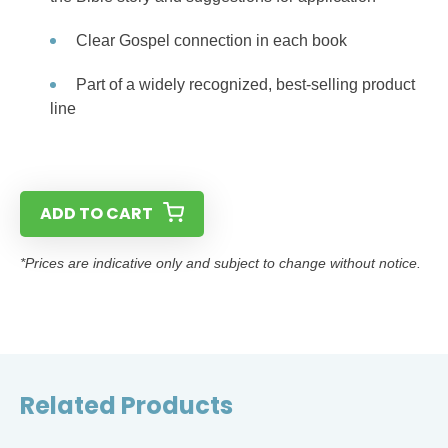
Clear Gospel connection in each book
Part of a widely recognized, best-selling product
line
ADD TO CART
*Prices are indicative only and subject to change without notice.
Related Products