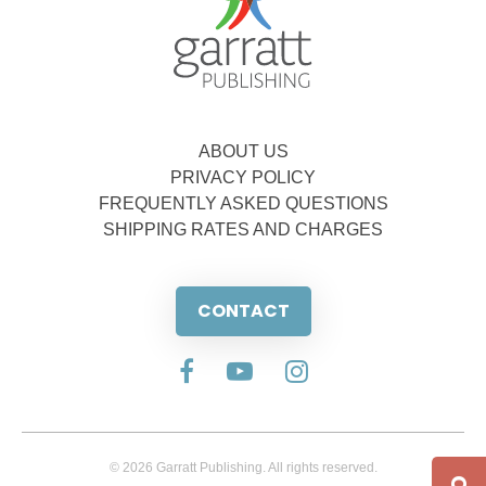
ABOUT US
PRIVACY POLICY
FREQUENTLY ASKED QUESTIONS
SHIPPING RATES AND CHARGES
CONTACT
© 2026 Garratt Publishing. All rights reserved.