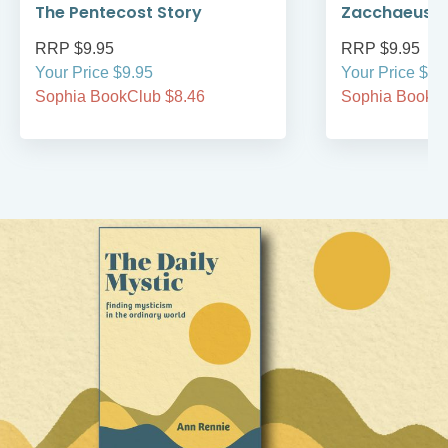
The Pentecost Story
Zacchaeus
RRP $9.95
RRP $9.95
Your Price $9.95
Your Price $9.
Sophia BookClub $8.46
Sophia BookCl