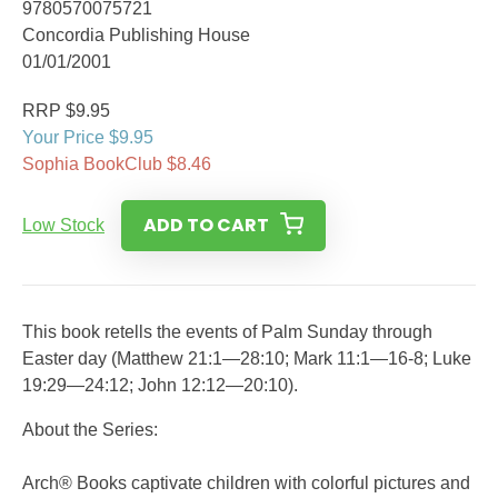
9780570075721
Concordia Publishing House
01/01/2001
RRP $9.95
Your Price $9.95
Sophia BookClub $8.46
ADD TO CART
Low Stock
This book retells the events of Palm Sunday through
Easter day (Matthew 21:1—28:10; Mark 11:1—16-8; Luke
19:29—24:12; John 12:12—20:10).
About the Series:
Arch® Books captivate children with colorful pictures and