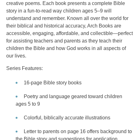
creative poems. Each book presents a complete Bible
story in a fun-to-read way children ages 5–9 will
understand and remember. Known all over the world for
their biblical and historical accuracy, Arch Books are
accessible, engaging, affordable, and collectible—perfect
for assisting teachers and parents as they teach their
children the Bible and how God works in all aspects of
our lives.
Series Features:
16-page Bible story books
Poetry and language geared toward children
ages 5 to 9
Colorful, biblically accurate illustrations
Letter to parents on page 16 offers background to
the Bible story and suggestions for application