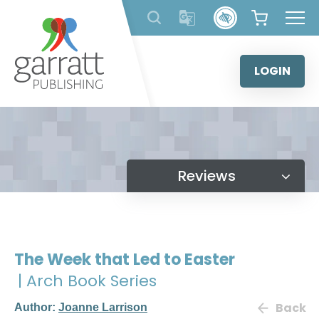
Skip
to
content
LOGIN
Reviews
The Week that Led to Easter
| Arch Book Series
Back
Author:
Joanne Larrison