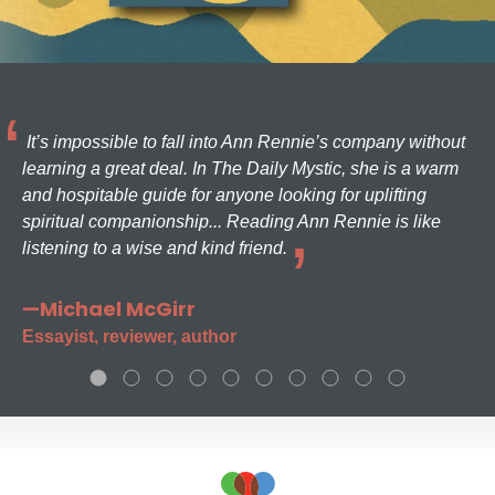
It’s impossible to fall into Ann Rennie’s company without
learning a great deal. In The Daily Mystic, she is a warm
and hospitable guide for anyone looking for uplifting
spiritual companionship... Reading Ann Rennie is like
listening to a wise and kind friend.
—Michael McGirr
Essayist, reviewer, author