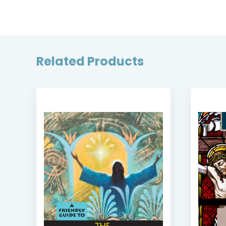
Related Products