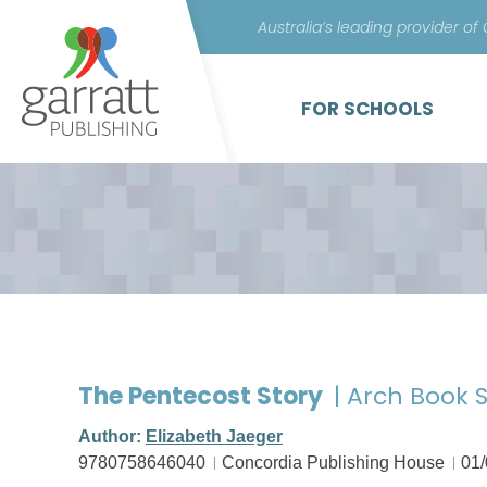
Australia’s leading provider of
FOR SCHOOLS
The Pentecost Story
| Arch Book S
Author:
Elizabeth Jaeger
9780758646040
Concordia Publishing House
01/