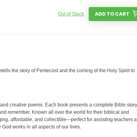
ADD TO CART
Out of Stock
tells the story of Pentecost and the coming of the Holy Spirit to
s and creative poems. Each book presents a complete Bible story
nd remember. Known all over the world for their biblical and
ing, affordable, and collectible—perfect for assisting teachers 
 God works in all aspects of our lives.