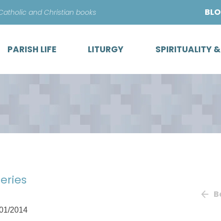
Skip
BL
 Catholic and Christian books
to
content
PARISH LIFE
LITURGY
SPIRITUALITY 
eries
B
01/2014