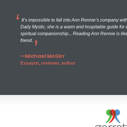
It’s impossible to fall into Ann Rennie’s company wit
Daily Mystic, she is a warm and hospitable guide for a
spiritual companionship... Reading Ann Rennie is like
friend.
—Michael McGirr
Essayist, reviewer, author