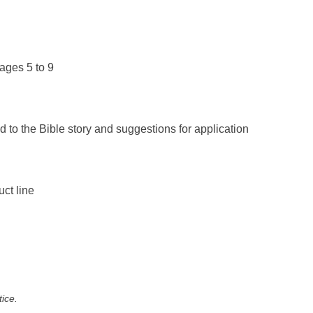
ages 5 to 9
d to the Bible story and suggestions for application
uct line
tice.