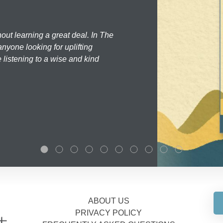
hout learning a great deal. In The
nyone looking for uplifting
 listening to a wise and kind
ABOUT US
PRIVACY POLICY