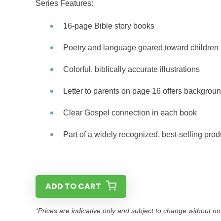
Series Features:
16-page Bible story books
Poetry and language geared toward children 
Colorful, biblically accurate illustrations
Letter to parents on page 16 offers backgroun
Clear Gospel connection in each book
Part of a widely recognized, best-selling prod
ADD TO CART
*Prices are indicative only and subject to change without no