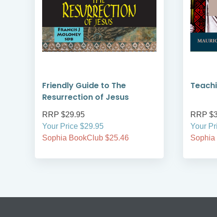
on
Friendly Guide to The
Teachi
Resurrection of Jesus
RRP $29.95
RRP $3
Your Price $29.95
Your Pr
Sophia BookClub $25.46
Sophia