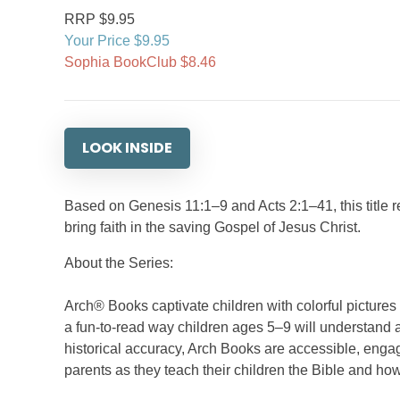
RRP $9.95
Your Price $9.95
Sophia BookClub $8.46
LOOK INSIDE
Based on Genesis 11:1–9 and Acts 2:1–41, this title re
bring faith in the saving Gospel of Jesus Christ.
About the Series:
Arch® Books captivate children with colorful picture
a fun-to-read way children ages 5–9 will understand a
historical accuracy, Arch Books are accessible, engag
parents as they teach their children the Bible and how