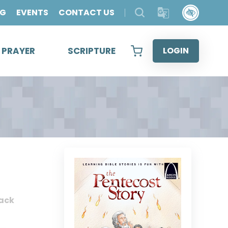
OG
EVENTS
CONTACT US
& PRAYER
SCRIPTURE
LOGIN
ack