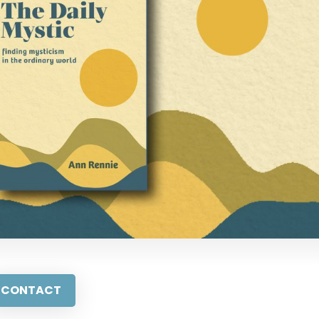
CONTACT