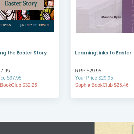
ng the Easter Story
LearningLinks to Easter
7.95
RRP $29.95
ice $37.95
Your Price $29.95
 BookClub $32.26
Sophia BookClub $25.46