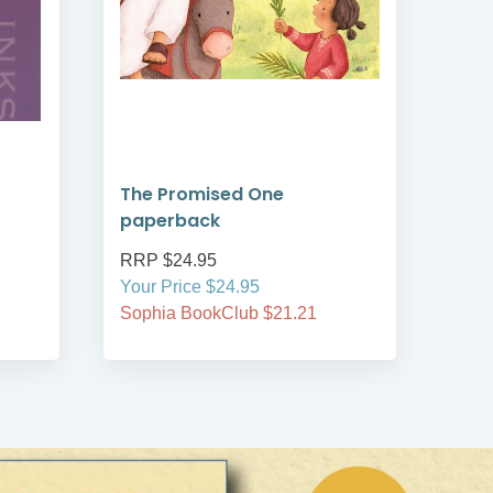
The Promised One
Rea
paperback
Tim
RRP $24.95
RRP
Your Price $24.95
Your
Sophia BookClub $21.21
Soph