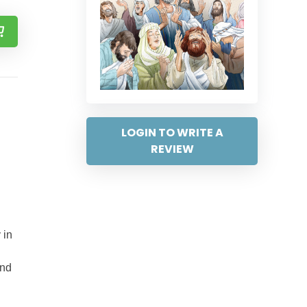
LOGIN TO WRITE A
REVIEW
 in
and