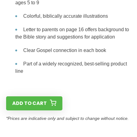
ages 5 to 9
Colorful, biblically accurate illustrations
Letter to parents on page 16 offers background to
the Bible story and suggestions for application
Clear Gospel connection in each book
Part of a widely recognized, best-selling product
line
ADD TO CART
*Prices are indicative only and subject to change without notice.