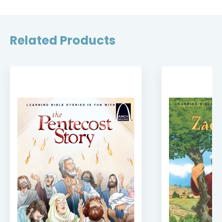
Related Products