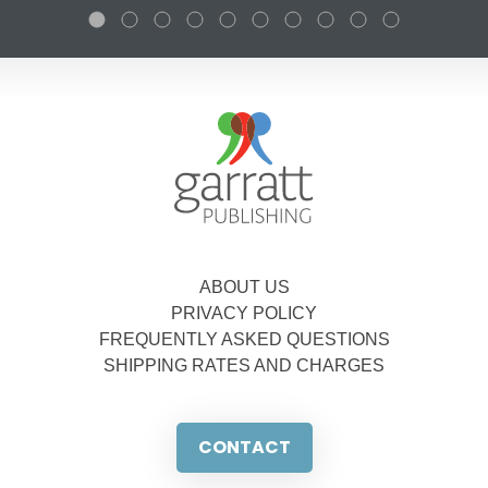
ABOUT US
PRIVACY POLICY
FREQUENTLY ASKED QUESTIONS
SHIPPING RATES AND CHARGES
CONTACT