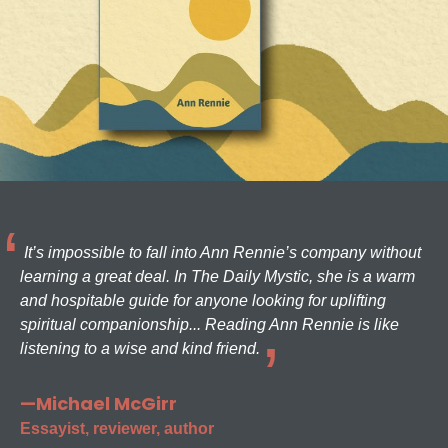
It’s impossible to fall into Ann Rennie’s company without
learning a great deal. In The Daily Mystic, she is a warm
and hospitable guide for anyone looking for uplifting
spiritual companionship... Reading Ann Rennie is like
listening to a wise and kind friend.
—Michael McGirr
Essayist, reviewer, author