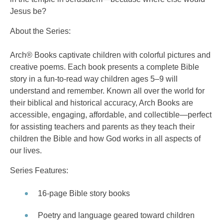
Jesus be?
About the Series:
Arch® Books captivate children with colorful pictures and
creative poems. Each book presents a complete Bible
story in a fun-to-read way children ages 5–9 will
understand and remember. Known all over the world for
their biblical and historical accuracy, Arch Books are
accessible, engaging, affordable, and collectible—perfect
for assisting teachers and parents as they teach their
children the Bible and how God works in all aspects of
our lives.
Series Features:
16-page Bible story books
Poetry and language geared toward children