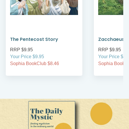
The Pentecost Story
Zacchaeus
RRP $9.95
RRP $9.95
Your Price $9.95
Your Price $9.
Sophia BookClub $8.46
Sophia BookCl