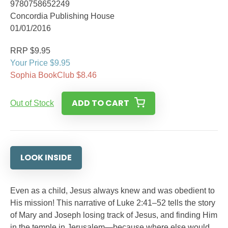
9780758652249
Concordia Publishing House
01/01/2016
RRP $9.95
Your Price $9.95
Sophia BookClub $8.46
ADD TO CART
Out of Stock
LOOK INSIDE
Even as a child, Jesus always knew and was obedient to
His mission! This narrative of Luke 2:41–52 tells the story
of Mary and Joseph losing track of Jesus, and finding Him
in the temple in Jerusalem—because where else would