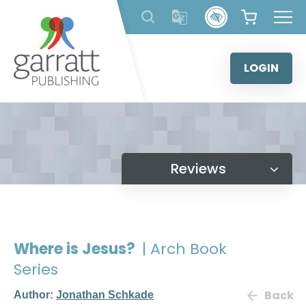
Skip
to
content
LOGIN
Reviews
Where is Jesus?
| Arch Book
Series
Back
Author:
Jonathan Schkade