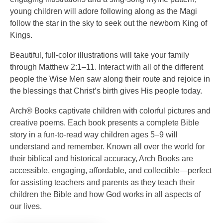
young children will adore following along as the Magi
follow the star in the sky to seek out the newborn King of
Kings.
Beautiful, full-color illustrations will take your family
through Matthew 2:1–11. Interact with all of the different
people the Wise Men saw along their route and rejoice in
the blessings that Christ’s birth gives His people today.
Arch® Books captivate children with colorful pictures and
creative poems. Each book presents a complete Bible
story in a fun-to-read way children ages 5–9 will
understand and remember. Known all over the world for
their biblical and historical accuracy, Arch Books are
accessible, engaging, affordable, and collectible—perfect
for assisting teachers and parents as they teach their
children the Bible and how God works in all aspects of
our lives.