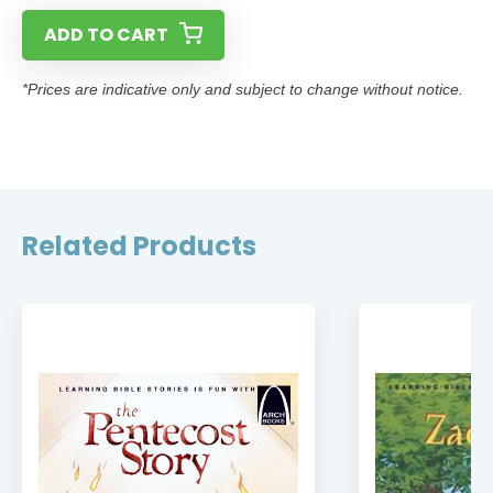
ADD TO CART
*Prices are indicative only and subject to change without notice.
Related Products