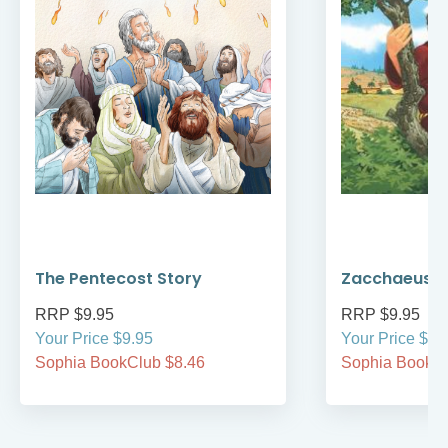
The Pentecost Story
Zacchaeus
RRP $9.95
RRP $9.95
Your Price $9.95
Your Price $9.
Sophia BookClub $8.46
Sophia BookCl