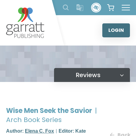
Skip
to
content
LOGIN
Reviews
Wise Men Seek the Savior
|
Arch Book Series
Author:
Elena C. Fox
Editor: Kate
Back