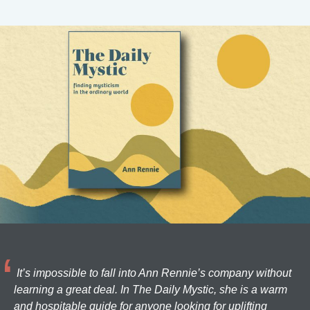
It’s impossible to fall into Ann Rennie’s company without
learning a great deal. In The Daily Mystic, she is a warm
and hospitable guide for anyone looking for uplifting