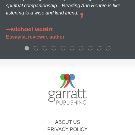
spiritual companionship... Reading Ann Rennie is like
listening to a wise and kind friend.
—Michael McGirr
Essayist, reviewer, author
ABOUT US
PRIVACY POLICY