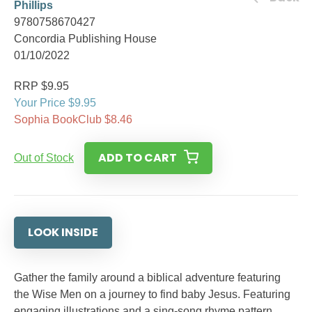
Phillips
9780758670427
Concordia Publishing House
01/10/2022
RRP $9.95
Your Price $9.95
Sophia BookClub $8.46
ADD TO CART
Out of Stock
LOOK INSIDE
Gather the family around a biblical adventure featuring
the Wise Men on a journey to find baby Jesus. Featuring
engaging illustrations and a sing-song rhyme pattern,