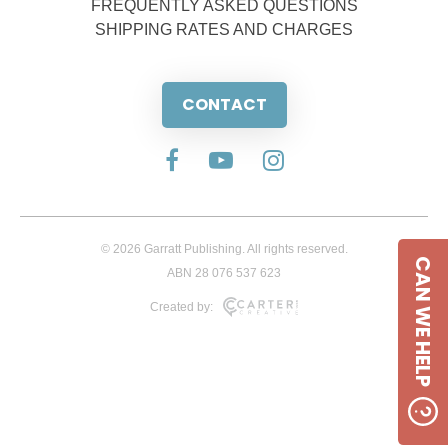
FREQUENTLY ASKED QUESTIONS
SHIPPING RATES AND CHARGES
CONTACT
© 2026 Garratt Publishing. All rights reserved.
CAN WE HELP
ABN 28 076 537 623
Created by: