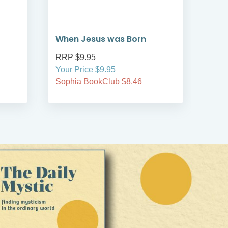
When Jesus was Born
Wha
RRP $9.95
RRP
Your Price $9.95
Your
Sophia BookClub $8.46
Soph