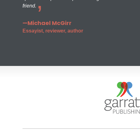
friend.
—Michael McGirr
Essayist, reviewer, author