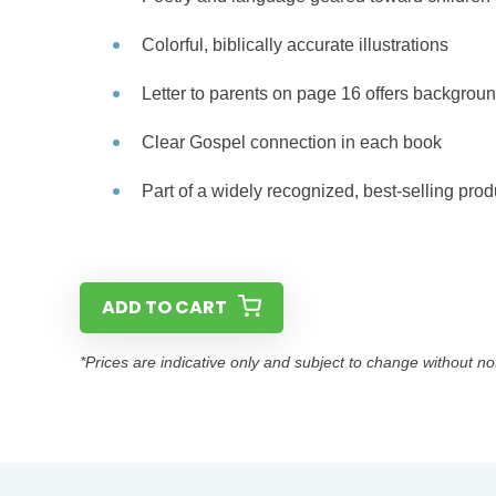
Colorful, biblically accurate illustrations
Letter to parents on page 16 offers backgroun
Clear Gospel connection in each book
Part of a widely recognized, best-selling prod
ADD TO CART
*Prices are indicative only and subject to change without no