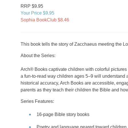
RRP $9.95
Your Price $9.95
Sophia BookClub $8.46
This book tells the story of Zacchaeus meeting the L
About the Series:
Arch® Books captivate children with colorful picture
a fun-to-read way children ages 5–9 will understand a
historical accuracy, Arch Books are accessible, engag
parents as they teach their children the Bible and how
Series Features:
16-page Bible story books
Poetry and language geared toward children 