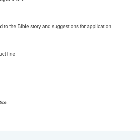
d to the Bible story and suggestions for application
uct line
tice.