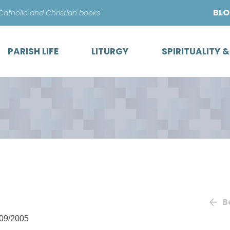
Skip
BL
 Catholic and Christian books
to
content
PARISH LIFE
LITURGY
SPIRITUALITY 
B
09/2005