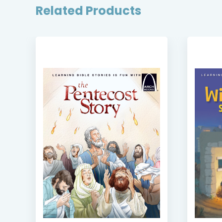
Related Products