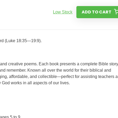
ADD TO CART
Low Stock
ord (Luke 18:35—19:9).
s and creative poems. Each book presents a complete Bible story
nd remember. Known all over the world for their biblical and
ing, affordable, and collectible—perfect for assisting teachers 
 God works in all aspects of our lives.
ages 5 to 9