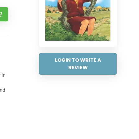
LOGIN TO WRITE A
REVIEW
 in
and