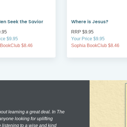
en Seek the Savior
Where is Jesus?
.95
RRP $9.95
ice $9.95
Your Price $9.95
 BookClub $8.46
Sophia BookClub $8.46
hout learning a great deal. In The
nyone looking for uplifting
 listening to a wise and kind