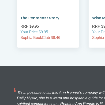
The Pentecost Story
Wise M
RRP $9.95
RRP $9
Your Price $9.95
Your Pr
Sophia BookClub $8.46
Sophia
It’s impossible to fall into Ann Rennie’s company wit
Daily Mystic, she is a warm and hospitable guide for a
spiritual companionship... Reading Ann Rennie is like