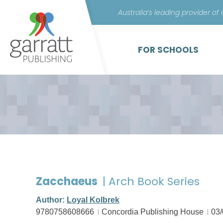
Australia’s leading provider of
FOR SCHOOLS
Zacchaeus
| Arch Book Series
Author:
Loyal Kolbrek
9780758608666
Concordia Publishing House
03/