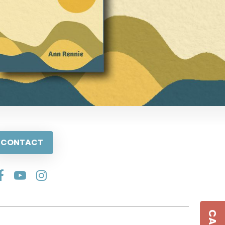
CONTACT