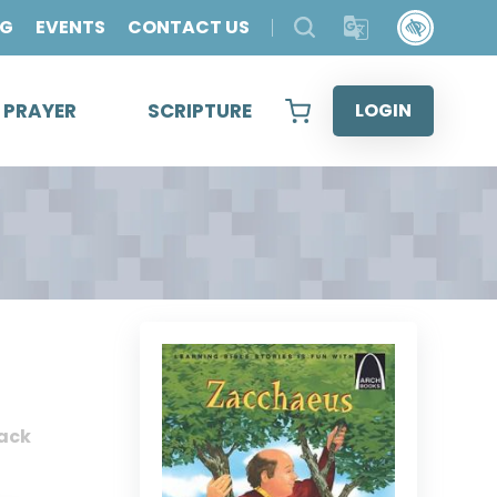
OG
EVENTS
CONTACT US
& PRAYER
SCRIPTURE
LOGIN
ack