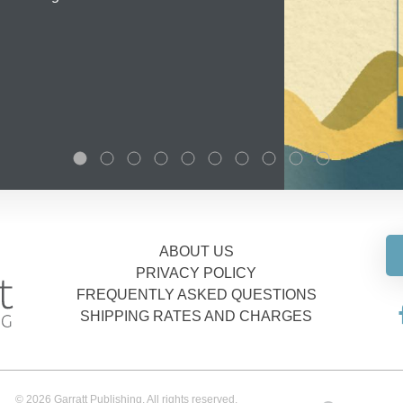
ABOUT US
PRIVACY POLICY
FREQUENTLY ASKED QUESTIONS
SHIPPING RATES AND CHARGES
© 2026 Garratt Publishing. All rights reserved.