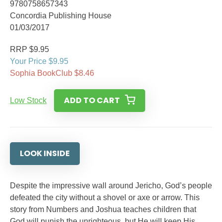
9780758657343
Concordia Publishing House
01/03/2017
RRP $9.95
Your Price $9.95
Sophia BookClub $8.46
ADD TO CART
Low Stock
LOOK INSIDE
Despite the impressive wall around Jericho, God’s people
defeated the city without a shovel or axe or arrow. This
story from Numbers and Joshua teaches children that
God will punish the unrighteous, but He will keep His