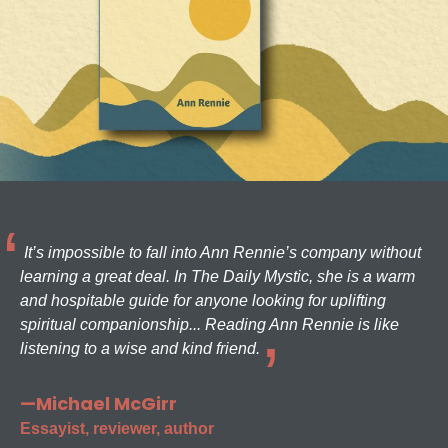
It’s impossible to fall into Ann Rennie’s company without
learning a great deal. In The Daily Mystic, she is a warm
and hospitable guide for anyone looking for uplifting
spiritual companionship... Reading Ann Rennie is like
listening to a wise and kind friend.
—Michael McGirr
Essayist, reviewer, author