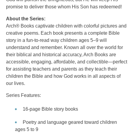
promise to deliver those whom His Son has redeemed!
About the Series:
Arch® Books captivate children with colorful pictures and
creative poems. Each book presents a complete Bible
story in a fun-to-read way children ages 5–9 will
understand and remember. Known all over the world for
their biblical and historical accuracy, Arch Books are
accessible, engaging, affordable, and collectible—perfect
for assisting teachers and parents as they teach their
children the Bible and how God works in all aspects of
our lives.
Series Features:
16-page Bible story books
Poetry and language geared toward children
ages 5 to 9