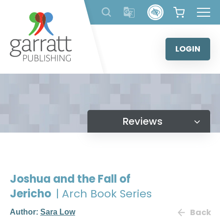
Skip
to
content
LOGIN
Reviews
Joshua and the Fall of
Jericho
| Arch Book Series
Back
Author:
Sara Low