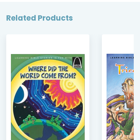
Related Products