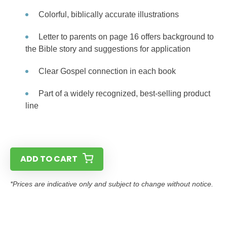
Colorful, biblically accurate illustrations
Letter to parents on page 16 offers background to
the Bible story and suggestions for application
Clear Gospel connection in each book
Part of a widely recognized, best-selling product
line
ADD TO CART
*Prices are indicative only and subject to change without notice.