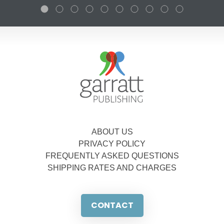
ABOUT US
PRIVACY POLICY
FREQUENTLY ASKED QUESTIONS
SHIPPING RATES AND CHARGES
CONTACT