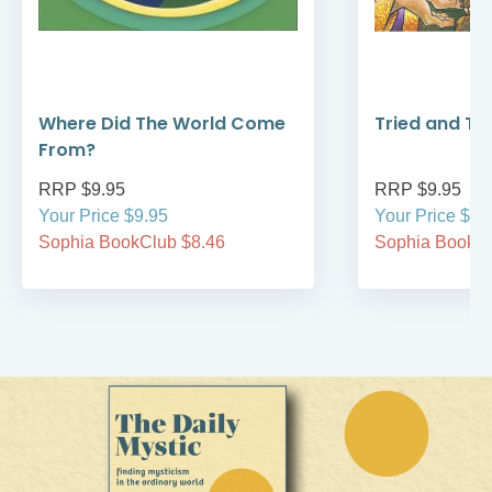
Where Did The World Come
Tried and Tr
From?
RRP $9.95
RRP $9.95
Your Price $9.95
Your Price $9.
Sophia BookClub $8.46
Sophia BookCl