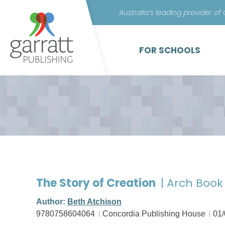
Australia’s leading provider of
FOR SCHOOLS
The Story of Creation
| Arch Book
Author:
Beth Atchison
9780758604064
Concordia Publishing House
01/