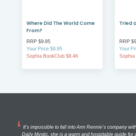
Where Did The World Come
Tried 
From?
RRP $9.95
RRP $9
Your Price $9.95
Your Pr
Sophia BookClub $8.46
Sophia
It’s impossible to fall into Ann Rennie’s company wit
Daily Mystic, she is a warm and hospitable guide for a