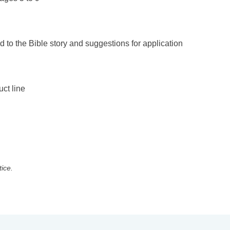
d to the Bible story and suggestions for application
uct line
tice.