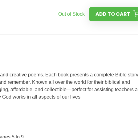
ADD TO CART
Out of Stock
s and creative poems. Each book presents a complete Bible story
nd remember. Known all over the world for their biblical and
ing, affordable, and collectible—perfect for assisting teachers 
 God works in all aspects of our lives.
ages 5 to 9