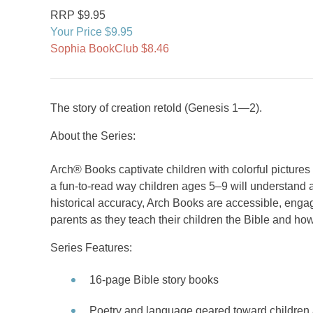
RRP $9.95
Your Price $9.95
Sophia BookClub $8.46
The story of creation retold (Genesis 1—2).
About the Series:
Arch® Books captivate children with colorful picture
a fun-to-read way children ages 5–9 will understand a
historical accuracy, Arch Books are accessible, engag
parents as they teach their children the Bible and how
Series Features:
16-page Bible story books
Poetry and language geared toward children 