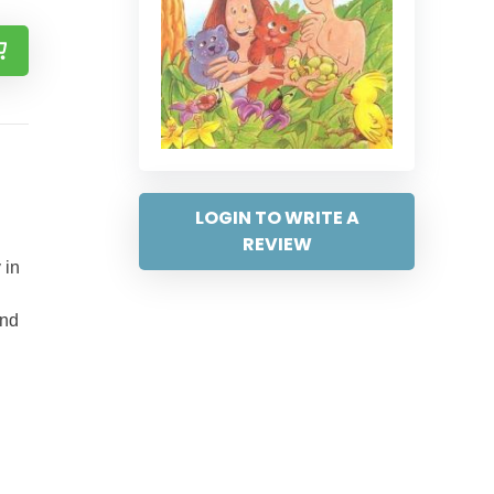
LOGIN TO WRITE A
REVIEW
 in
and