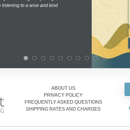
 listening to a wise and kind
ABOUT US
PRIVACY POLICY
FREQUENTLY ASKED QUESTIONS
SHIPPING RATES AND CHARGES