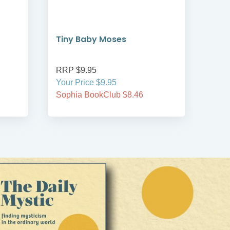
Tiny Baby Moses
The
RRP $9.95
RRP
Your Price $9.95
Your
Sophia BookClub $8.46
Soph