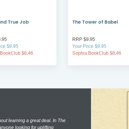
and True Job
The Tower of Babel
.95
RRP $9.95
ice $9.95
Your Price $9.95
 BookClub $8.46
Sophia BookClub $8.46
hout learning a great deal. In The
nyone looking for uplifting