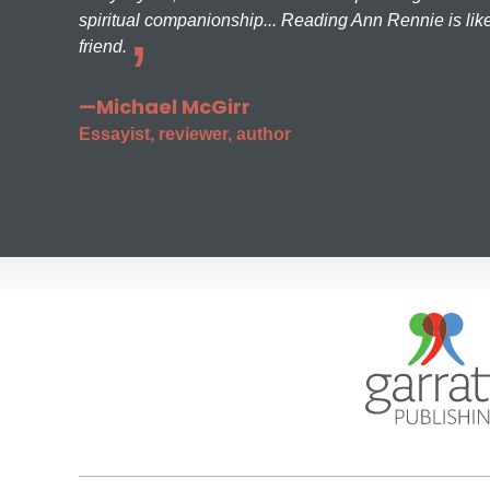
spiritual companionship... Reading Ann Rennie is like
friend.
—Michael McGirr
Essayist, reviewer, author