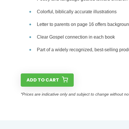
Colorful, biblically accurate illustrations
Letter to parents on page 16 offers backgroun
Clear Gospel connection in each book
Part of a widely recognized, best-selling prod
ADD TO CART
*Prices are indicative only and subject to change without no