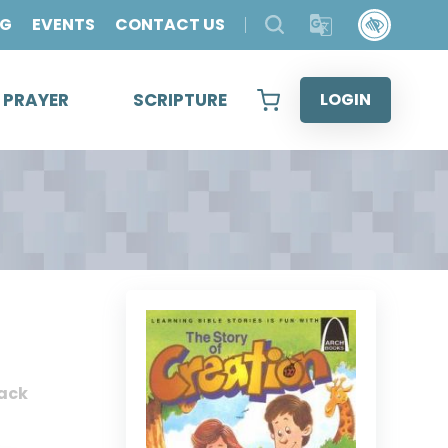
OG
EVENTS
CONTACT US
& PRAYER
SCRIPTURE
LOGIN
ack