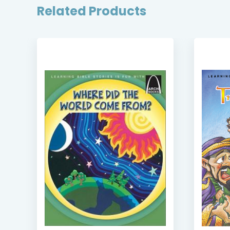
Related Products