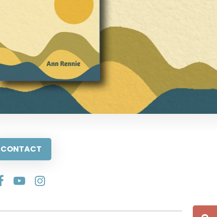
CONTACT