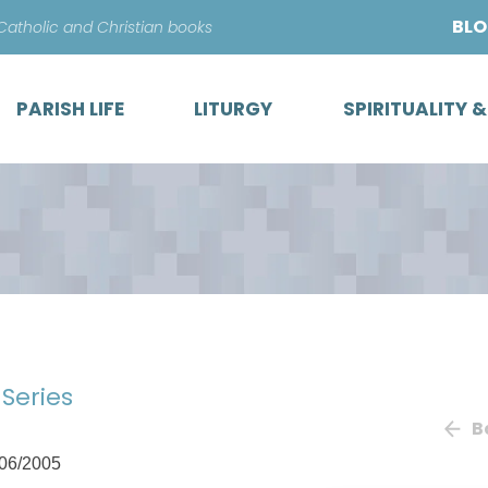
Skip
BL
 Catholic and Christian books
to
content
PARISH LIFE
LITURGY
SPIRITUALITY 
 Series
B
06/2005