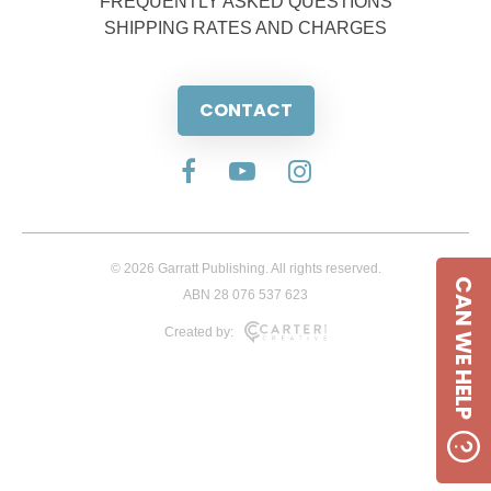
FREQUENTLY ASKED QUESTIONS
SHIPPING RATES AND CHARGES
CONTACT
© 2026 Garratt Publishing. All rights reserved.
CAN WE HELP
ABN 28 076 537 623
Created by: