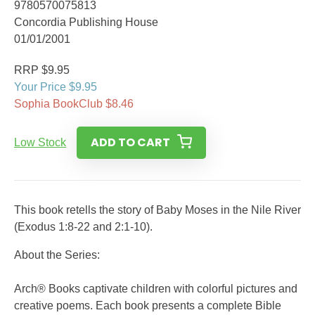
9780570075813
Concordia Publishing House
01/01/2001
RRP $9.95
Your Price $9.95
Sophia BookClub $8.46
ADD TO CART
Low Stock
This book retells the story of Baby Moses in the Nile River
(Exodus 1:8-22 and 2:1-10).
About the Series:
Arch® Books captivate children with colorful pictures and
creative poems. Each book presents a complete Bible