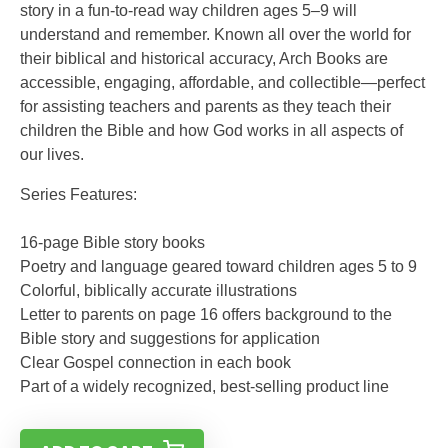
story in a fun-to-read way children ages 5–9 will
understand and remember. Known all over the world for
their biblical and historical accuracy, Arch Books are
accessible, engaging, affordable, and collectible—perfect
for assisting teachers and parents as they teach their
children the Bible and how God works in all aspects of
our lives.
Series Features:
16-page Bible story books
Poetry and language geared toward children ages 5 to 9
Colorful, biblically accurate illustrations
Letter to parents on page 16 offers background to the
Bible story and suggestions for application
Clear Gospel connection in each book
Part of a widely recognized, best-selling product line