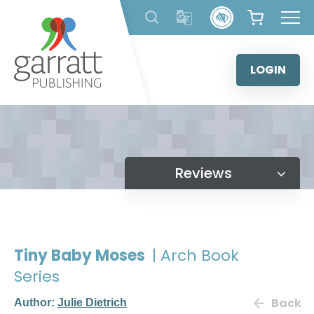
Skip
to
content
LOGIN
Reviews
Tiny Baby Moses
| Arch Book
Series
Back
Author:
Julie Dietrich