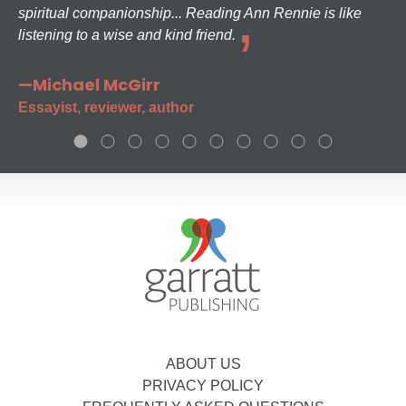
spiritual companionship... Reading Ann Rennie is like
listening to a wise and kind friend.
—Michael McGirr
Essayist, reviewer, author
ABOUT US
PRIVACY POLICY