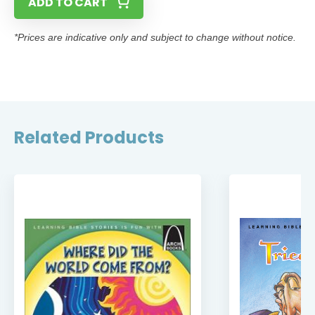
ADD TO CART
*Prices are indicative only and subject to change without notice.
Related Products