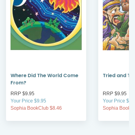
Where Did The World Come
Tried and Tr
From?
RRP $9.95
RRP $9.95
Your Price $9.95
Your Price $9.
Sophia BookClub $8.46
Sophia BookCl