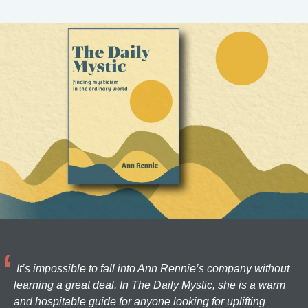
It’s impossible to fall into Ann Rennie’s company without
learning a great deal. In The Daily Mystic, she is a warm
and hospitable guide for anyone looking for uplifting