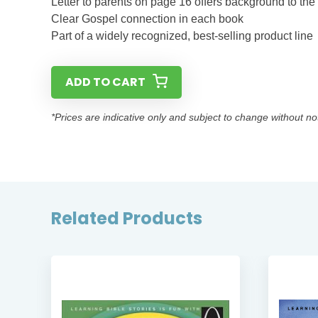
Letter to parents on page 16 offers background to the
Clear Gospel connection in each book
Part of a widely recognized, best-selling product line
ADD TO CART
*Prices are indicative only and subject to change without no
Related Products