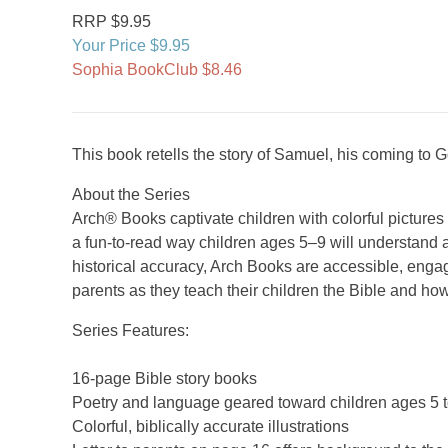
RRP $9.95
Your Price $9.95
Sophia BookClub $8.46
This book retells the story of Samuel, his coming to
About the Series
Arch® Books captivate children with colorful picture
a fun-to-read way children ages 5–9 will understand a
historical accuracy, Arch Books are accessible, engag
parents as they teach their children the Bible and how
Series Features:
16-page Bible story books
Poetry and language geared toward children ages 5 t
Colorful, biblically accurate illustrations