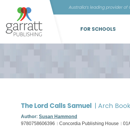
Australia’s leading provider of
FOR SCHOOLS
The Lord Calls Samuel
| Arch Book
Author:
Susan Hammond
9780758606396
Concordia Publishing House
01/