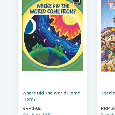
Where Did The World Come
Tried 
From?
RRP $9.95
RRP $9
Your Price $9.95
Your Pr