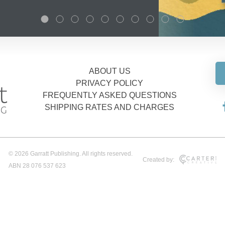
ABOUT US
PRIVACY POLICY
FREQUENTLY ASKED QUESTIONS
SHIPPING RATES AND CHARGES
© 2026 Garratt Publishing. All rights reserved.
Created by:
ABN 28 076 537 623