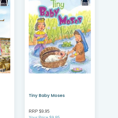
Tiny Baby Moses
The
RRP $9.95
RRP
Your Price $9.95
Your