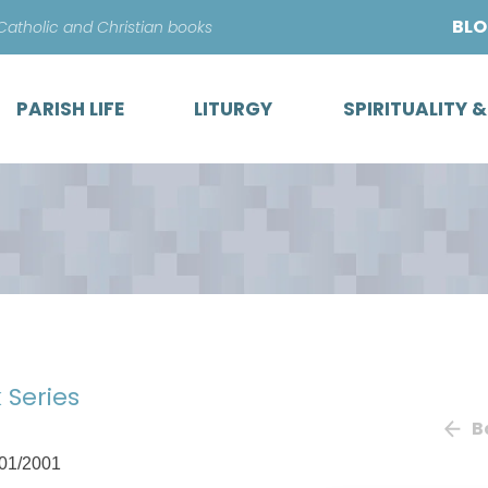
Skip
BL
 Catholic and Christian books
to
content
PARISH LIFE
LITURGY
SPIRITUALITY 
 Series
B
01/2001