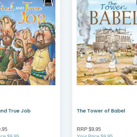
and True Job
The Tower of Babel
.95
RRP $9.95
ice $9.95
Your Price $9.95