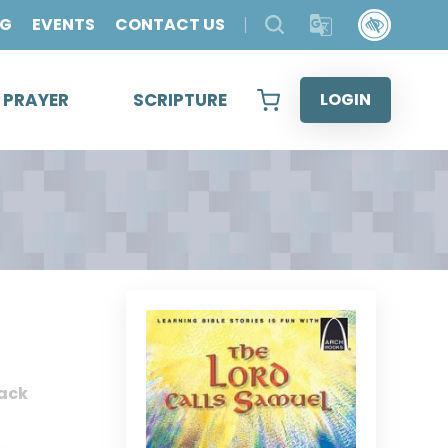
OG
EVENTS
CONTACT US
& PRAYER
SCRIPTURE
LOGIN
ack