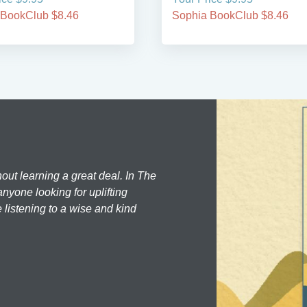
 BookClub $8.46
Sophia BookClub $8.46
hout learning a great deal. In The
nyone looking for uplifting
 listening to a wise and kind