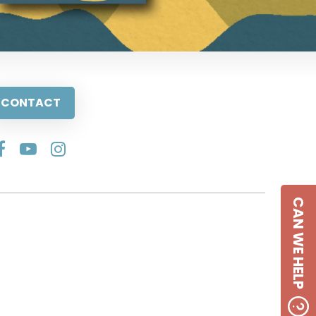
CONTACT
CAN WE HELP