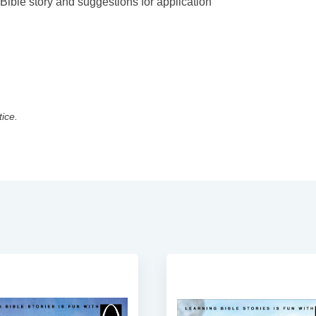
 Bible story and suggestions for application
tice.