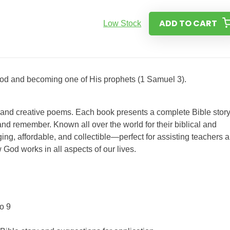
ADD TO CART
Low Stock
 God and becoming one of His prophets (1 Samuel 3).
s and creative poems. Each book presents a complete Bible story
nd remember. Known all over the world for their biblical and
ing, affordable, and collectible—perfect for assisting teachers 
 God works in all aspects of our lives.
o 9