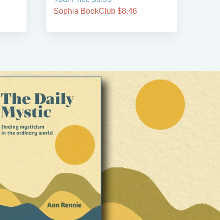
Sophia BookClub $8.46
Soph