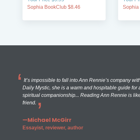
Sophia BookClub $8.46
Sophia
It’s impossible to fall into Ann Rennie’s company wit
Daily Mystic, she is a warm and hospitable guide for a
spiritual companionship... Reading Ann Rennie is like
friend.
—Michael McGirr
Essayist, reviewer, author