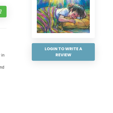
LOGIN TO WRITE A
REVIEW
 in
and