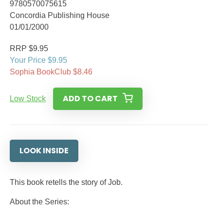
9780570075615
Concordia Publishing House
01/01/2000
RRP $9.95
Your Price $9.95
Sophia BookClub $8.46
ADD TO CART
Low Stock
LOOK INSIDE
This book retells the story of Job.
About the Series: