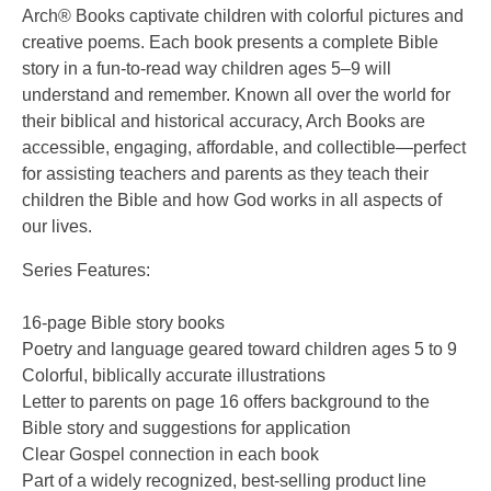
Arch® Books captivate children with colorful pictures and
creative poems. Each book presents a complete Bible
story in a fun-to-read way children ages 5–9 will
understand and remember. Known all over the world for
their biblical and historical accuracy, Arch Books are
accessible, engaging, affordable, and collectible—perfect
for assisting teachers and parents as they teach their
children the Bible and how God works in all aspects of
our lives.
Series Features:
16-page Bible story books
Poetry and language geared toward children ages 5 to 9
Colorful, biblically accurate illustrations
Letter to parents on page 16 offers background to the
Bible story and suggestions for application
Clear Gospel connection in each book
Part of a widely recognized, best-selling product line