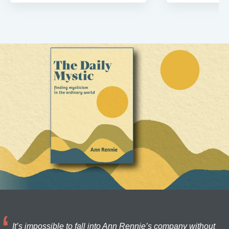
It’s impossible to fall into Ann Rennie’s company without