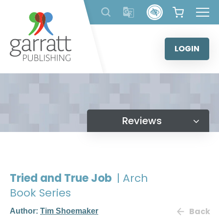
Skip
to
content
LOGIN
Reviews
Tried and True Job
| Arch
Book Series
Back
Author:
Tim Shoemaker