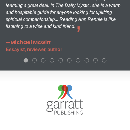
learning a great deal. In The Daily Mystic, she is a warm
and hospitable guide for anyone looking for uplifting
spiritual companionship... Reading Ann Rennie is like
listening to a wise and kind friend.
—Michael McGirr
Essayist, reviewer, author