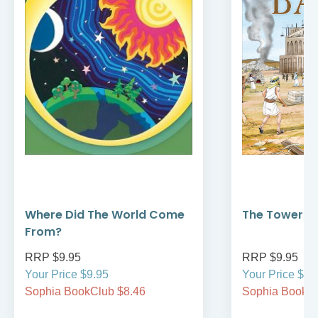
Where Did The World Come
The Tower of
From?
RRP $9.95
RRP $9.95
Your Price $9.95
Your Price $9.
Sophia BookClub $8.46
Sophia BookCl