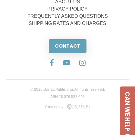
ABOUT US
PRIVACY POLICY
FREQUENTLY ASKED QUESTIONS
SHIPPING RATES AND CHARGES
CONTACT
© 2026 Garratt Publishing. All rights reserved.
CAN WE HELP
ABN 28 076 537 623
Created by: