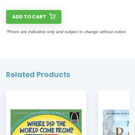
ADD TO CART
*Prices are indicative only and subject to change without notice.
Related Products