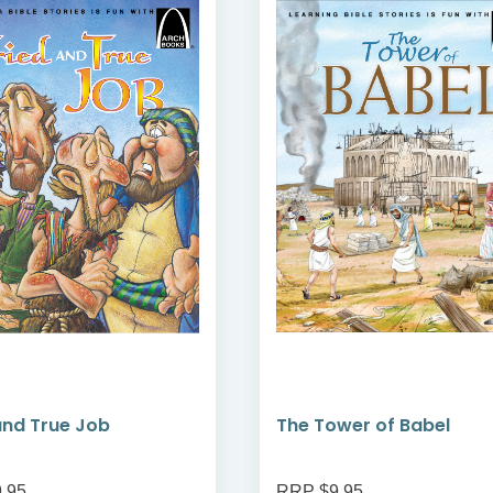
and True Job
The Tower of Babel
.95
RRP $9.95