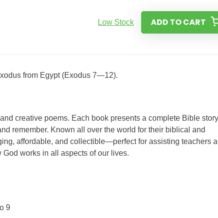
ADD TO CART
Low Stock
r exodus from Egypt (Exodus 7—12).
s and creative poems. Each book presents a complete Bible story
nd remember. Known all over the world for their biblical and
ing, affordable, and collectible—perfect for assisting teachers 
 God works in all aspects of our lives.
o 9