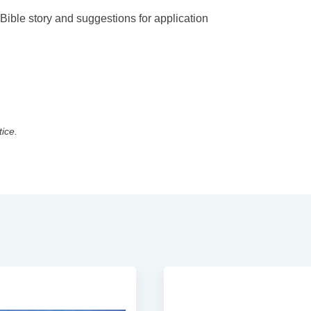
 Bible story and suggestions for application
tice.