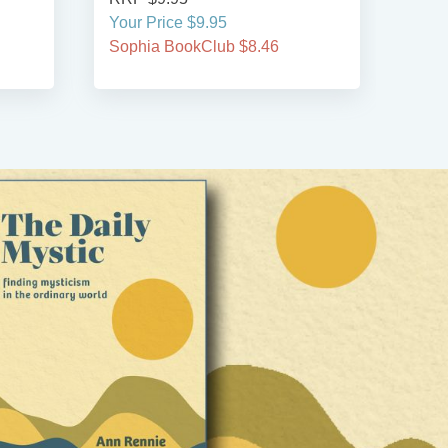
Your Price $9.95
Your
Sophia BookClub $8.46
Soph