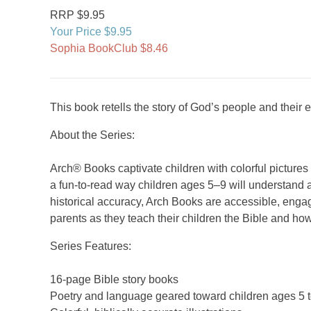
RRP $9.95
Your Price $9.95
Sophia BookClub $8.46
This book retells the story of God’s people and thei
About the Series:
Arch® Books captivate children with colorful picture
a fun-to-read way children ages 5–9 will understand a
historical accuracy, Arch Books are accessible, engag
parents as they teach their children the Bible and how
Series Features:
16-page Bible story books
Poetry and language geared toward children ages 5 t