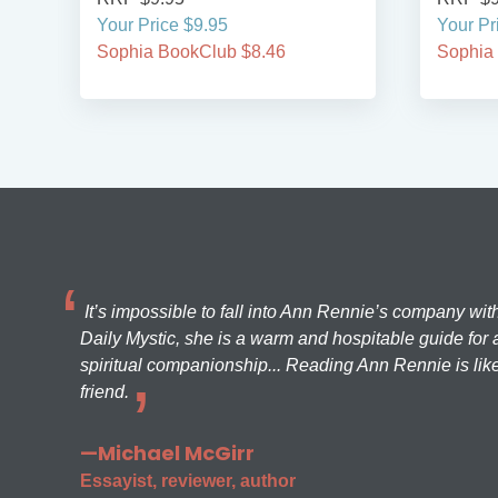
Your Price $9.95
Your Pr
Sophia BookClub $8.46
Sophia
It’s impossible to fall into Ann Rennie’s company wit
Daily Mystic, she is a warm and hospitable guide for a
spiritual companionship... Reading Ann Rennie is like
friend.
—Michael McGirr
Essayist, reviewer, author