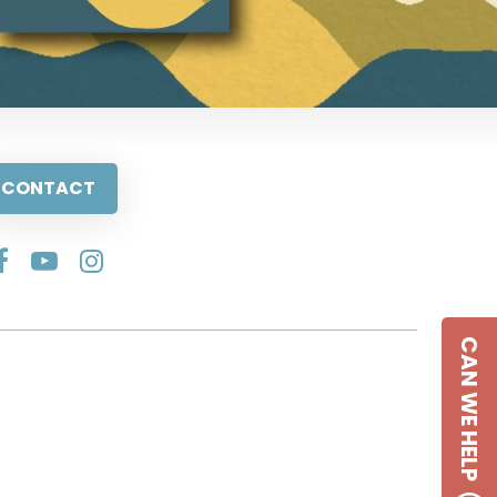
CONTACT
CAN WE HELP