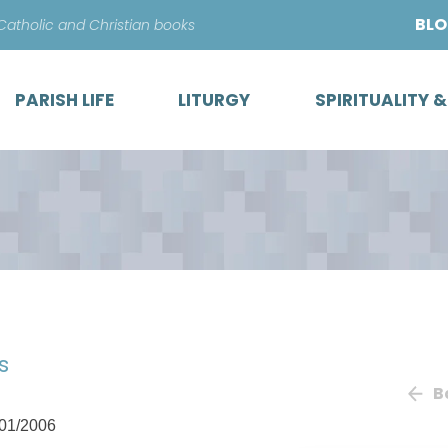
Skip
BL
 Catholic and Christian books
to
content
PARISH LIFE
LITURGY
SPIRITUALITY 
s
B
01/2006