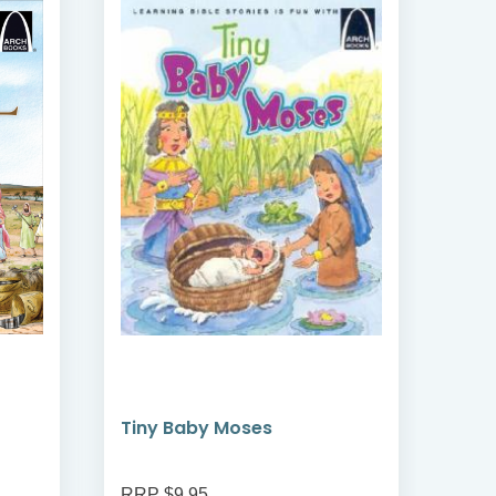
Tiny Baby Moses
The
RRP $9.95
RRP