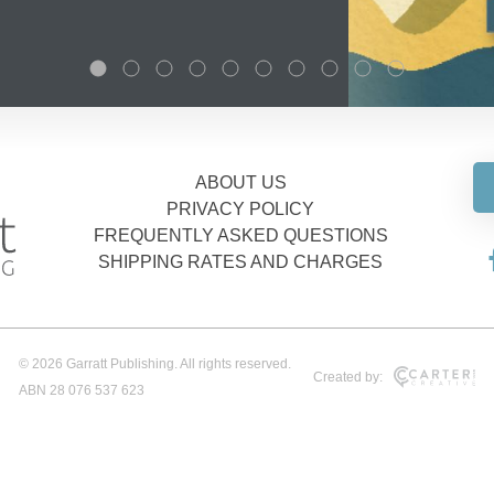
ABOUT US
PRIVACY POLICY
FREQUENTLY ASKED QUESTIONS
SHIPPING RATES AND CHARGES
© 2026 Garratt Publishing. All rights reserved.
Created by:
ABN 28 076 537 623