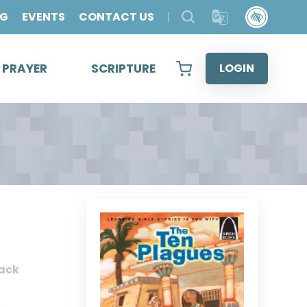
OG
EVENTS
CONTACT US
& PRAYER
SCRIPTURE
LOGIN
ack