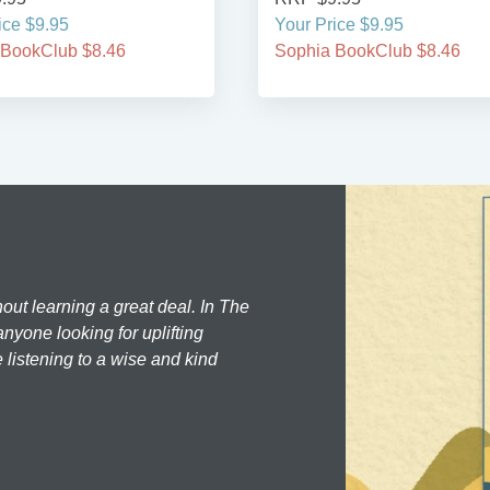
ice $9.95
Your Price $9.95
 BookClub $8.46
Sophia BookClub $8.46
hout learning a great deal. In The
nyone looking for uplifting
 listening to a wise and kind