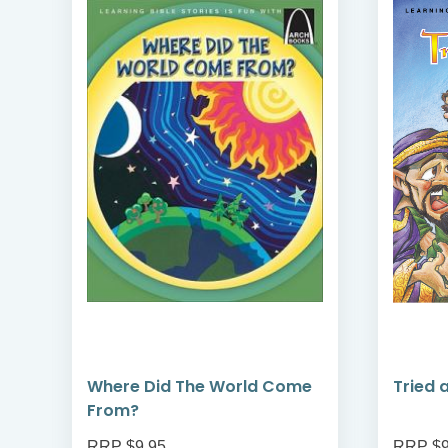
Where Did The World Come
Tried 
From?
RRP $9.95
RRP $9