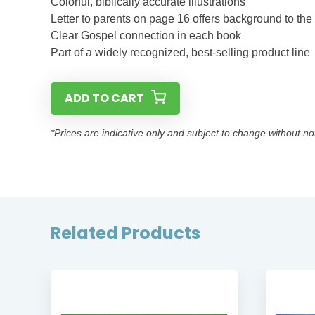
Colorful, biblically accurate illustrations
Letter to parents on page 16 offers background to the
Clear Gospel connection in each book
Part of a widely recognized, best-selling product line
ADD TO CART
*Prices are indicative only and subject to change without no
Related Products