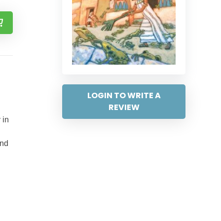
LOGIN TO WRITE A
REVIEW
 in
and