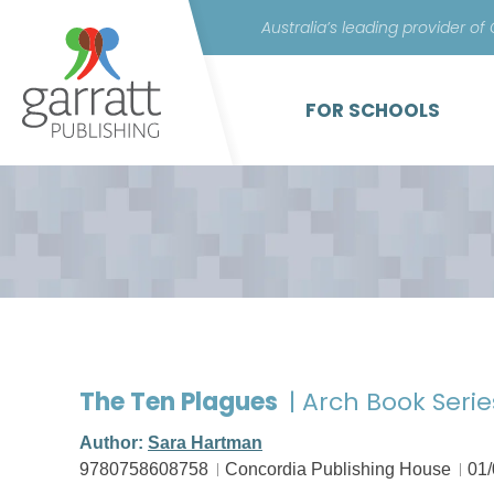
Australia’s leading provider of
FOR SCHOOLS
The Ten Plagues
| Arch Book Serie
Author:
Sara Hartman
9780758608758
Concordia Publishing House
01/