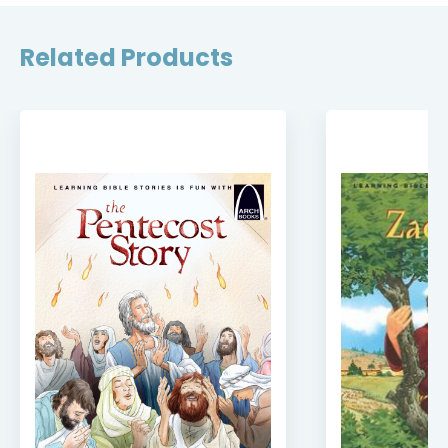
Related Products