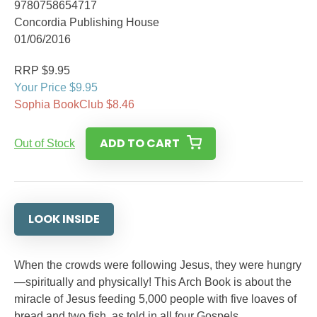
9780758654717
Concordia Publishing House
01/06/2016
RRP $9.95
Your Price $9.95
Sophia BookClub $8.46
ADD TO CART
Out of Stock
LOOK INSIDE
When the crowds were following Jesus, they were hungry
—spiritually and physically! This Arch Book is about the
miracle of Jesus feeding 5,000 people with five loaves of
bread and two fish, as told in all four Gospels.