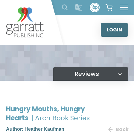
Skip
to
content
LOGIN
Reviews
Hungry Mouths, Hungry
Hearts
| Arch Book Series
Back
Author:
Heather Kaufman