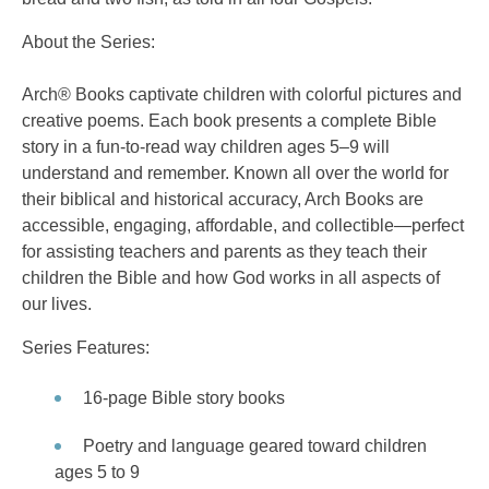
About the Series:
Arch® Books captivate children with colorful pictures and
creative poems. Each book presents a complete Bible
story in a fun-to-read way children ages 5–9 will
understand and remember. Known all over the world for
their biblical and historical accuracy, Arch Books are
accessible, engaging, affordable, and collectible—perfect
for assisting teachers and parents as they teach their
children the Bible and how God works in all aspects of
our lives.
Series Features:
16-page Bible story books
Poetry and language geared toward children
ages 5 to 9