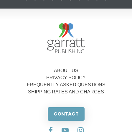
ABOUT US
PRIVACY POLICY
FREQUENTLY ASKED QUESTIONS
SHIPPING RATES AND CHARGES
CONTACT