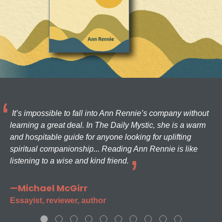
It’s impossible to fall into Ann Rennie’s company without
learning a great deal. In The Daily Mystic, she is a warm
and hospitable guide for anyone looking for uplifting
spiritual companionship... Reading Ann Rennie is like
listening to a wise and kind friend.
—Michael McGirr
Essayist, reviewer, author