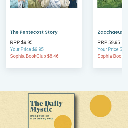
The Pentecost Story
Zacchaeus
RRP $9.95
RRP $9.95
Your Price $9.95
Your Price $9.
Sophia BookClub $8.46
Sophia BookCl