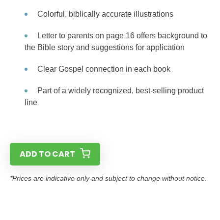
Colorful, biblically accurate illustrations
Letter to parents on page 16 offers background to
the Bible story and suggestions for application
Clear Gospel connection in each book
Part of a widely recognized, best-selling product
line
ADD TO CART
*Prices are indicative only and subject to change without notice.