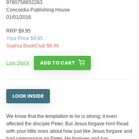
9780758652263
Concordia Publishing House
01/01/2016
RRP $9.95
Your Price $9.95
Sophia BookClub $8.46
ADD TO CART
Low Stock
LOOK INSIDE
We know that the temptation to lie is strong; it even
affected the disciple Peter. But Jesus forgave him! Read
with your little ones about how just like Jesus forgave and
had compassion on Peter, He forgives and has