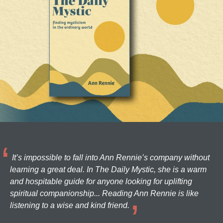
It’s impossible to fall into Ann Rennie’s company without
learning a great deal. In The Daily Mystic, she is a warm
and hospitable guide for anyone looking for uplifting
spiritual companionship... Reading Ann Rennie is like
listening to a wise and kind friend.