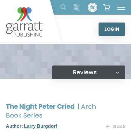
Skip
to
content
LOGIN
Reviews
The Night Peter Cried
| Arch
Book Series
Back
Author:
Larry Burgdorf