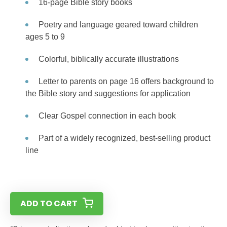
16-page Bible story books
Poetry and language geared toward children
ages 5 to 9
Colorful, biblically accurate illustrations
Letter to parents on page 16 offers background to
the Bible story and suggestions for application
Clear Gospel connection in each book
Part of a widely recognized, best-selling product
line
ADD TO CART