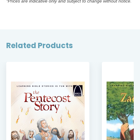
*Prices are indicative only and subject to change without notice.
Related Products