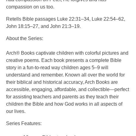
compassion on us too.
Retells Bible passages Luke 22:31–34, Luke 22:54–62,
John 18:15–27, and John 21:3–19.
About the Series:
Arch® Books captivate children with colorful pictures and
creative poems. Each book presents a complete Bible
story in a fun-to-read way children ages 5–9 will
understand and remember. Known all over the world for
their biblical and historical accuracy, Arch Books are
accessible, engaging, affordable, and collectible—perfect
for assisting teachers and parents as they teach their
children the Bible and how God works in all aspects of
our lives.
Series Features: