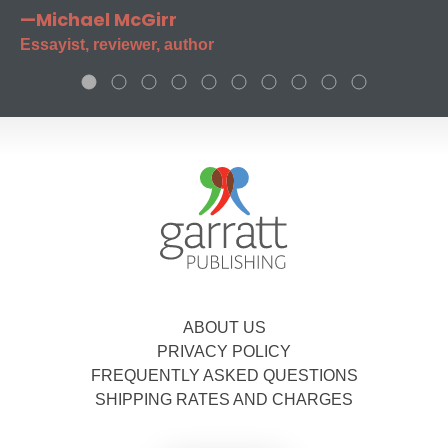
—Michael McGirr
Essayist, reviewer, author
ABOUT US
PRIVACY POLICY
FREQUENTLY ASKED QUESTIONS
SHIPPING RATES AND CHARGES