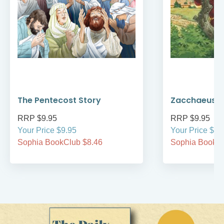
The Pentecost Story
Zacchaeus
RRP $9.95
RRP $9.95
Your Price $9.95
Your Price $9.
Sophia BookClub $8.46
Sophia BookCl