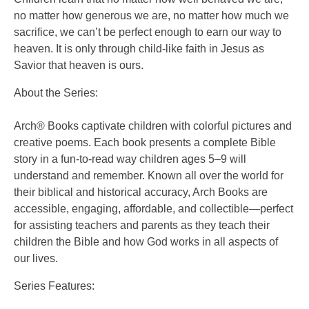
no matter how generous we are, no matter how much we
sacrifice, we can’t be perfect enough to earn our way to
heaven. It is only through child-like faith in Jesus as
Savior that heaven is ours.
About the Series:
Arch® Books captivate children with colorful pictures and
creative poems. Each book presents a complete Bible
story in a fun-to-read way children ages 5–9 will
understand and remember. Known all over the world for
their biblical and historical accuracy, Arch Books are
accessible, engaging, affordable, and collectible—perfect
for assisting teachers and parents as they teach their
children the Bible and how God works in all aspects of
our lives.
Series Features: