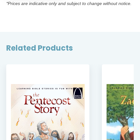
*Prices are indicative only and subject to change without notice.
Related Products