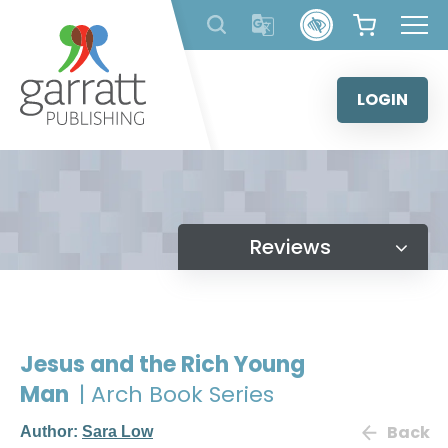
Skip
to
content
LOGIN
Reviews
Jesus and the Rich Young
Man
| Arch Book Series
Back
Author:
Sara Low