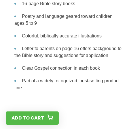
16-page Bible story books
Poetry and language geared toward children
ages 5 to 9
Colorful, biblically accurate illustrations
Letter to parents on page 16 offers background to
the Bible story and suggestions for application
Clear Gospel connection in each book
Part of a widely recognized, best-selling product
line
ADD TO CART