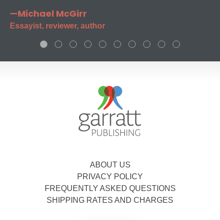
—Michael McGirr
Essayist, reviewer, author
ABOUT US
PRIVACY POLICY
FREQUENTLY ASKED QUESTIONS
SHIPPING RATES AND CHARGES