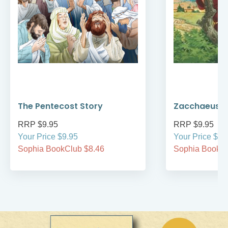
The Pentecost Story
Zacchaeus
RRP $9.95
RRP $9.95
Your Price $9.95
Your Price $9.
Sophia BookClub $8.46
Sophia BookCl