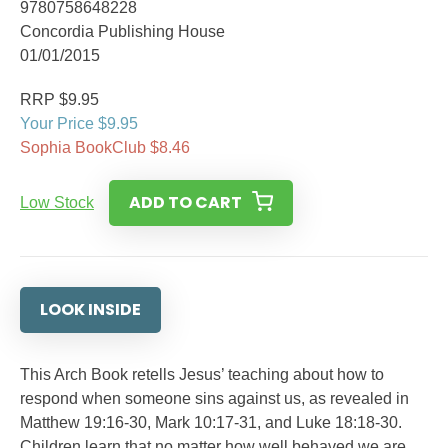
9780758648228
Concordia Publishing House
01/01/2015
RRP $9.95
Your Price $9.95
Sophia BookClub $8.46
ADD TO CART
Low Stock
LOOK INSIDE
This Arch Book retells Jesus’ teaching about how to
respond when someone sins against us, as revealed in
Matthew 19:16-30, Mark 10:17-31, and Luke 18:18-30.
Children learn that no matter how well behaved we are,