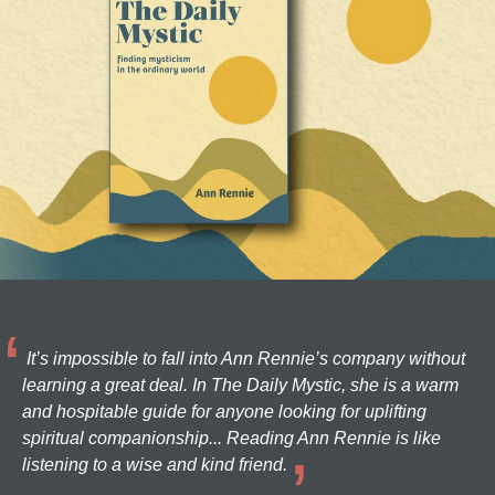
It’s impossible to fall into Ann Rennie’s company without
learning a great deal. In The Daily Mystic, she is a warm
and hospitable guide for anyone looking for uplifting
spiritual companionship... Reading Ann Rennie is like
listening to a wise and kind friend.