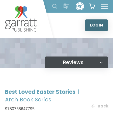
Skip
to
content
LOGIN
Reviews
Best Loved Easter Stories
|
Arch Book Series
Back
9780758647795