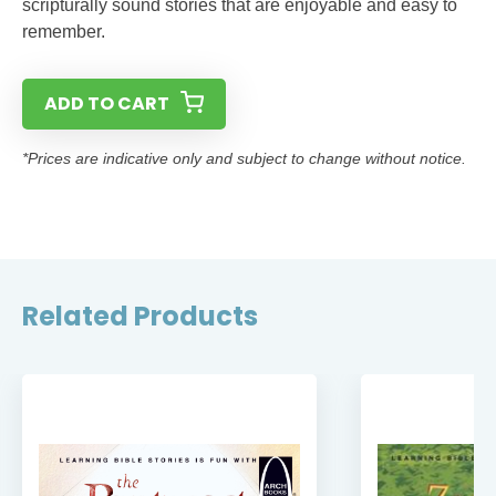
scripturally sound stories that are enjoyable and easy to
remember.
ADD TO CART
*Prices are indicative only and subject to change without notice.
Related Products