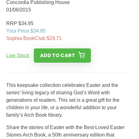
Concordia Publishing House
01/06/2015
RRP $34.95
Your Price $34.95
Sophia BookClub $29.71
ADD TO CART
Low Stock
This keepsake collection celebrates Easter and the
series’ living legacy of sharing God’s Word with
generations of readers. This set is a great gift for the
children in your life, or a wonderful addition to your
family’s Arch Book library.
Share the stories of Easter with the Best-Loved Easter
Stories Arch Book, a 50th anniversary edition that