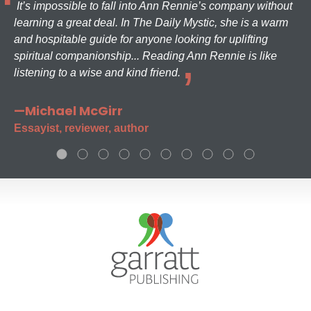
It’s impossible to fall into Ann Rennie’s company without
learning a great deal. In The Daily Mystic, she is a warm
and hospitable guide for anyone looking for uplifting
spiritual companionship... Reading Ann Rennie is like
listening to a wise and kind friend.
—Michael McGirr
Essayist, reviewer, author