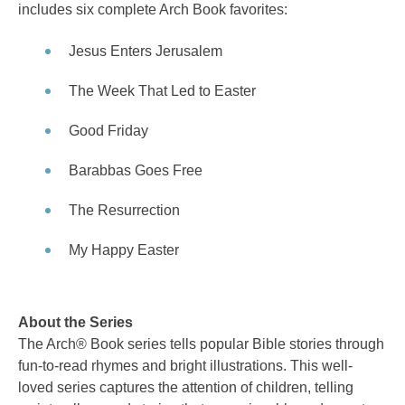
includes six complete Arch Book favorites:
Jesus Enters Jerusalem
The Week That Led to Easter
Good Friday
Barabbas Goes Free
The Resurrection
My Happy Easter
About the Series
The Arch® Book series tells popular Bible stories through
fun-to-read rhymes and bright illustrations. This well-
loved series captures the attention of children, telling