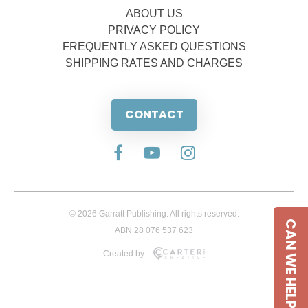
ABOUT US
PRIVACY POLICY
FREQUENTLY ASKED QUESTIONS
SHIPPING RATES AND CHARGES
CONTACT
© 2026 Garratt Publishing. All rights reserved.
CAN WE HELP
ABN 28 076 537 623
Created by: