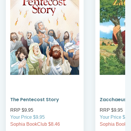
The Pentecost Story
Zacchaeus
RRP $9.95
RRP $9.95
Your Price $9.95
Your Price $9.
Sophia BookClub $8.46
Sophia BookCl