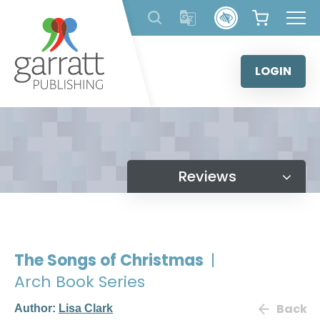
Skip
to
content
LOGIN
Reviews
The Songs of Christmas
|
Arch Book Series
Back
Author:
Lisa Clark