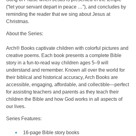
(“let your servant depart in peace …”), and concludes by
reminding the reader that we sing about Jesus at
Christmas.
About the Series:
Arch® Books captivate children with colorful pictures and
creative poems. Each book presents a complete Bible
story in a fun-to-read way children ages 5–9 will
understand and remember. Known all over the world for
their biblical and historical accuracy, Arch Books are
accessible, engaging, affordable, and collectible—perfect
for assisting teachers and parents as they teach their
children the Bible and how God works in all aspects of
our lives.
Series Features:
16-page Bible story books