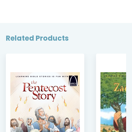
Related Products