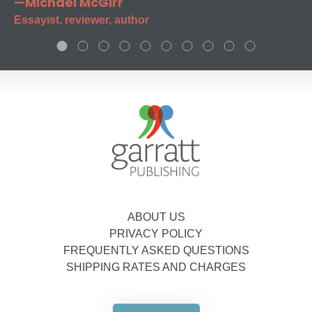
—Michael McGirr
Essayist, reviewer, author
ABOUT US
PRIVACY POLICY
FREQUENTLY ASKED QUESTIONS
SHIPPING RATES AND CHARGES