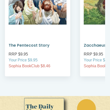
The Pentecost Story
Zacchaeus
RRP $9.95
RRP $9.95
Your Price $9.95
Your Price $9.
Sophia BookClub $8.46
Sophia BookCl