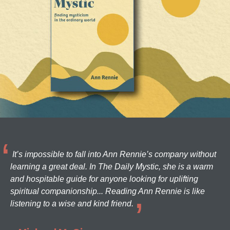
It’s impossible to fall into Ann Rennie’s company without
learning a great deal. In The Daily Mystic, she is a warm
and hospitable guide for anyone looking for uplifting
spiritual companionship... Reading Ann Rennie is like
listening to a wise and kind friend.