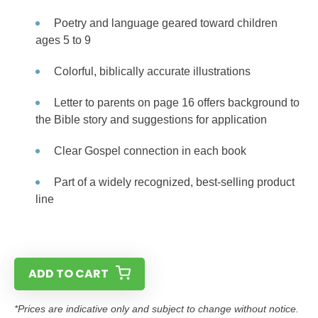
Poetry and language geared toward children
ages 5 to 9
Colorful, biblically accurate illustrations
Letter to parents on page 16 offers background to
the Bible story and suggestions for application
Clear Gospel connection in each book
Part of a widely recognized, best-selling product
line
ADD TO CART
*Prices are indicative only and subject to change without notice.