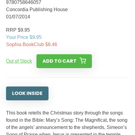
9780758646057
Concordia Publishing House
01/07/2014
RRP $9.95
Your Price $9.95
Sophia BookClub $8.46
ADD TO CART
Out of Stock
LOOK INSIDE
This book retells the Christmas story through the songs
found in the Bible: Mary’s Song: The Magnificat, the song
of the angels’ announcement to the shepherds, Simeon’s
Song of Praise when Jesus is presented in the temple