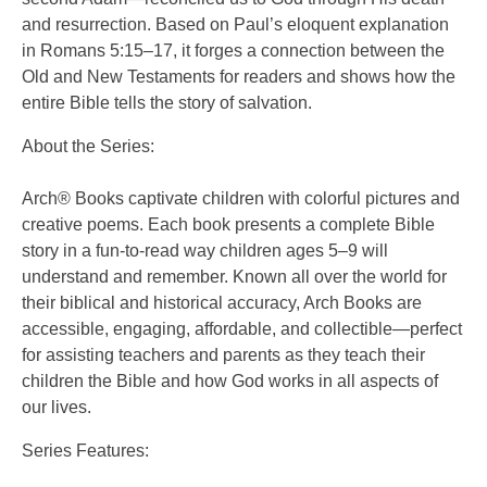
and resurrection. Based on Paul’s eloquent explanation
in Romans 5:15–17, it forges a connection between the
Old and New Testaments for readers and shows how the
entire Bible tells the story of salvation.
About the Series:
Arch® Books captivate children with colorful pictures and
creative poems. Each book presents a complete Bible
story in a fun-to-read way children ages 5–9 will
understand and remember. Known all over the world for
their biblical and historical accuracy, Arch Books are
accessible, engaging, affordable, and collectible—perfect
for assisting teachers and parents as they teach their
children the Bible and how God works in all aspects of
our lives.
Series Features: