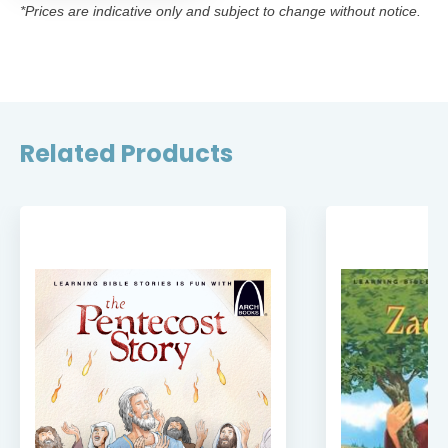
*Prices are indicative only and subject to change without notice.
Related Products