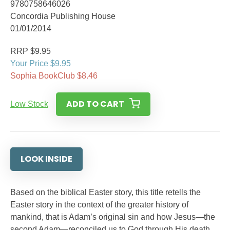
9780758646026
Concordia Publishing House
01/01/2014
RRP $9.95
Your Price $9.95
Sophia BookClub $8.46
ADD TO CART
Low Stock
LOOK INSIDE
Based on the biblical Easter story, this title retells the
Easter story in the context of the greater history of
mankind, that is Adam’s original sin and how Jesus—the
second Adam—reconciled us to God through His death