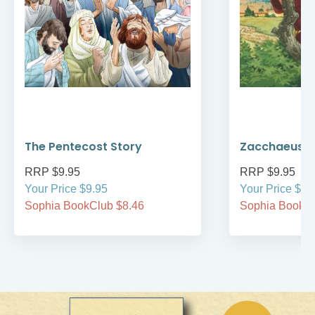
The Pentecost Story
Zacchaeus
RRP $9.95
RRP $9.95
Your Price $9.95
Your Price $9.
Sophia BookClub $8.46
Sophia BookCl