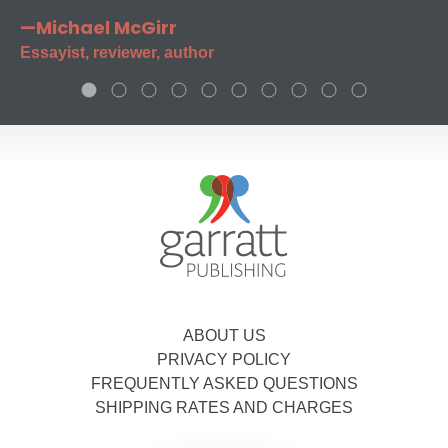
—Michael McGirr
Essayist, reviewer, author
ABOUT US
PRIVACY POLICY
FREQUENTLY ASKED QUESTIONS
SHIPPING RATES AND CHARGES