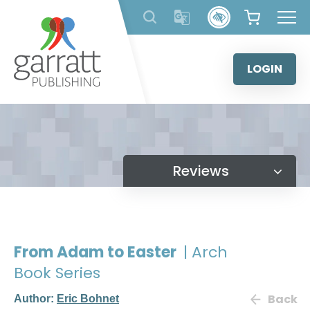
Skip
to
content
LOGIN
Reviews
From Adam to Easter
| Arch
Book Series
Back
Author:
Eric Bohnet