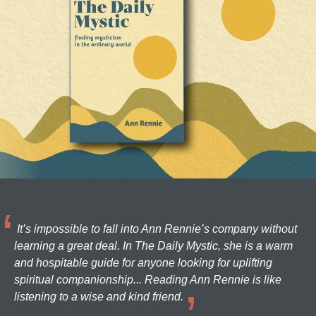
It’s impossible to fall into Ann Rennie’s company without
learning a great deal. In The Daily Mystic, she is a warm
and hospitable guide for anyone looking for uplifting
spiritual companionship... Reading Ann Rennie is like
listening to a wise and kind friend.