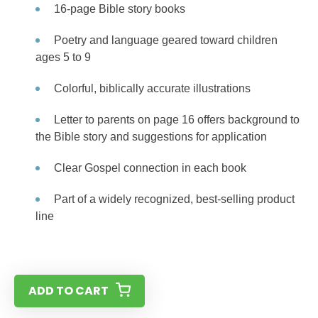
16-page Bible story books
Poetry and language geared toward children
ages 5 to 9
Colorful, biblically accurate illustrations
Letter to parents on page 16 offers background to
the Bible story and suggestions for application
Clear Gospel connection in each book
Part of a widely recognized, best-selling product
line
ADD TO CART