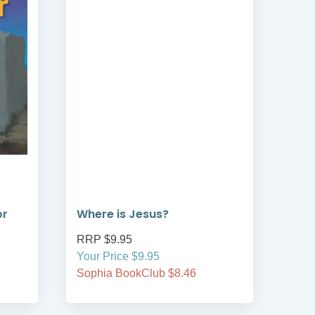
or
Where is Jesus?
Whe
RRP $9.95
RRP
Your Price $9.95
Your
Sophia BookClub $8.46
Soph