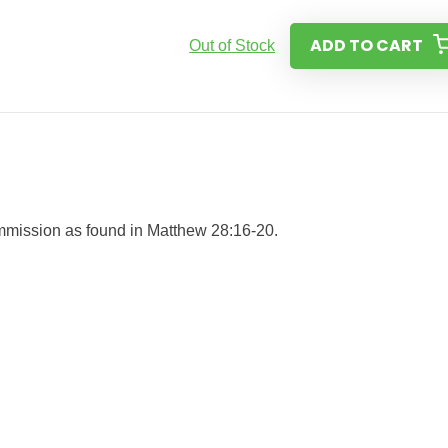
ADD TO CART
Out of Stock
Commission as found in Matthew 28:16-20.