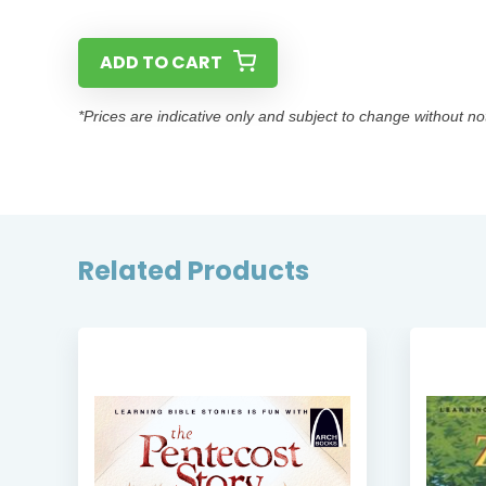
ADD TO CART
*Prices are indicative only and subject to change without no
Related Products