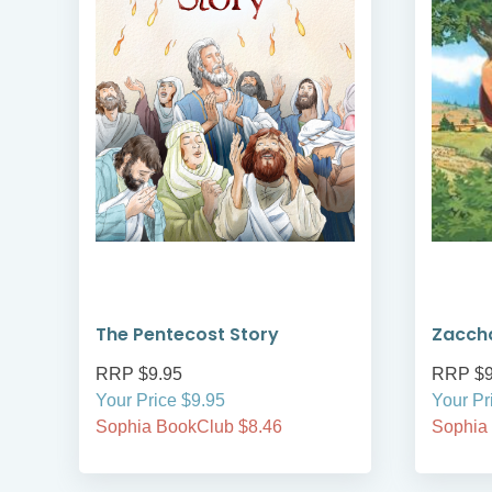
The Pentecost Story
Zacch
RRP $9.95
RRP $9
Your Price $9.95
Your Pr
Sophia BookClub $8.46
Sophia