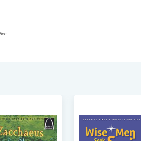
tice.