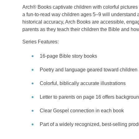
Arch® Books captivate children with colorful picture
a fun-to-read way children ages 5–9 will understand a
historical accuracy, Arch Books are accessible, engag
parents as they teach their children the Bible and how
Series Features:
16-page Bible story books
Poetry and language geared toward children 
Colorful, biblically accurate illustrations
Letter to parents on page 16 offers backgroun
Clear Gospel connection in each book
Part of a widely recognized, best-selling prod