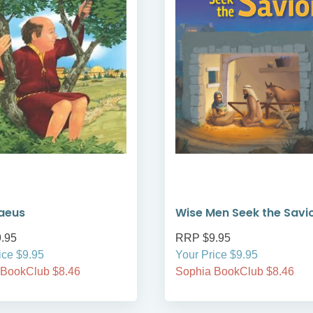
aeus
Wise Men Seek the Savi
.95
RRP $9.95
ice $9.95
Your Price $9.95
 BookClub $8.46
Sophia BookClub $8.46