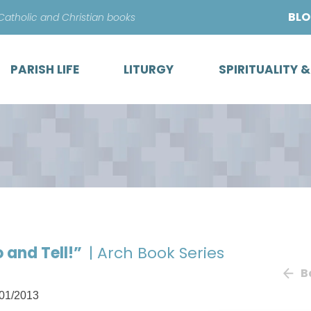
Skip
BL
 Catholic and Christian books
to
content
PARISH LIFE
LITURGY
SPIRITUALITY 
 and Tell!”
| Arch Book Series
B
01/2013