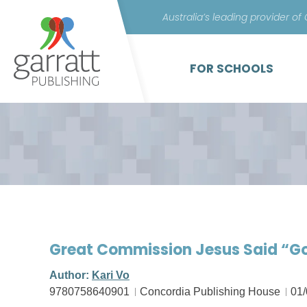
Australia’s leading provider of
FOR SCHOOLS
Great Commission Jesus Said “Go
Author:
Kari Vo
9780758640901
Concordia Publishing House
01/