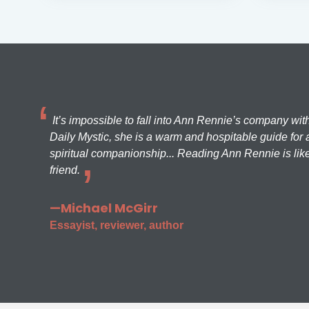
It’s impossible to fall into Ann Rennie’s company wit
Daily Mystic, she is a warm and hospitable guide for a
spiritual companionship... Reading Ann Rennie is like
friend.
—Michael McGirr
Essayist, reviewer, author