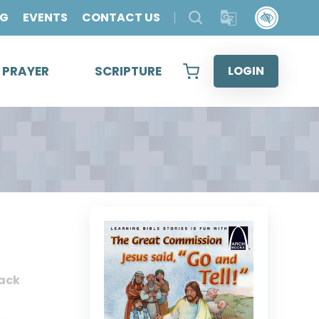
OG
EVENTS
CONTACT US
& PRAYER
SCRIPTURE
LOGIN
ack