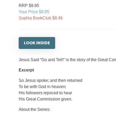
RRP $9.95
Your Price $9.95
Sophia BookClub $8.46
LOOK INSIDE
Jesus Said “Go and Tell!” is the story of the Great 
Excerpt
So Jesus spoke; and then returned
To be with God in heaven;
His followers rejoiced to hear
His Great Commission given.
About the Series: