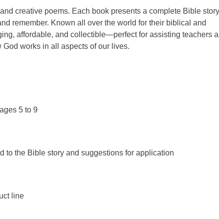
s and creative poems. Each book presents a complete Bible story
nd remember. Known all over the world for their biblical and
ing, affordable, and collectible—perfect for assisting teachers 
 God works in all aspects of our lives.
ages 5 to 9
d to the Bible story and suggestions for application
uct line