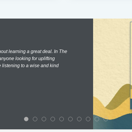
hout learning a great deal. In The
nyone looking for uplifting
 listening to a wise and kind