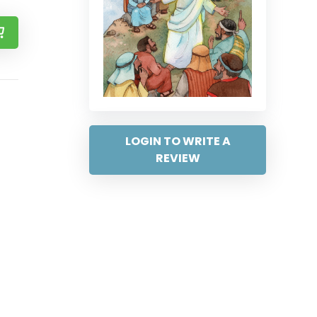
LOGIN TO WRITE A
REVIEW