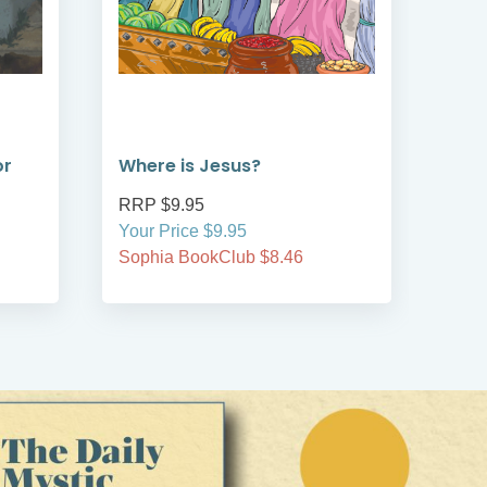
or
Where is Jesus?
Whe
RRP $9.95
RRP
Your Price $9.95
Your
Sophia BookClub $8.46
Soph