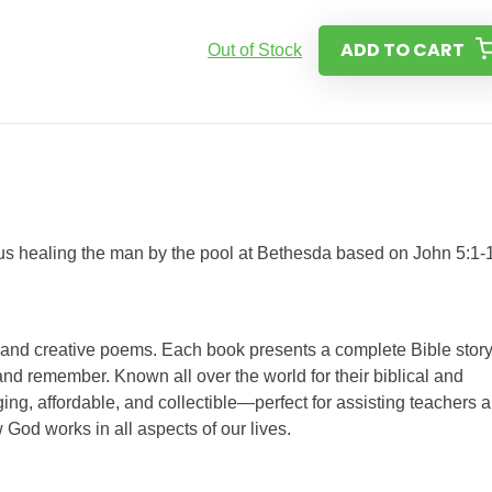
ADD TO CART
Out of Stock
esus healing the man by the pool at Bethesda based on John 5:1-
s and creative poems. Each book presents a complete Bible story
nd remember. Known all over the world for their biblical and
ing, affordable, and collectible—perfect for assisting teachers 
 God works in all aspects of our lives.