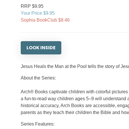
RRP $9.95
Your Price $9.95
Sophia BookClub $8.46
LOOK INSIDE
Jesus Heals the Man at the Pool tells the story of J
About the Series:
Arch® Books captivate children with colorful picture
a fun-to-read way children ages 5–9 will understand a
historical accuracy, Arch Books are accessible, engag
parents as they teach their children the Bible and how
Series Features: