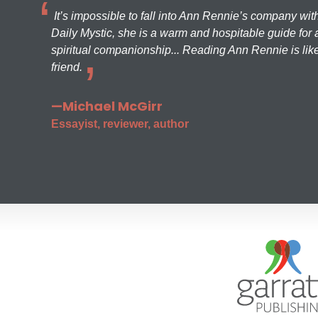
It’s impossible to fall into Ann Rennie’s company wit
Daily Mystic, she is a warm and hospitable guide for a
spiritual companionship... Reading Ann Rennie is like
friend.
—Michael McGirr
Essayist, reviewer, author