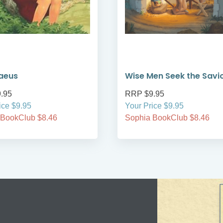
aeus
Wise Men Seek the Savi
.95
RRP $9.95
ice $9.95
Your Price $9.95
 BookClub $8.46
Sophia BookClub $8.46