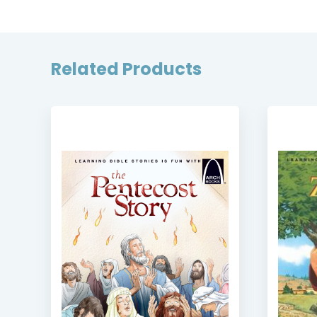
Related Products