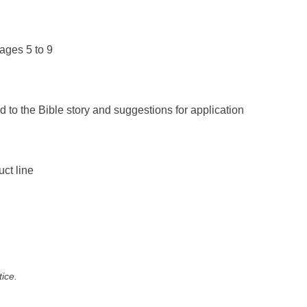
ages 5 to 9
d to the Bible story and suggestions for application
uct line
tice.