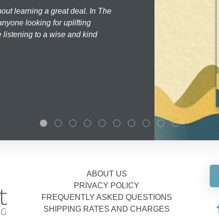
hout learning a great deal. In The
nyone looking for uplifting
 listening to a wise and kind
ABOUT US
PRIVACY POLICY
FREQUENTLY ASKED QUESTIONS
SHIPPING RATES AND CHARGES