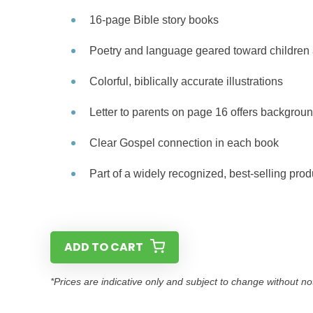
16-page Bible story books
Poetry and language geared toward children 
Colorful, biblically accurate illustrations
Letter to parents on page 16 offers backgroun
Clear Gospel connection in each book
Part of a widely recognized, best-selling prod
ADD TO CART
*Prices are indicative only and subject to change without no