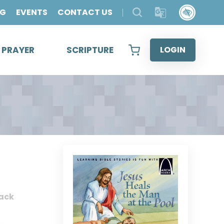
OG
EVENTS
CONTACT US
& PRAYER
SCRIPTURE
LOGIN
ack