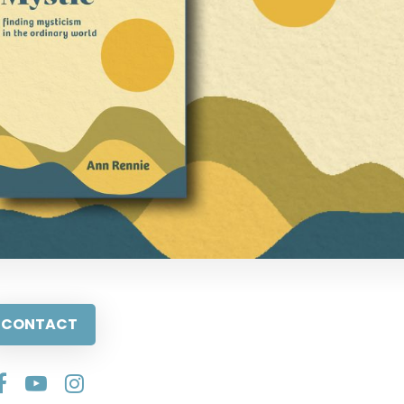
CONTACT