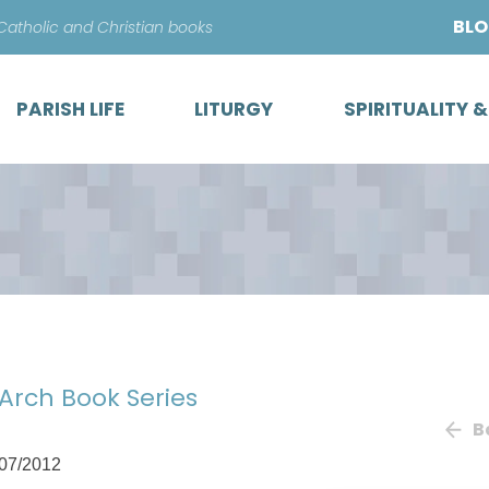
Skip
BL
 Catholic and Christian books
to
content
PARISH LIFE
LITURGY
SPIRITUALITY 
 Arch Book Series
B
07/2012