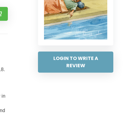
LOGIN TO WRITE A
REVIEW
18.
 in
and