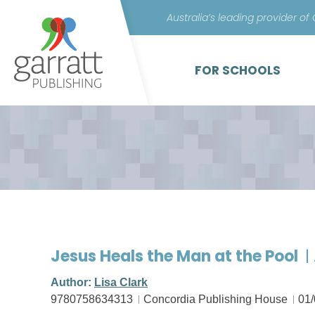
Australia’s leading provider of
FOR SCHOOLS
Jesus Heals the Man at the Pool
|
Author:
Lisa Clark
9780758634313
Concordia Publishing House
01/