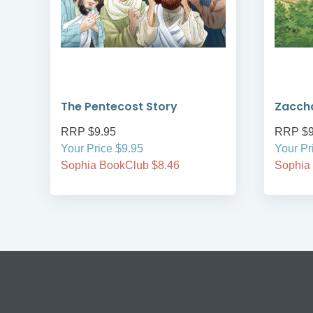
The Pentecost Story
Zacch
RRP $9.95
RRP $9
Your Price $9.95
Your Pr
Sophia BookClub $8.46
Sophia