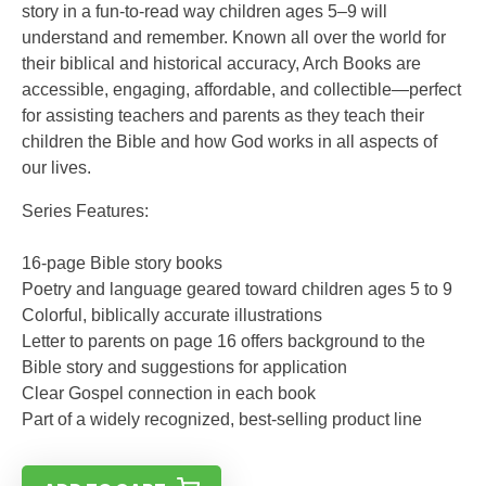
story in a fun-to-read way children ages 5–9 will
understand and remember. Known all over the world for
their biblical and historical accuracy, Arch Books are
accessible, engaging, affordable, and collectible—perfect
for assisting teachers and parents as they teach their
children the Bible and how God works in all aspects of
our lives.
Series Features:
16-page Bible story books
Poetry and language geared toward children ages 5 to 9
Colorful, biblically accurate illustrations
Letter to parents on page 16 offers background to the
Bible story and suggestions for application
Clear Gospel connection in each book
Part of a widely recognized, best-selling product line