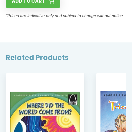
ADD TO CART
*Prices are indicative only and subject to change without notice.
Related Products