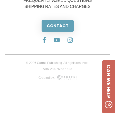
FREQUENTLY ASKED QUESTIONS
SHIPPING RATES AND CHARGES
CONTACT
© 2026 Garratt Publishing. All rights reserved.
CAN WE HELP
ABN 28 076 537 623
Created by: