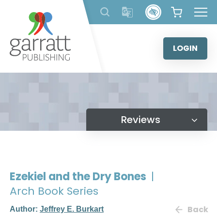
Skip
to
content
LOGIN
Reviews
Ezekiel and the Dry Bones
|
Arch Book Series
Back
Author:
Jeffrey E. Burkart