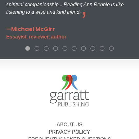
spiritual companionship... Reading Ann Rennie is like
listening to a wise and kind friend.
—Michael McGirr
Essayist, reviewer, author
ABOUT US
PRIVACY POLICY