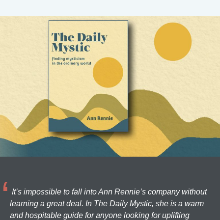
It’s impossible to fall into Ann Rennie’s company without
learning a great deal. In The Daily Mystic, she is a warm
and hospitable guide for anyone looking for uplifting