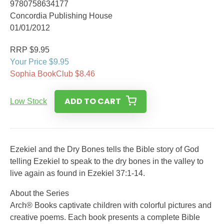
9780758634177
Concordia Publishing House
01/01/2012
RRP $9.95
Your Price $9.95
Sophia BookClub $8.46
ADD TO CART
Low Stock
Ezekiel and the Dry Bones tells the Bible story of God
telling Ezekiel to speak to the dry bones in the valley to
live again as found in Ezekiel 37:1-14.
About the Series
Arch® Books captivate children with colorful pictures and
creative poems. Each book presents a complete Bible