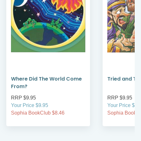
Where Did The World Come
Tried and Tr
From?
RRP $9.95
RRP $9.95
Your Price $9.95
Your Price $9.
Sophia BookClub $8.46
Sophia BookCl