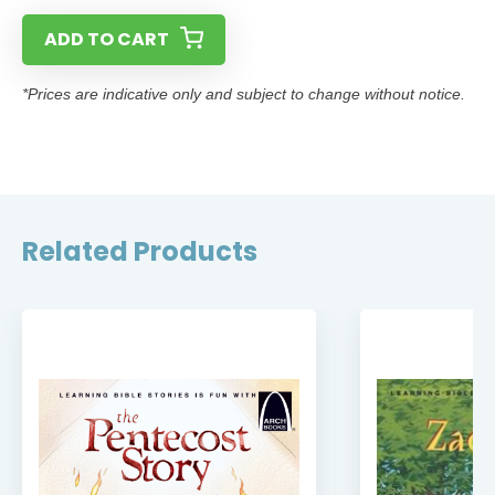
ADD TO CART
*Prices are indicative only and subject to change without notice.
Related Products