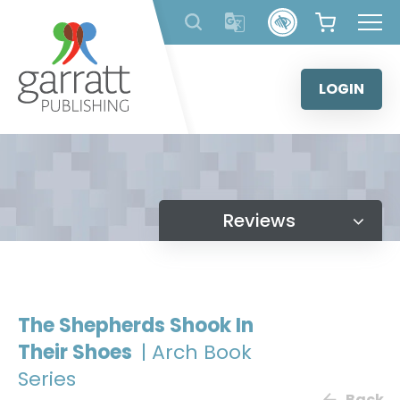
Skip
to
content
LOGIN
Reviews
The Shepherds Shook In
Their Shoes
| Arch Book
Series
Back