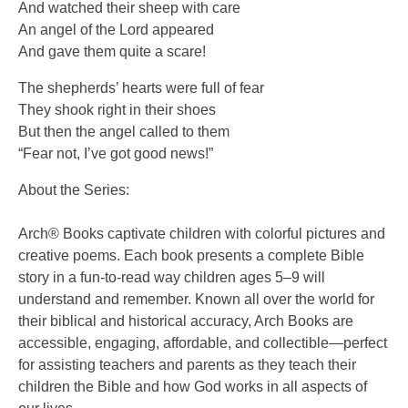
And watched their sheep with care
An angel of the Lord appeared
And gave them quite a scare!
The shepherds’ hearts were full of fear
They shook right in their shoes
But then the angel called to them
“Fear not, I’ve got good news!”
About the Series:
Arch® Books captivate children with colorful pictures and
creative poems. Each book presents a complete Bible
story in a fun-to-read way children ages 5–9 will
understand and remember. Known all over the world for
their biblical and historical accuracy, Arch Books are
accessible, engaging, affordable, and collectible—perfect
for assisting teachers and parents as they teach their
children the Bible and how God works in all aspects of