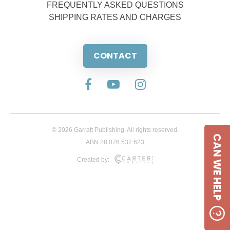
FREQUENTLY ASKED QUESTIONS
SHIPPING RATES AND CHARGES
CONTACT
© 2026 Garratt Publishing. All rights reserved.
CAN WE HELP
ABN 28 076 537 623
Created by: