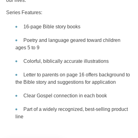
our lives.
Series Features:
16-page Bible story books
Poetry and language geared toward children
ages 5 to 9
Colorful, biblically accurate illustrations
Letter to parents on page 16 offers background to
the Bible story and suggestions for application
Clear Gospel connection in each book
Part of a widely recognized, best-selling product
line