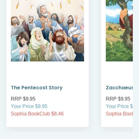
The Pentecost Story
Zacchaeus
RRP $9.95
RRP $9.95
Your Price $9.95
Your Price $9.
Sophia BookClub $8.46
Sophia BookCl