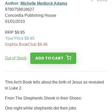
Author:
Michelle Medlock Adams
9780758618627
Concordia Publishing House
01/01/2010
RRP $9.95
Your Price $9.95
Sophia BookClub $8.46
ADD TO CART
Out of Stock
This Arch Book tells about the birth of Jesus as revealed
in Luke 2.
From The Shepherds Shook in their Shoes:
One night while shepherds did their jobs