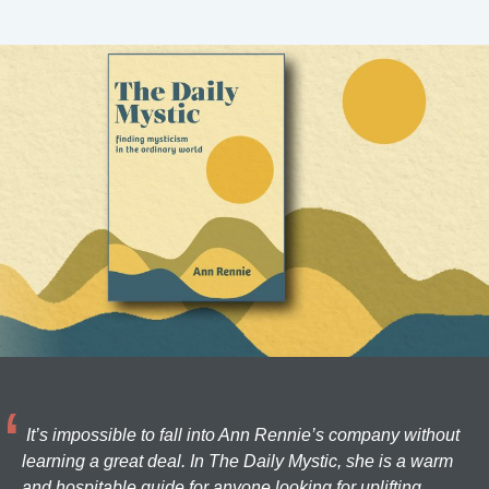
It’s impossible to fall into Ann Rennie’s company without
learning a great deal. In The Daily Mystic, she is a warm
and hospitable guide for anyone looking for uplifting