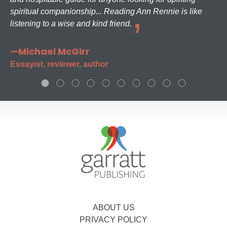
spiritual companionship... Reading Ann Rennie is like
listening to a wise and kind friend.
—Michael McGirr
Essayist, reviewer, author
ABOUT US
PRIVACY POLICY