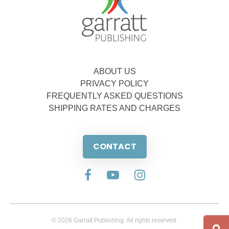
ABOUT US
PRIVACY POLICY
FREQUENTLY ASKED QUESTIONS
SHIPPING RATES AND CHARGES
CONTACT
© 2026 Garratt Publishing. All rights reserved.