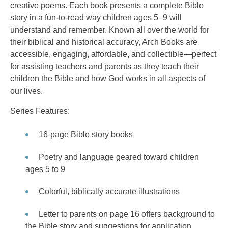
creative poems. Each book presents a complete Bible
story in a fun-to-read way children ages 5–9 will
understand and remember. Known all over the world for
their biblical and historical accuracy, Arch Books are
accessible, engaging, affordable, and collectible—perfect
for assisting teachers and parents as they teach their
children the Bible and how God works in all aspects of
our lives.
Series Features:
16-page Bible story books
Poetry and language geared toward children
ages 5 to 9
Colorful, biblically accurate illustrations
Letter to parents on page 16 offers background to
the Bible story and suggestions for application