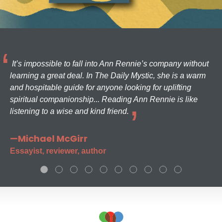
It’s impossible to fall into Ann Rennie’s company without
learning a great deal. In The Daily Mystic, she is a warm
and hospitable guide for anyone looking for uplifting
spiritual companionship... Reading Ann Rennie is like
listening to a wise and kind friend.
—Michael McGirr
Essayist, reviewer, author