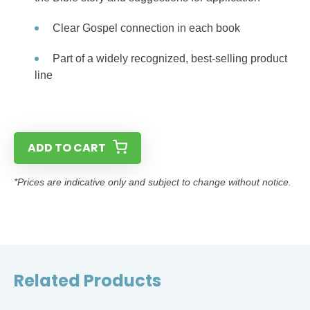
Clear Gospel connection in each book
Part of a widely recognized, best-selling product
line
ADD TO CART
*Prices are indicative only and subject to change without notice.
Related Products