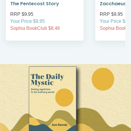
The Pentecost Story
Zacchaeus
RRP $9.95
RRP $9.95
Your Price $9.95
Your Price $9.
Sophia BookClub $8.46
Sophia BookCl