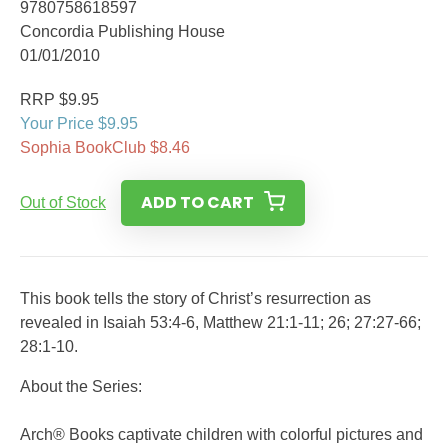
9780758618597
Concordia Publishing House
01/01/2010
RRP $9.95
Your Price $9.95
Sophia BookClub $8.46
ADD TO CART
Out of Stock
This book tells the story of Christ’s resurrection as
revealed in Isaiah 53:4-6, Matthew 21:1-11; 26; 27:27-66;
28:1-10.
About the Series:
Arch® Books captivate children with colorful pictures and