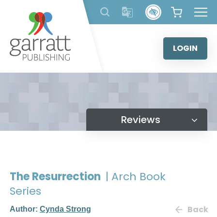
Skip
to
content
LOGIN
Reviews
The Resurrection
| Arch Book
Series
Back
Author:
Cynda Strong