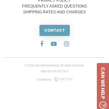
PRIVACY POLICY
FREQUENTLY ASKED QUESTIONS
SHIPPING RATES AND CHARGES
CONTACT
© 2026 Garratt Publishing. All rights reserved.
CAN WE HELP
ABN 28 076 537 623
Created by: