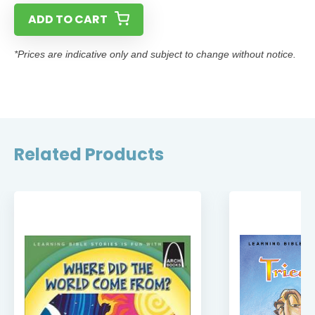
ADD TO CART
*Prices are indicative only and subject to change without notice.
Related Products