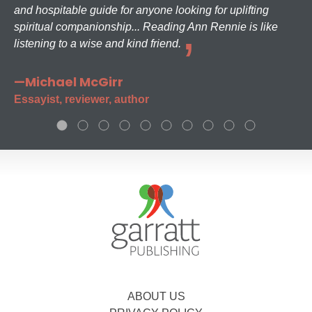
and hospitable guide for anyone looking for uplifting
spiritual companionship... Reading Ann Rennie is like
listening to a wise and kind friend.
—Michael McGirr
Essayist, reviewer, author
ABOUT US