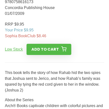
9780758616173
Concordia Publishing House
01/07/2009
RRP $9.95
Your Price $9.95
Sophia BookClub $8.46
ADD TO CART
Low Stock
This book tells the story of how Rahab hid the two spies
that Joshua sent to Jerico, and how Rahab’s family was
spared by tying the red cord given to her in the window.
(Joshua 2)
About the Series
Arch® Books captivate children with colorful pictures and