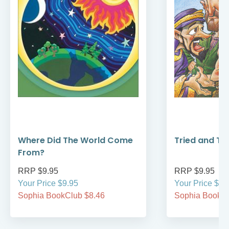
Where Did The World Come
Tried and Tr
From?
RRP $9.95
RRP $9.95
Your Price $9.95
Your Price $9.
Sophia BookClub $8.46
Sophia BookCl