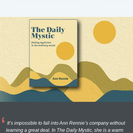
It’s impossible to fall into Ann Rennie’s company without
learning a great deal. In The Daily Mystic, she is a warm