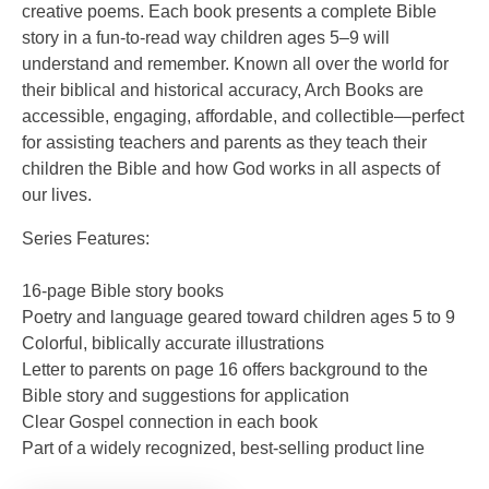
creative poems. Each book presents a complete Bible
story in a fun-to-read way children ages 5–9 will
understand and remember. Known all over the world for
their biblical and historical accuracy, Arch Books are
accessible, engaging, affordable, and collectible—perfect
for assisting teachers and parents as they teach their
children the Bible and how God works in all aspects of
our lives.
Series Features:
16-page Bible story books
Poetry and language geared toward children ages 5 to 9
Colorful, biblically accurate illustrations
Letter to parents on page 16 offers background to the
Bible story and suggestions for application
Clear Gospel connection in each book
Part of a widely recognized, best-selling product line