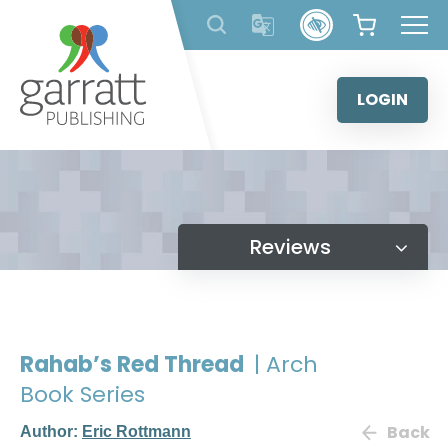
Skip
to
content
LOGIN
Reviews
Rahab’s Red Thread
| Arch
Book Series
Back
Author:
Eric Rottmann