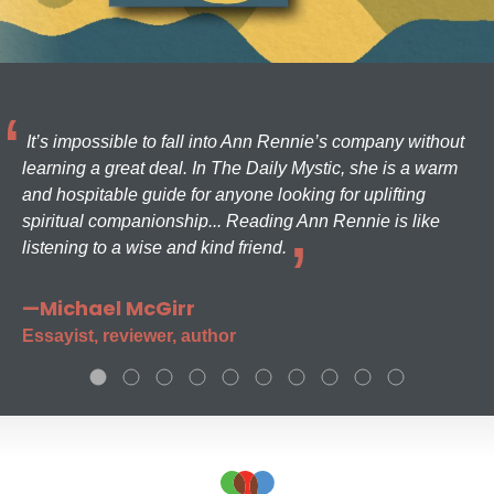
It’s impossible to fall into Ann Rennie’s company without
learning a great deal. In The Daily Mystic, she is a warm
and hospitable guide for anyone looking for uplifting
spiritual companionship... Reading Ann Rennie is like
listening to a wise and kind friend.
—Michael McGirr
Essayist, reviewer, author