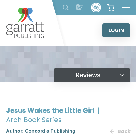
Skip
to
content
LOGIN
Reviews
Jesus Wakes the Little Girl
|
Arch Book Series
Back
Author:
Concordia Publishing