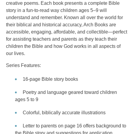
creative poems. Each book presents a complete Bible
story in a fun-to-read way children ages 5–9 will
understand and remember. Known all over the world for
their biblical and historical accuracy, Arch Books are
accessible, engaging, affordable, and collectible—perfect
for assisting teachers and parents as they teach their
children the Bible and how God works in all aspects of
our lives.
Series Features:
16-page Bible story books
Poetry and language geared toward children
ages 5 to 9
Colorful, biblically accurate illustrations
Letter to parents on page 16 offers background to
the Bible story and suggestions for application