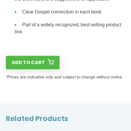
Clear Gospel connection in each book
Part of a widely recognized, best-selling product
line
ADD TO CART
*Prices are indicative only and subject to change without notice.
Related Products