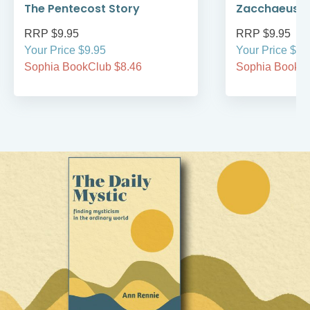
The Pentecost Story
Zacchaeus
RRP $9.95
RRP $9.95
Your Price $9.95
Your Price $9.
Sophia BookClub $8.46
Sophia BookCl