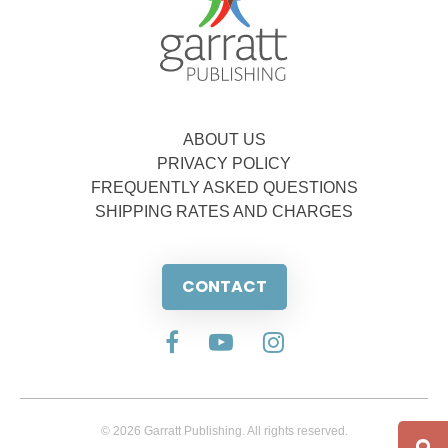
ABOUT US
PRIVACY POLICY
FREQUENTLY ASKED QUESTIONS
SHIPPING RATES AND CHARGES
CONTACT
© 2026 Garratt Publishing. All rights reserved.