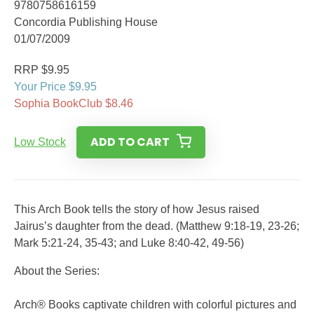
9780758616159
Concordia Publishing House
01/07/2009
RRP $9.95
Your Price $9.95
Sophia BookClub $8.46
ADD TO CART
Low Stock
This Arch Book tells the story of how Jesus raised
Jairus’s daughter from the dead. (Matthew 9:18-19, 23-26;
Mark 5:21-24, 35-43; and Luke 8:40-42, 49-56)
About the Series:
Arch® Books captivate children with colorful pictures and