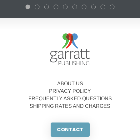
ABOUT US
PRIVACY POLICY
FREQUENTLY ASKED QUESTIONS
SHIPPING RATES AND CHARGES
CONTACT