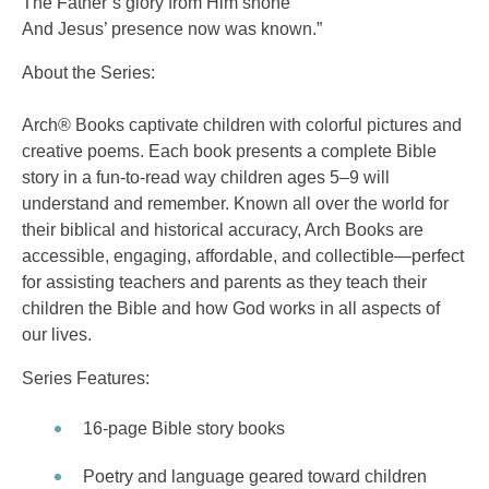
The Father’s glory from Him shone
And Jesus’ presence now was known.”
About the Series:
Arch® Books captivate children with colorful pictures and
creative poems. Each book presents a complete Bible
story in a fun-to-read way children ages 5–9 will
understand and remember. Known all over the world for
their biblical and historical accuracy, Arch Books are
accessible, engaging, affordable, and collectible—perfect
for assisting teachers and parents as they teach their
children the Bible and how God works in all aspects of
our lives.
Series Features:
16-page Bible story books
Poetry and language geared toward children