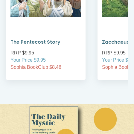
The Pentecost Story
Zacchaeus
RRP $9.95
RRP $9.95
Your Price $9.95
Your Price $9.
Sophia BookClub $8.46
Sophia BookCl