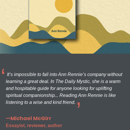
It’s impossible to fall into Ann Rennie’s company without
learning a great deal. In The Daily Mystic, she is a warm
and hospitable guide for anyone looking for uplifting
spiritual companionship... Reading Ann Rennie is like
listening to a wise and kind friend.
—Michael McGirr
Essayist, reviewer, author