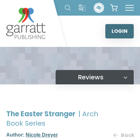
Skip
to
content
LOGIN
Reviews
The Easter Stranger
| Arch
Book Series
Back
Author:
Nicole Dreyer