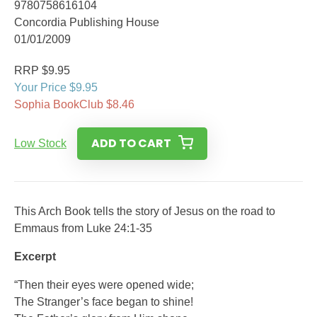
9780758616104
Concordia Publishing House
01/01/2009
RRP $9.95
Your Price $9.95
Sophia BookClub $8.46
ADD TO CART
Low Stock
This Arch Book tells the story of Jesus on the road to
Emmaus from Luke 24:1-35
Excerpt
“Then their eyes were opened wide;
The Stranger’s face began to shine!