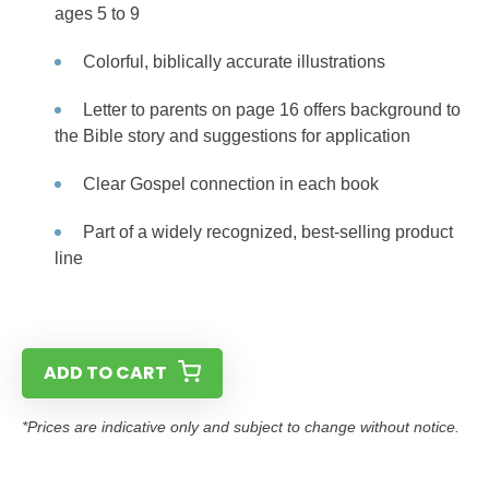
ages 5 to 9
Colorful, biblically accurate illustrations
Letter to parents on page 16 offers background to
the Bible story and suggestions for application
Clear Gospel connection in each book
Part of a widely recognized, best-selling product
line
ADD TO CART
*Prices are indicative only and subject to change without notice.