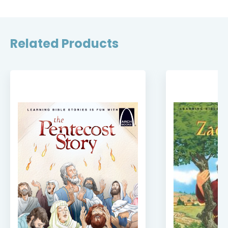
Related Products