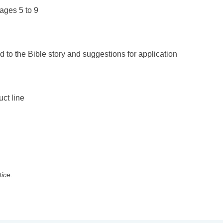
ages 5 to 9
d to the Bible story and suggestions for application
uct line
tice.