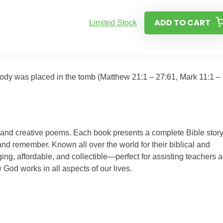
ADD TO CART
Limited Stock
 body was placed in the tomb (Matthew 21:1 – 27:61, Mark 11:1 –
s and creative poems. Each book presents a complete Bible story
nd remember. Known all over the world for their biblical and
ing, affordable, and collectible—perfect for assisting teachers 
 God works in all aspects of our lives.