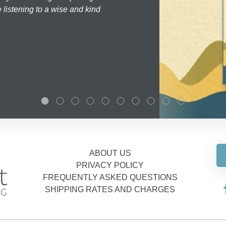
 listening to a wise and kind
ABOUT US
PRIVACY POLICY
FREQUENTLY ASKED QUESTIONS
SHIPPING RATES AND CHARGES