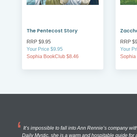
The Pentecost Story
Zacch
RRP $9.95
RRP $9
Your Price $9.95
Your Pr
Sophia BookClub $8.46
Sophia
It’s impossible to fall into Ann Rennie’s company wit
Daily Mystic, she is a warm and hospitable guide for a