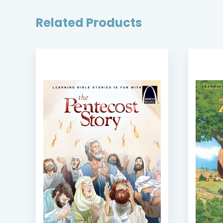
Related Products