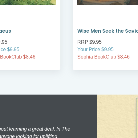
aeus
Wise Men Seek the Savi
.95
RRP $9.95
ice $9.95
Your Price $9.95
 BookClub $8.46
Sophia BookClub $8.46
hout learning a great deal. In The
nyone looking for uplifting