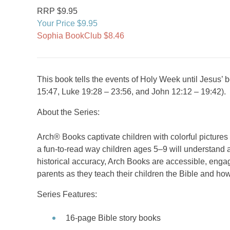
RRP $9.95
Your Price $9.95
Sophia BookClub $8.46
This book tells the events of Holy Week until Jesus’
15:47, Luke 19:28 – 23:56, and John 12:12 – 19:42).
About the Series:
Arch® Books captivate children with colorful picture
a fun-to-read way children ages 5–9 will understand a
historical accuracy, Arch Books are accessible, engag
parents as they teach their children the Bible and how
Series Features:
16-page Bible story books