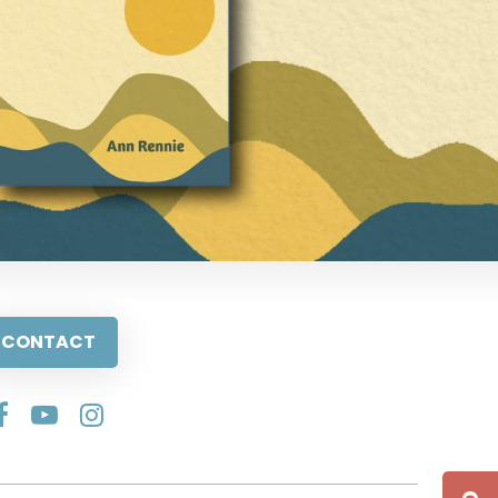
CONTACT