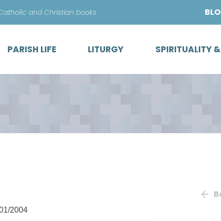
Skip
BL
 Catholic and Christian books
to
content
PARISH LIFE
LITURGY
SPIRITUALITY 
B
01/2004