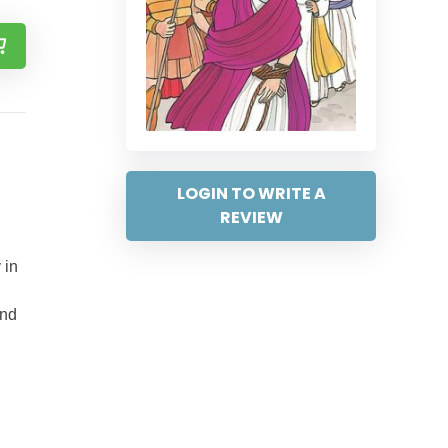
LOGIN TO WRITE A
REVIEW
 in
and