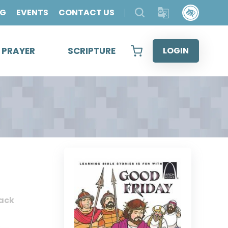
OG
EVENTS
CONTACT US
& PRAYER
SCRIPTURE
LOGIN
ack