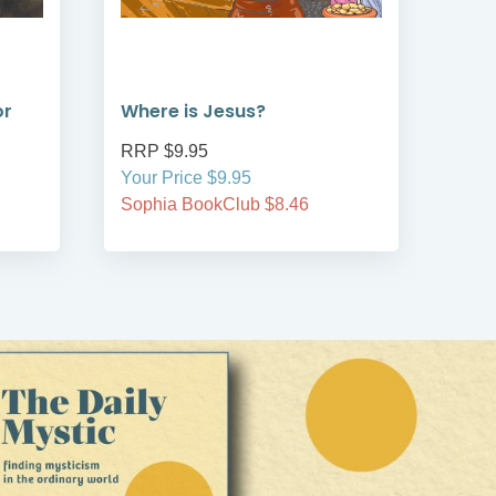
or
Where is Jesus?
Whe
RRP $9.95
RRP
Your Price $9.95
Your
Sophia BookClub $8.46
Soph