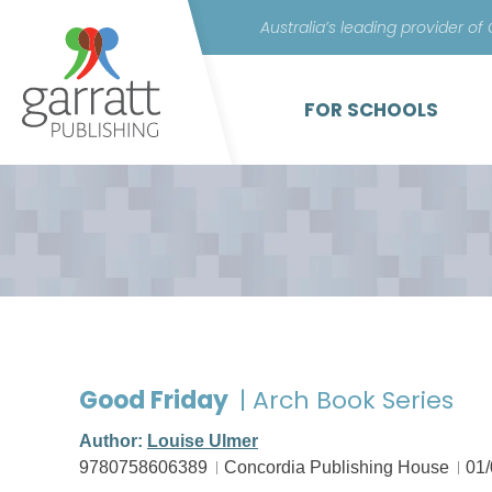
Australia’s leading provider of
FOR SCHOOLS
Good Friday
| Arch Book Series
Author:
Louise Ulmer
9780758606389
Concordia Publishing House
01/