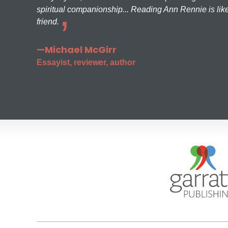
spiritual companionship... Reading Ann Rennie is like
friend.
—Michael McGirr
Essayist, reviewer, author