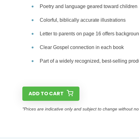
Poetry and language geared toward children 
Colorful, biblically accurate illustrations
Letter to parents on page 16 offers backgroun
Clear Gospel connection in each book
Part of a widely recognized, best-selling prod
ADD TO CART
*Prices are indicative only and subject to change without no