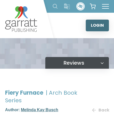
Skip
to
content
LOGIN
Reviews
Fiery Furnace
| Arch Book
Series
Back
Author:
Melinda Kay Busch