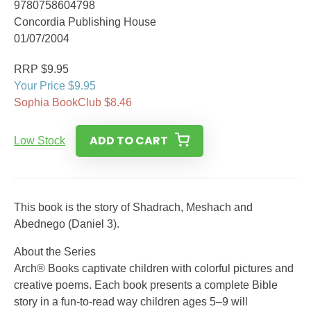
9780758604798
Concordia Publishing House
01/07/2004
RRP $9.95
Your Price $9.95
Sophia BookClub $8.46
ADD TO CART
Low Stock
This book is the story of Shadrach, Meshach and
Abednego (Daniel 3).
About the Series
Arch® Books captivate children with colorful pictures and
creative poems. Each book presents a complete Bible
story in a fun-to-read way children ages 5–9 will