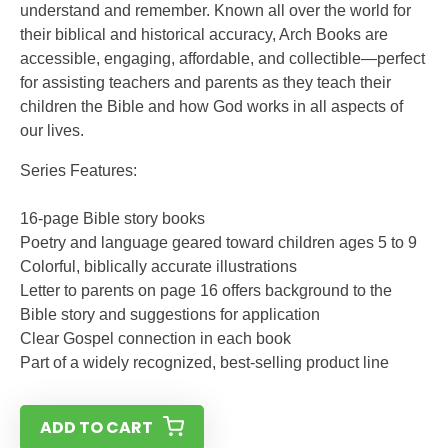
understand and remember. Known all over the world for
their biblical and historical accuracy, Arch Books are
accessible, engaging, affordable, and collectible—perfect
for assisting teachers and parents as they teach their
children the Bible and how God works in all aspects of
our lives.
Series Features:
16-page Bible story books
Poetry and language geared toward children ages 5 to 9
Colorful, biblically accurate illustrations
Letter to parents on page 16 offers background to the
Bible story and suggestions for application
Clear Gospel connection in each book
Part of a widely recognized, best-selling product line
ADD TO CART