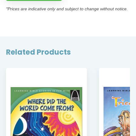
*Prices are indicative only and subject to change without notice.
Related Products