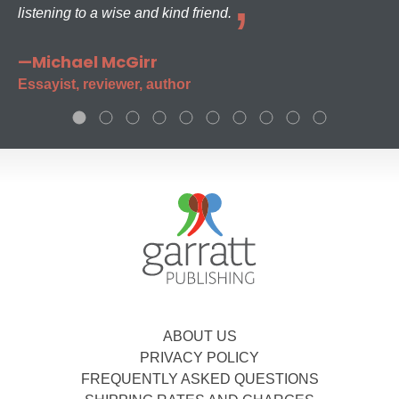
listening to a wise and kind friend.
—Michael McGirr
Essayist, reviewer, author
ABOUT US
PRIVACY POLICY
FREQUENTLY ASKED QUESTIONS