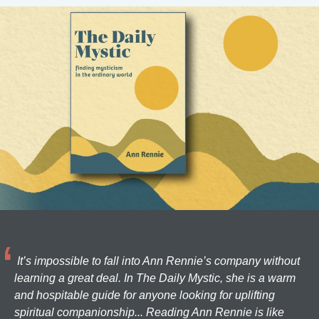
It’s impossible to fall into Ann Rennie’s company without
learning a great deal. In The Daily Mystic, she is a warm
and hospitable guide for anyone looking for uplifting
spiritual companionship... Reading Ann Rennie is like