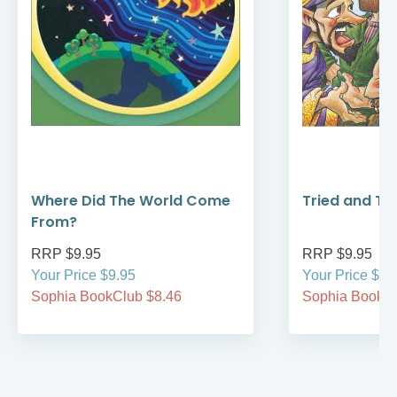
Where Did The World Come
Tried and Tr
From?
RRP $9.95
RRP $9.95
Your Price $9.95
Your Price $9.
Sophia BookClub $8.46
Sophia BookCl