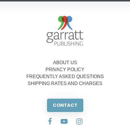
ABOUT US
PRIVACY POLICY
FREQUENTLY ASKED QUESTIONS
SHIPPING RATES AND CHARGES
CONTACT