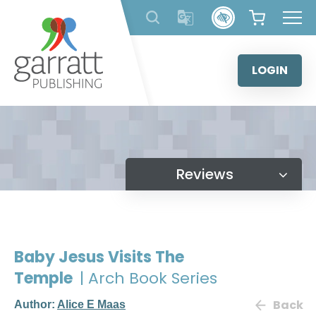
Skip
to
content
LOGIN
Reviews
Baby Jesus Visits The
Temple
| Arch Book Series
Back
Author:
Alice E Maas