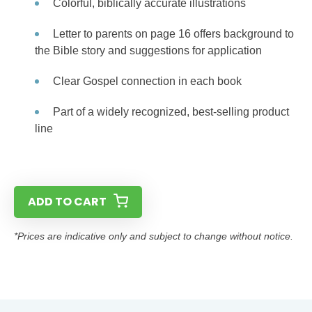
Colorful, biblically accurate illustrations
Letter to parents on page 16 offers background to
the Bible story and suggestions for application
Clear Gospel connection in each book
Part of a widely recognized, best-selling product
line
ADD TO CART
*Prices are indicative only and subject to change without notice.