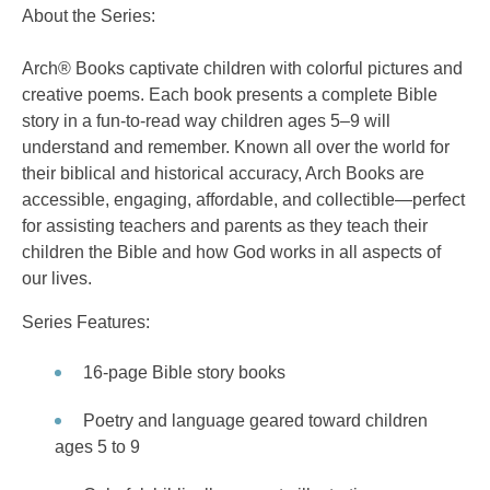
About the Series:
Arch® Books captivate children with colorful pictures and
creative poems. Each book presents a complete Bible
story in a fun-to-read way children ages 5–9 will
understand and remember. Known all over the world for
their biblical and historical accuracy, Arch Books are
accessible, engaging, affordable, and collectible—perfect
for assisting teachers and parents as they teach their
children the Bible and how God works in all aspects of
our lives.
Series Features:
16-page Bible story books
Poetry and language geared toward children
ages 5 to 9