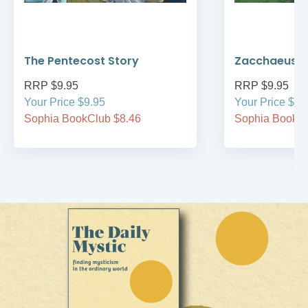
The Pentecost Story
Zacchaeus
RRP $9.95
RRP $9.95
Your Price $9.95
Your Price $9.
Sophia BookClub $8.46
Sophia BookCl