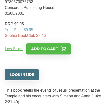
9780570075752
Concordia Publishing House
01/08/2001
RRP $9.95
Your Price $9.95
Sophia BookClub $8.46
ADD TO CART
Low Stock
LOOK INSIDE
This book retells the events of Jesus’ presentation at the
Temple and his encounters with Simeon and Anna (Luke
2:21-40).