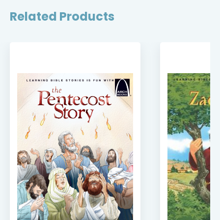
Related Products