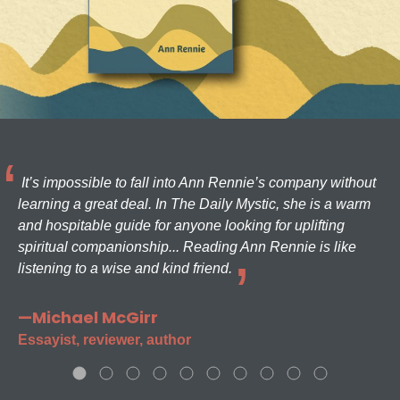
It’s impossible to fall into Ann Rennie’s company without
learning a great deal. In The Daily Mystic, she is a warm
and hospitable guide for anyone looking for uplifting
spiritual companionship... Reading Ann Rennie is like
listening to a wise and kind friend.
—Michael McGirr
Essayist, reviewer, author