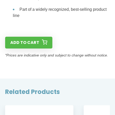
Part of a widely recognized, best-selling product
line
ADD TO CART
*Prices are indicative only and subject to change without notice.
Related Products