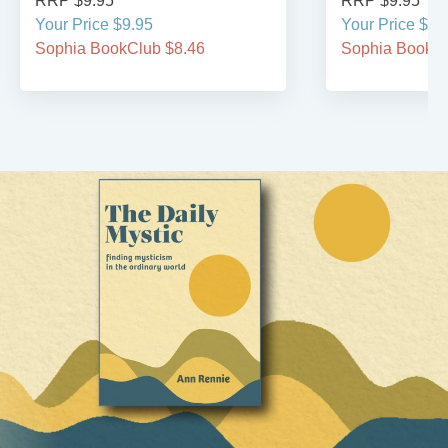
RRP $9.95
RRP $9.95
Your Price $9.95
Your Price $9.
Sophia BookClub $8.46
Sophia BookCl