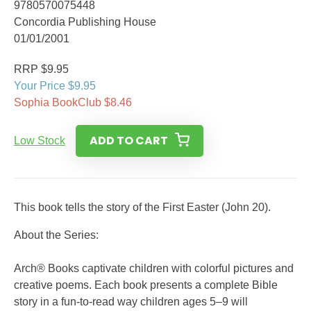
9780570075448
Concordia Publishing House
01/01/2001
RRP $9.95
Your Price $9.95
Sophia BookClub $8.46
ADD TO CART
Low Stock
This book tells the story of the First Easter (John 20).
About the Series:
Arch® Books captivate children with colorful pictures and
creative poems. Each book presents a complete Bible
story in a fun-to-read way children ages 5–9 will