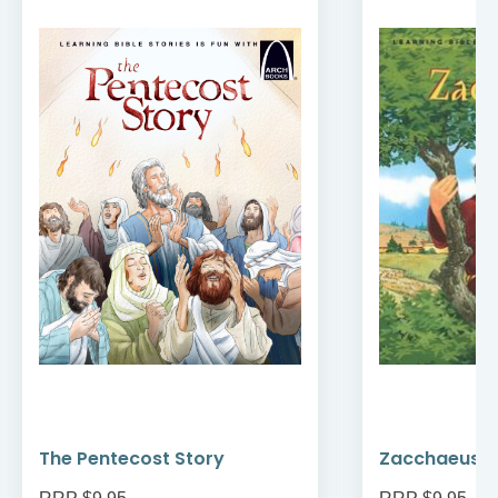
The Pentecost Story
Zacchaeus