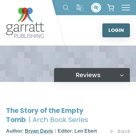
Skip
to
content
LOGIN
Reviews
The Story of the Empty
Tomb
| Arch Book Series
Back
Author:
Bryan Davis
Editor: Len Ebert