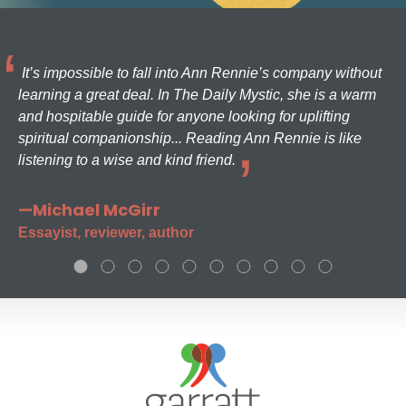
It’s impossible to fall into Ann Rennie’s company without
learning a great deal. In The Daily Mystic, she is a warm
and hospitable guide for anyone looking for uplifting
spiritual companionship... Reading Ann Rennie is like
listening to a wise and kind friend.
—Michael McGirr
Essayist, reviewer, author