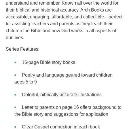
understand and remember. Known all over the world for
their biblical and historical accuracy, Arch Books are
accessible, engaging, affordable, and collectible—perfect
for assisting teachers and parents as they teach their
children the Bible and how God works in all aspects of
our lives.
Series Features:
16-page Bible story books
Poetry and language geared toward children
ages 5 to 9
Colorful, biblically accurate illustrations
Letter to parents on page 16 offers background to
the Bible story and suggestions for application
Clear Gospel connection in each book