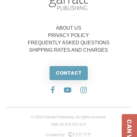
ABOUT US
PRIVACY POLICY
FREQUENTLY ASKED QUESTIONS
SHIPPING RATES AND CHARGES
CONTACT
© 2026 Garratt Publishing. All rights reserved.
ABN 28 076 537 623
Created by: