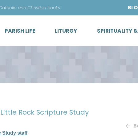
Skip
BL
 Catholic and Christian books
to
content
PARISH LIFE
LITURGY
SPIRITUALITY 
 Little Rock Scripture Study
B
e Study staff