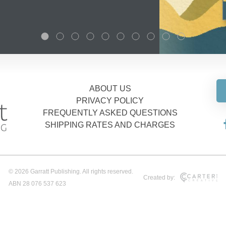
ABOUT US
PRIVACY POLICY
FREQUENTLY ASKED QUESTIONS
SHIPPING RATES AND CHARGES
© 2026 Garratt Publishing. All rights reserved.
Created by:
ABN 28 076 537 623