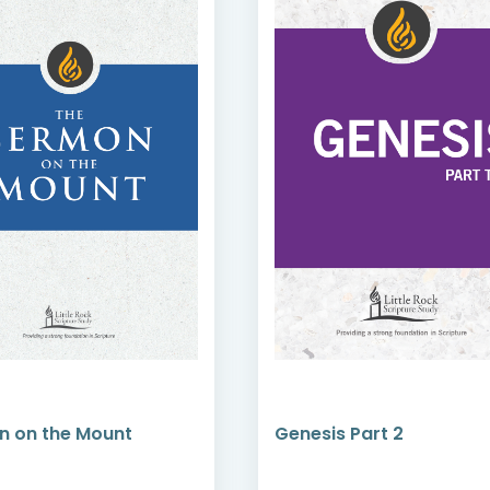
n on the Mount
Genesis Part 2