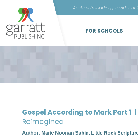
Australia’s leading provider of
FOR SCHOOLS
Gospel According to Mark Part 1
|
Reimagined
Author:
Marie Noonan Sabin
,
Little Rock Scriptur