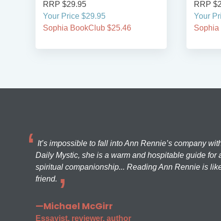
RRP $29.95
RRP $2
Your Price $29.95
Your Pr
Sophia BookClub $25.46
Sophia
It’s impossible to fall into Ann Rennie’s company wit
Daily Mystic, she is a warm and hospitable guide for a
spiritual companionship... Reading Ann Rennie is like
friend.
—Michael McGirr
Essayist, reviewer, author