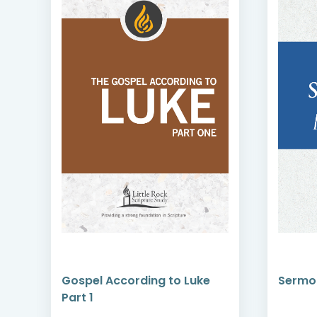
Gospel According to Luke
Sermo
Part 1