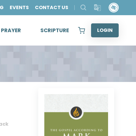
OG
EVENTS
CONTACT US
& PRAYER
SCRIPTURE
LOGIN
ack