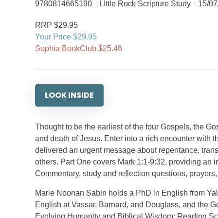
9780814665190
LIttle Rock Scripture Study
15/07
RRP $29.95
Your Price $29.95
Sophia BookClub $25.46
LOOK INSIDE
Thought to be the earliest of the four Gospels, the Gos
and death of Jesus. Enter into a rich encounter with 
delivered an urgent message about repentance, transfo
others. Part One covers Mark 1:1-9:32, providing an i
Commentary, study and reflection questions, prayers, 
Marie Noonan Sabin holds a PhD in English from Ya
English at Vassar, Barnard, and Douglass, and the Go
Evolving Humanity and Biblical Wisdom: Reading Scr