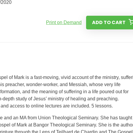
/2020
ADD TO CART
Print on Demand
pel of Mark is a fast-moving, vivid account of the ministry, suffer
this preacher, wonder-worker, and Messiah, whose very life
rmation, and the meaning of suffering in a life poured out for
n-depth study of Jesus’ ministry of healing and preaching.
and access to online lectures are included. 5 lessons.
le and an MA from Union Theological Seminary. She has taught
spel of Mark at Bangor Theological Seminary. She is the author
ipture through the Lens of Teilhard de Chardin and The Gospel