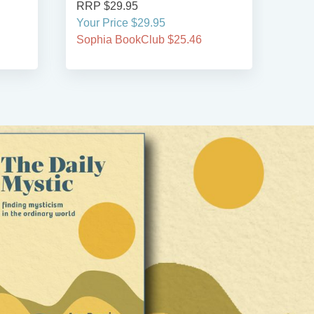
RRP $29.95
RRP
Your Price $29.95
Your
Sophia BookClub $25.46
Soph