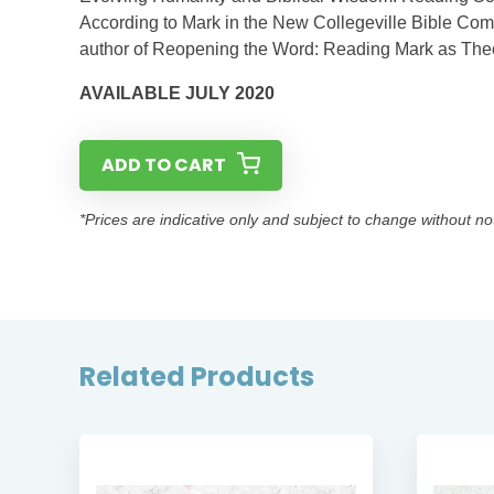
According to Mark in the New Collegeville Bible Comm
author of Reopening the Word: Reading Mark as Theol
AVAILABLE JULY 2020
ADD TO CART
*Prices are indicative only and subject to change without no
Related Products