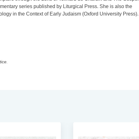
entary series published by Liturgical Press. She is also the
ogy in the Context of Early Judaism (Oxford University Press).
tice.