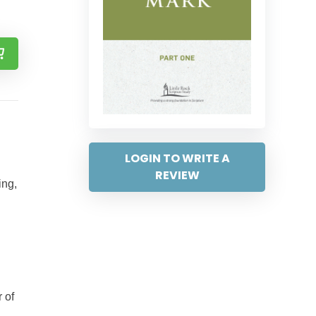
LOGIN TO WRITE A
REVIEW
ing,
 of