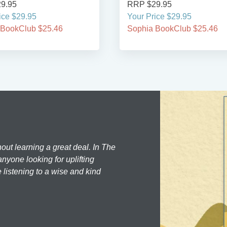
9.95
RRP $29.95
ice $29.95
Your Price $29.95
 BookClub $25.46
Sophia BookClub $25.46
hout learning a great deal. In The
nyone looking for uplifting
 listening to a wise and kind