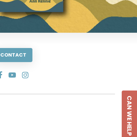
CONTACT
CAN WE HELP