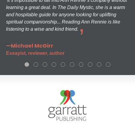
It’s impossible to fall into Ann Rennie’s company without
learning a great deal. In The Daily Mystic, she is a warm
and hospitable guide for anyone looking for uplifting
spiritual companionship... Reading Ann Rennie is like
listening to a wise and kind friend.
—Michael McGirr
Essayist, reviewer, author