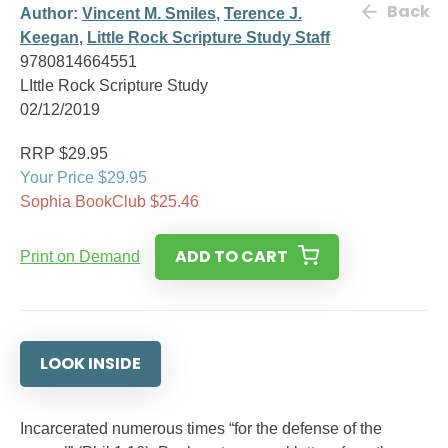
Back
Author:
Vincent M. Smiles
,
Terence J.
Keegan
,
Little Rock Scripture Study Staff
9780814664551
LIttle Rock Scripture Study
02/12/2019
RRP $29.95
Your Price $29.95
Sophia BookClub $25.46
ADD TO CART
Print on Demand
LOOK INSIDE
Incarcerated numerous times “for the defense of the