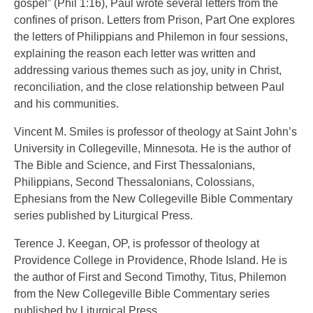
gospel” (Phil 1:16), Paul wrote several letters from the
confines of prison. Letters from Prison, Part One explores
the letters of Philippians and Philemon in four sessions,
explaining the reason each letter was written and
addressing various themes such as joy, unity in Christ,
reconciliation, and the close relationship between Paul
and his communities.
Vincent M. Smiles is professor of theology at Saint John’s
University in Collegeville, Minnesota. He is the author of
The Bible and Science, and First Thessalonians,
Philippians, Second Thessalonians, Colossians,
Ephesians from the New Collegeville Bible Commentary
series published by Liturgical Press.
Terence J. Keegan, OP, is professor of theology at
Providence College in Providence, Rhode Island. He is
the author of First and Second Timothy, Titus, Philemon
from the New Collegeville Bible Commentary series
published by Liturgical Press.