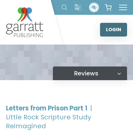
Skip
to
content
LOGIN
Reviews
Letters from Prison Part 1
|
Little Rock Scripture Study
Reimagined