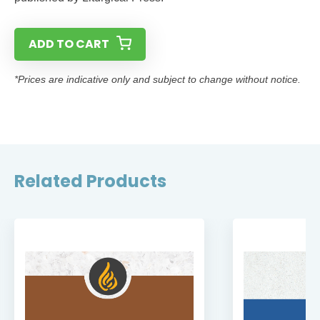
ADD TO CART
*Prices are indicative only and subject to change without notice.
Related Products