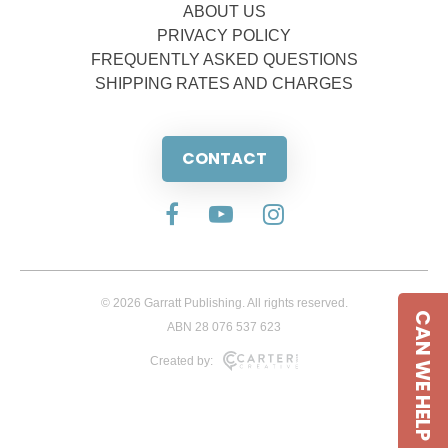
ABOUT US
PRIVACY POLICY
FREQUENTLY ASKED QUESTIONS
SHIPPING RATES AND CHARGES
CONTACT
© 2026 Garratt Publishing. All rights reserved.
CAN WE HELP
ABN 28 076 537 623
Created by: