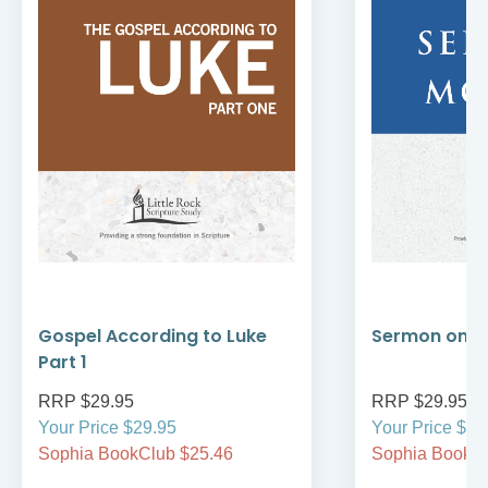
Gospel According to Luke
Sermon on t
Part 1
RRP $29.95
RRP $29.95
Your Price $29.95
Your Price $29
Sophia BookClub $25.46
Sophia BookCl