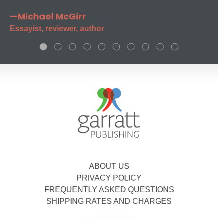
—Michael McGirr
Essayist, reviewer, author
ABOUT US
PRIVACY POLICY
FREQUENTLY ASKED QUESTIONS
SHIPPING RATES AND CHARGES