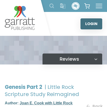
Skip
to
content
LOGIN
Reviews
Genesis Part 2
| Little Rock
Scripture Study Reimagined
Author:
Joan E. Cook with Little Rock
Back