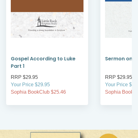
Gospel According to Luke
Sermon on t
Part 1
RRP $29.95
RRP $29.95
Your Price $29.95
Your Price $29
Sophia BookClub $25.46
Sophia BookCl