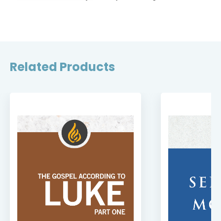
Related Products