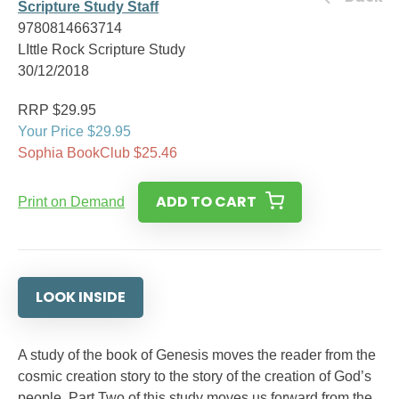
Scripture Study Staff
9780814663714
LIttle Rock Scripture Study
30/12/2018
RRP $29.95
Your Price $29.95
Sophia BookClub $25.46
ADD TO CART
Print on Demand
LOOK INSIDE
A study of the book of Genesis moves the reader from the
cosmic creation story to the story of the creation of God’s
people. Part Two of this study moves us forward from the