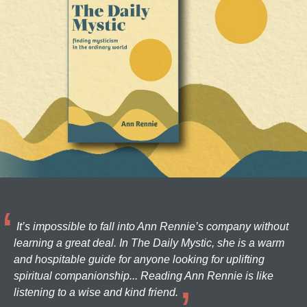
It’s impossible to fall into Ann Rennie’s company without
learning a great deal. In The Daily Mystic, she is a warm
and hospitable guide for anyone looking for uplifting
spiritual companionship... Reading Ann Rennie is like
listening to a wise and kind friend.