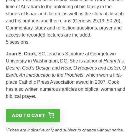
time of Abraham to the unfolding of his family in the
stories of Isaac and Jacob, as well as the story of Joseph
and his brothers and their clans (Genesis 25:19–50:26).
Commentary, study and reflection questions, prayer and
access to recorded lectures are included.
5 sessions.
Joan E. Cook
, SC, teaches Scripture at Georgetown
University in Washington, DC. She is author of
Hannah’s
Desire, God’s Design
and
Hear, O Heavens and Listen, O
Earth: An Introduction to the Prophets
, which won a first-
place Catholic Press Association award in 2007. Cook
has also written numerous articles on biblical women and
biblical prayer.
ADD TO CART
*Prices are indicative only and subject to change without notice.