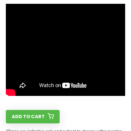
ADD TO CART