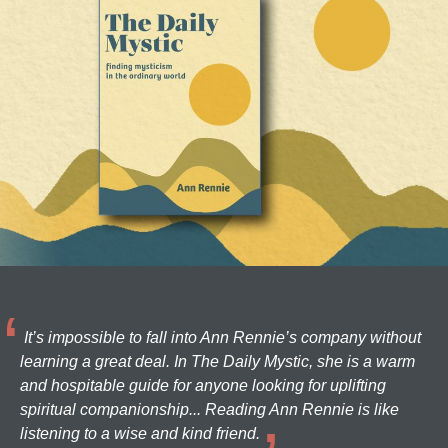
It’s impossible to fall into Ann Rennie’s company without
learning a great deal. In The Daily Mystic, she is a warm
and hospitable guide for anyone looking for uplifting
spiritual companionship... Reading Ann Rennie is like
listening to a wise and kind friend.