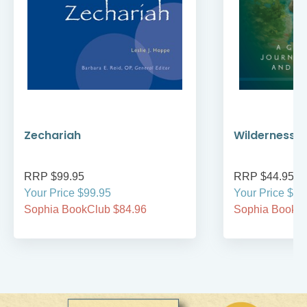
Zechariah
Wilderness W
RRP $99.95
RRP $44.95
Your Price $99.95
Your Price $44
Sophia BookClub $84.96
Sophia BookCl