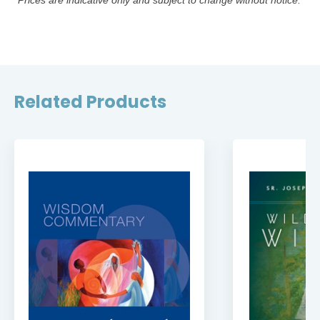
*Prices are indicative only and subject to change without notice.
Related Products