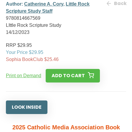
Back
Author:
Catherine A. Cory
,
Little Rock
Scripture Study Staff
9780814667569
LIttle Rock Scripture Study
14/12/2023
RRP $29.95
Your Price $29.95
Sophia BookClub $25.46
ADD TO CART
Print on Demand
LOOK INSIDE
2025 Catholic Media Association Book