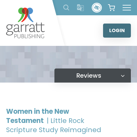
Skip
to
content
LOGIN
Reviews
Women in the New
Testament
| Little Rock
Scripture Study Reimagined