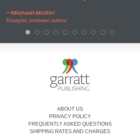
—Michael McGirr
Essayist, reviewer, author
ABOUT US
PRIVACY POLICY
FREQUENTLY ASKED QUESTIONS
SHIPPING RATES AND CHARGES