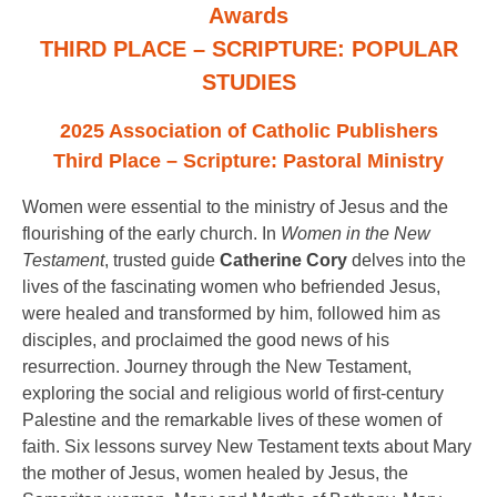
Awards
THIRD PLACE – SCRIPTURE: POPULAR
STUDIES
2025 Association of Catholic Publishers
Third Place – Scripture: Pastoral Ministry
Women were essential to the ministry of Jesus and the
flourishing of the early church. In
Women in the New
Testament
, trusted guide
Catherine Cory
delves into the
lives of the fascinating women who befriended Jesus,
were healed and transformed by him, followed him as
disciples, and proclaimed the good news of his
resurrection. Journey through the New Testament,
exploring the social and religious world of first-century
Palestine and the remarkable lives of these women of
faith. Six lessons survey New Testament texts about Mary
the mother of Jesus, women healed by Jesus, the