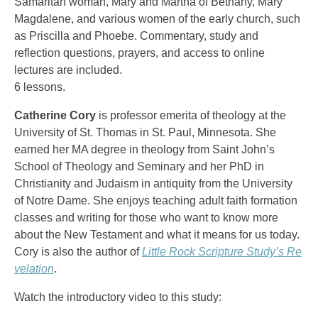
Samaritan woman, Mary and Martha of Bethany, Mary
Magdalene, and various women of the early church, such
as Priscilla and Phoebe. Commentary, study and
reflection questions, prayers, and access to online
lectures are included.
6 lessons.
Catherine Cory
is professor emerita of theology at the
University of St. Thomas in St. Paul, Minnesota. She
earned her MA degree in theology from Saint John’s
School of Theology and Seminary and her PhD in
Christianity and Judaism in antiquity from the University
of Notre Dame. She enjoys teaching adult faith formation
classes and writing for those who want to know more
about the New Testament and what it means for us today.
Cory is also the author of
Little Rock Scripture Study’s Re
velation
.
Watch the introductory video to this study: