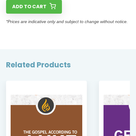
ADD TO CART
*Prices are indicative only and subject to change without notice.
Related Products