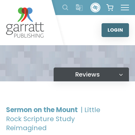
Skip
to
content
LOGIN
Reviews
Sermon on the Mount
| Little
Rock Scripture Study
Reimagined