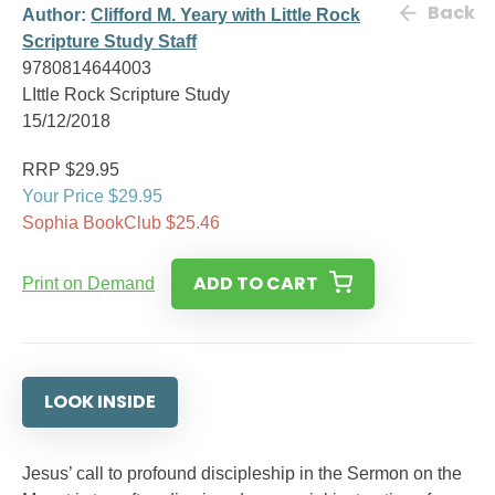
Back
Author:
Clifford M. Yeary with Little Rock
Scripture Study Staff
9780814644003
LIttle Rock Scripture Study
15/12/2018
RRP $29.95
Your Price $29.95
Sophia BookClub $25.46
ADD TO CART
Print on Demand
LOOK INSIDE
Jesus’ call to profound discipleship in the Sermon on the