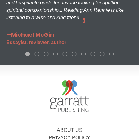
and hospitable guide for anyone looking for uplifting
spiritual companionship... Reading Ann Rennie is like
listening to a wise and kind friend.
—Michael McGirr
Essayist, reviewer, author
ABOUT US
PRIVACY POLICY