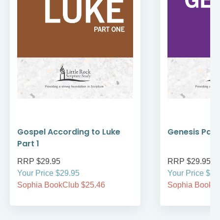
Gospel According to Luke
Genesis Part
Part 1
RRP $29.95
RRP $29.95
Your Price $29.95
Your Price $29
Sophia BookClub $25.46
Sophia BookCl