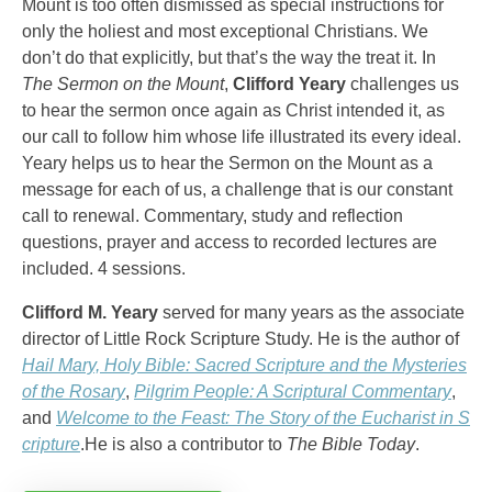
Mount is too often dismissed as special instructions for
only the holiest and most exceptional Christians. We
don’t do that explicitly, but that’s the way the treat it. In
The Sermon on the Mount
,
Clifford Yeary
challenges us
to hear the sermon once again as Christ intended it, as
our call to follow him whose life illustrated its every ideal.
Yeary helps us to hear the Sermon on the Mount as a
message for each of us, a challenge that is our constant
call to renewal. Commentary, study and reflection
questions, prayer and access to recorded lectures are
included. 4 sessions.
Clifford M. Yeary
served for many years as the associate
director of Little Rock Scripture Study. He is the author of
Hail Mary, Holy Bible: Sacred Scripture and the Mysteries
of the Rosary
,
Pilgrim People: A Scriptural Commentary
,
and
Welcome to the Feast: The Story of the Eucharist in S
cripture
.He is also a contributor to
The Bible Today
.