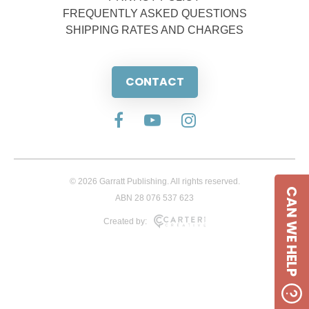
FREQUENTLY ASKED QUESTIONS
SHIPPING RATES AND CHARGES
CONTACT
© 2026 Garratt Publishing. All rights reserved.
CAN WE HELP
ABN 28 076 537 623
Created by: