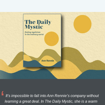
It’s impossible to fall into Ann Rennie’s company without
learning a great deal. In The Daily Mystic, she is a warm