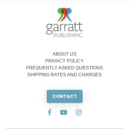
ABOUT US
PRIVACY POLICY
FREQUENTLY ASKED QUESTIONS
SHIPPING RATES AND CHARGES
CONTACT