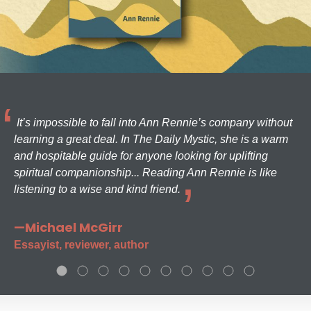
It’s impossible to fall into Ann Rennie’s company without
learning a great deal. In The Daily Mystic, she is a warm
and hospitable guide for anyone looking for uplifting
spiritual companionship... Reading Ann Rennie is like
listening to a wise and kind friend.
—Michael McGirr
Essayist, reviewer, author