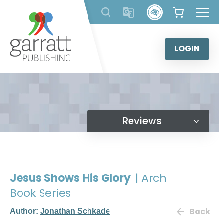
Skip
to
content
LOGIN
Reviews
Jesus Shows His Glory
| Arch
Book Series
Back
Author:
Jonathan Schkade