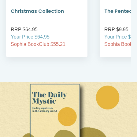
Christmas Collection
The Pentecos
RRP $64.95
RRP $9.95
Your Price $64.95
Your Price $9.
Sophia BookClub $55.21
Sophia BookCl