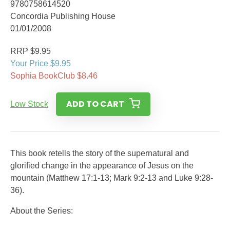
9780758614520
Concordia Publishing House
01/01/2008
RRP $9.95
Your Price $9.95
Sophia BookClub $8.46
ADD TO CART
Low Stock
This book retells the story of the supernatural and
glorified change in the appearance of Jesus on the
mountain (Matthew 17:1-13; Mark 9:2-13 and Luke 9:28-
36).
About the Series: