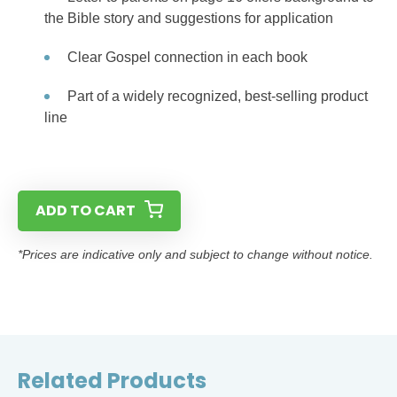
the Bible story and suggestions for application
Clear Gospel connection in each book
Part of a widely recognized, best-selling product
line
ADD TO CART
*Prices are indicative only and subject to change without notice.
Related Products