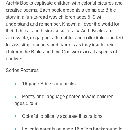
Arch® Books captivate children with colorful pictures and
creative poems. Each book presents a complete Bible
story in a fun-to-read way children ages 5–9 will
understand and remember. Known all over the world for
their biblical and historical accuracy, Arch Books are
accessible, engaging, affordable, and collectible—perfect
for assisting teachers and parents as they teach their
children the Bible and how God works in all aspects of
our lives.
Series Features:
16-page Bible story books
Poetry and language geared toward children
ages 5 to 9
Colorful, biblically accurate illustrations
Letter to parents on page 16 offers background to