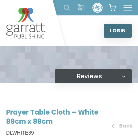
Skip
to
content
LOGIN
Reviews
Prayer Table Cloth – White
89cm x 89cm
Back
DLWHITE89