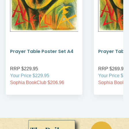
Prayer Table Poster Set A4
Prayer Table
RRP $229.95
RRP $269.95
Your Price $229.95
Your Price $26
Sophia BookClub $206.96
Sophia BookCl