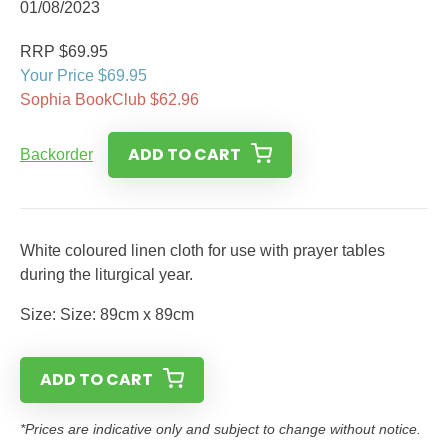
01/08/2023
RRP $69.95
Your Price $69.95
Sophia BookClub $62.96
ADD TO CART
Backorder
White coloured linen cloth for use with prayer tables
during the liturgical year.
Size: Size: 89cm x 89cm
ADD TO CART
*Prices are indicative only and subject to change without notice.