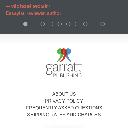
—Michael McGirr
Essayist, reviewer, author
ABOUT US
PRIVACY POLICY
FREQUENTLY ASKED QUESTIONS
SHIPPING RATES AND CHARGES