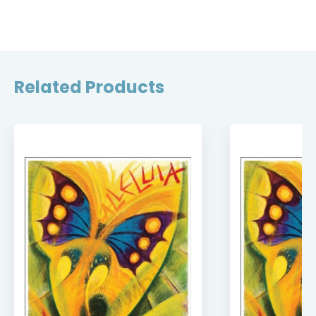
Related Products