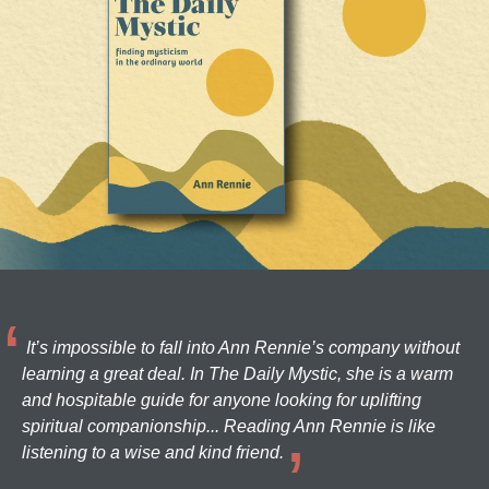
It’s impossible to fall into Ann Rennie’s company without
learning a great deal. In The Daily Mystic, she is a warm
and hospitable guide for anyone looking for uplifting
spiritual companionship... Reading Ann Rennie is like
listening to a wise and kind friend.