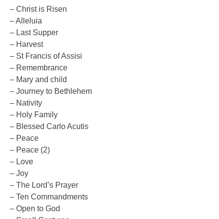
– Christ is Risen
– Alleluia
– Last Supper
– Harvest
– St Francis of Assisi
– Remembrance
– Mary and child
– Journey to Bethlehem
– Nativity
– Holy Family
– Blessed Carlo Acutis
– Peace
– Peace (2)
– Love
– Joy
– The Lord’s Prayer
– Ten Commandments
– Open to God