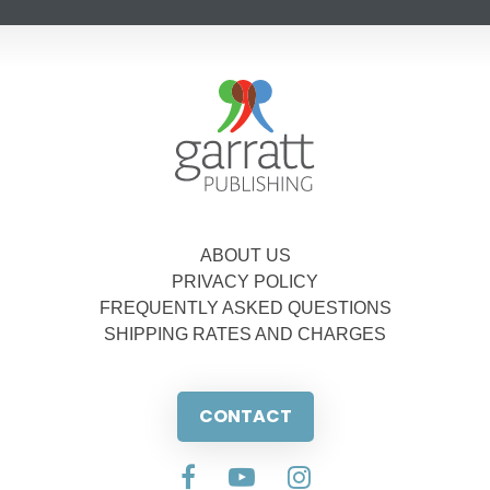
ABOUT US
PRIVACY POLICY
FREQUENTLY ASKED QUESTIONS
SHIPPING RATES AND CHARGES
CONTACT