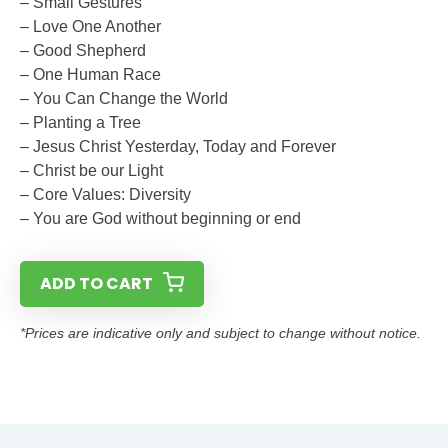
– Small Gestures
– Love One Another
– Good Shepherd
– One Human Race
– You Can Change the World
– Planting a Tree
– Jesus Christ Yesterday, Today and Forever
– Christ be our Light
– Core Values: Diversity
– You are God without beginning or end
ADD TO CART
*Prices are indicative only and subject to change without notice.