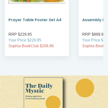
Prayer Table Poster Set A4
Assembly Kit
RRP $229.95
RRP $899.95
Your Price $229.95
Your Price $89
Sophia BookClub $206.96
Sophia BookCl