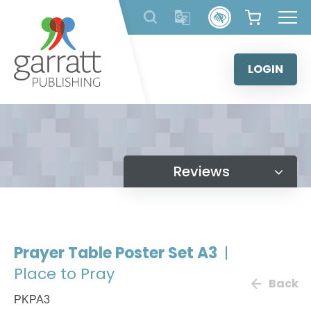
Skip
to
content
LOGIN
Reviews
Prayer Table Poster Set A3
|
Place to Pray
Back
PKPA3