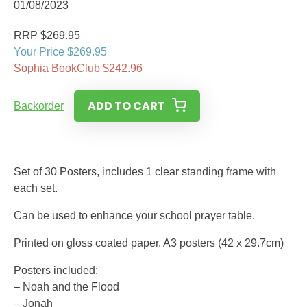
01/08/2023
RRP $269.95
Your Price $269.95
Sophia BookClub $242.96
ADD TO CART
Backorder
Set of 30 Posters, includes 1 clear standing frame with
each set.
Can be used to enhance your school prayer table.
Printed on gloss coated paper. A3 posters (42 x 29.7cm)
Posters included:
– Noah and the Flood
– Jonah