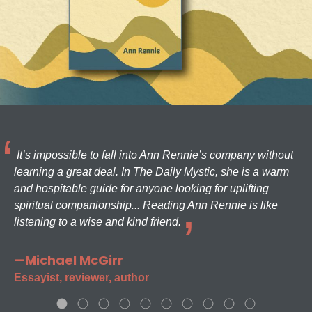
It’s impossible to fall into Ann Rennie’s company without
learning a great deal. In The Daily Mystic, she is a warm
and hospitable guide for anyone looking for uplifting
spiritual companionship... Reading Ann Rennie is like
listening to a wise and kind friend.
—Michael McGirr
Essayist, reviewer, author