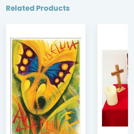
Related Products