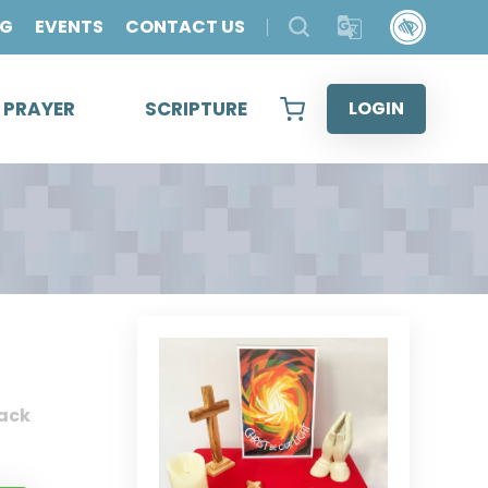
OG
EVENTS
CONTACT US
& PRAYER
SCRIPTURE
LOGIN
ack