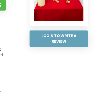
LOGIN TO WRITE A
REVIEW
o
ed
d