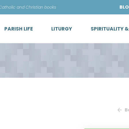
Skip
BL
 Catholic and Christian books
to
content
PARISH LIFE
LITURGY
SPIRITUALITY 
B