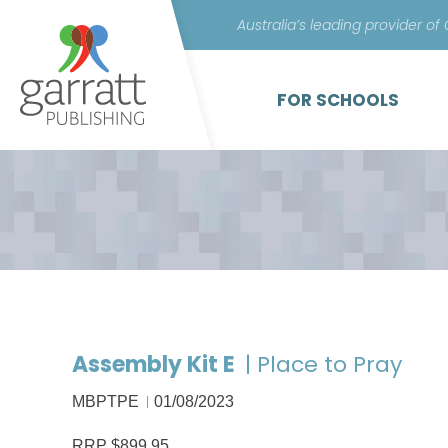
Australia’s leading provider of
FOR SCHOOLS
Assembly Kit E
| Place to Pray
MBPTPE
01/08/2023
RRP $899.95