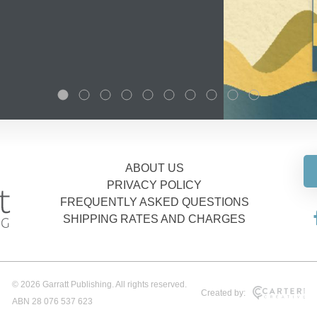
ABOUT US
PRIVACY POLICY
FREQUENTLY ASKED QUESTIONS
SHIPPING RATES AND CHARGES
© 2026 Garratt Publishing. All rights reserved.
Created by:
ABN 28 076 537 623