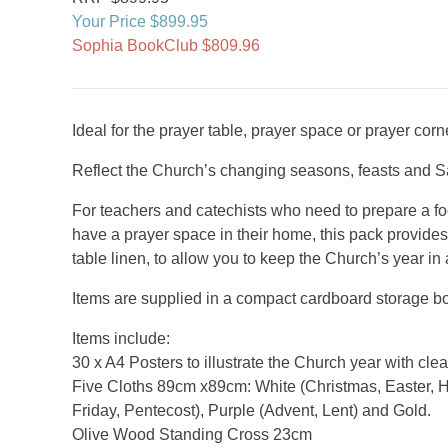
Your Price $899.95
Sophia BookClub $809.96
Ideal for the prayer table, prayer space or prayer cor
Reflect the Church’s changing seasons, feasts and S
For teachers and catechists who need to prepare a foca
have a prayer space in their home, this pack provide
table linen, to allow you to keep the Church’s year in 
Items are supplied in a compact cardboard storage b
Items include:
30 x A4 Posters to illustrate the Church year with cle
Five Cloths 89cm x89cm: White (Christmas, Easter, 
Friday, Pentecost), Purple (Advent, Lent) and Gold.
Olive Wood Standing Cross 23cm