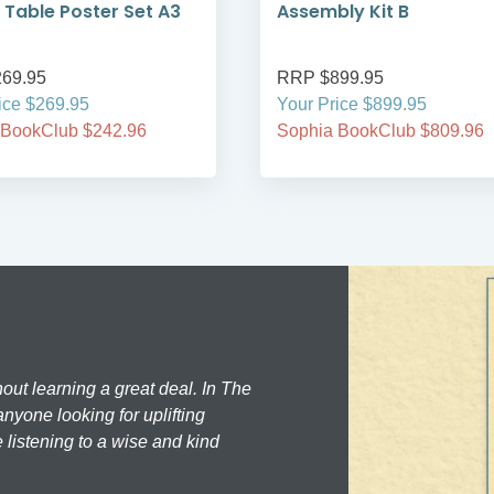
 Table Poster Set A3
Assembly Kit B
69.95
RRP $899.95
ice $269.95
Your Price $899.95
 BookClub $242.96
Sophia BookClub $809.96
hout learning a great deal. In The
nyone looking for uplifting
 listening to a wise and kind