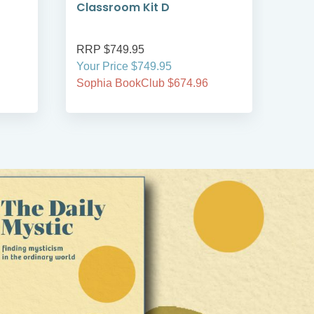
Classroom Kit D
Cla
RRP $749.95
RRP
Your Price $749.95
Your
Sophia BookClub $674.96
Soph