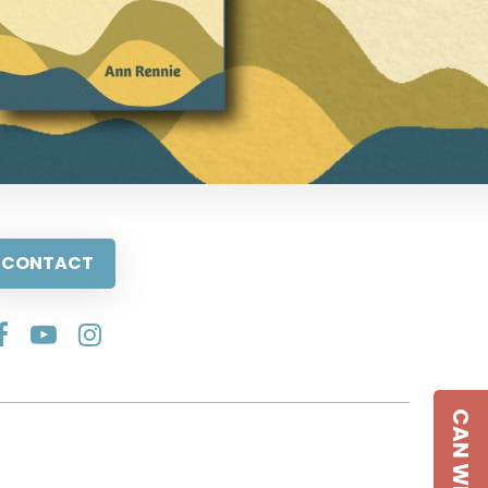
CONTACT
CAN WE HELP