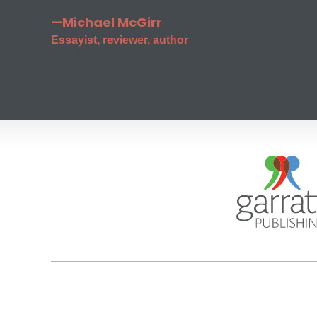
—Michael McGirr
Essayist, reviewer, author