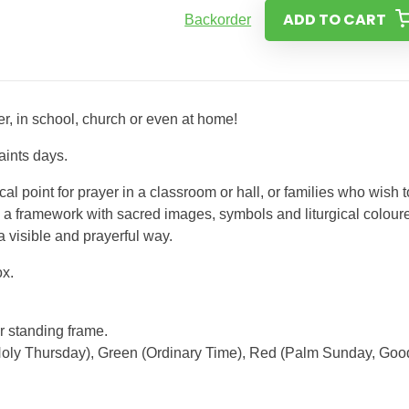
ADD TO CART
Backorder
ner, in school, church or even at home!
aints days.
l point for prayer in a classroom or hall, or families who wish t
s a framework with sacred images, symbols and liturgical colour
a visible and prayerful way.
ox.
ar standing frame.
Holy Thursday), Green (Ordinary Time), Red (Palm Sunday, Goo