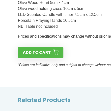
Olive Wood Heart 5cm x 4cm
Olive wood holding cross 10cm x 5cm
LED Scented Candle with timer 7.5cm x 12.5cm
Porcelain Praying Hands 16.5cm
NB: Table not included
Prices and specifications may change without prior not
ADD TO CART
*Prices are indicative only and subject to change without no
Related Products