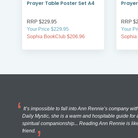
Prayer Table Poster Set A4
Prayer
RRP $229.95
RRP $2
Your Price $229.95
Your Pr
Sophia BookClub $206.96
Sophia
It’s impossible to fall into Ann Rennie’s company wit
Daily Mystic, she is a warm and hospitable guide for a
spiritual companionship... Reading Ann Rennie is like
friend.