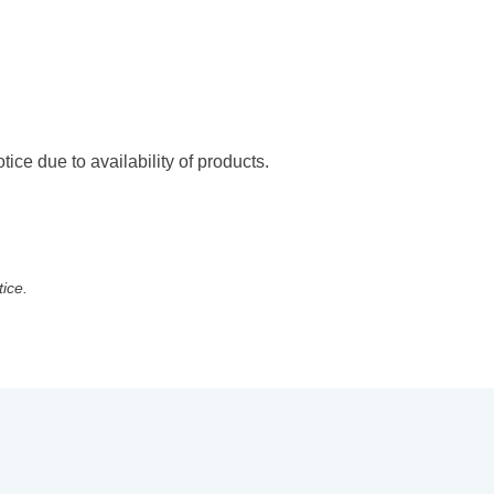
ice due to availability of products.
tice.